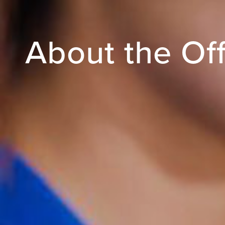
About the Off