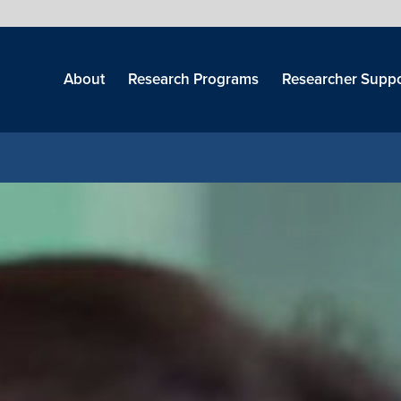
Skip
menu
About
Research Programs
Researcher Suppo