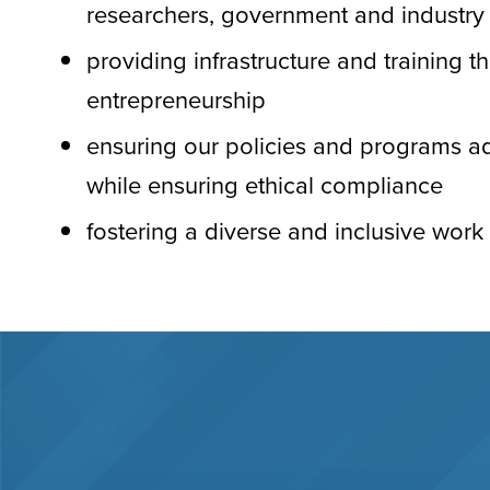
researchers, government and industry
providing infrastructure and training t
entrepreneurship
ensuring our policies and programs ad
while ensuring ethical compliance
fostering a diverse and inclusive wor