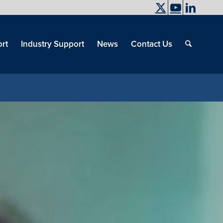
UC Davis
End
Skip
End
of
menu
of
rt
Industry Support
News
Contact Us
men
menu