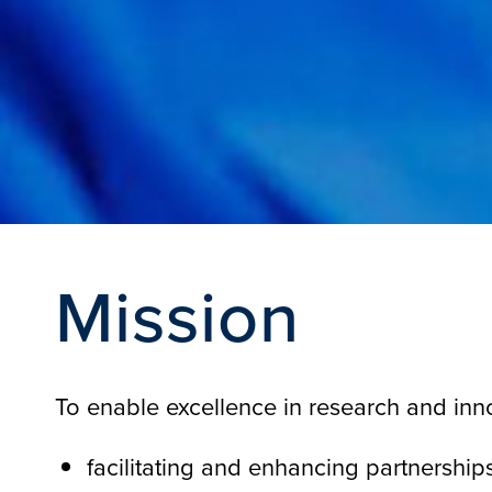
Mission
To enable excellence in research and inn
facilitating and enhancing partnershi