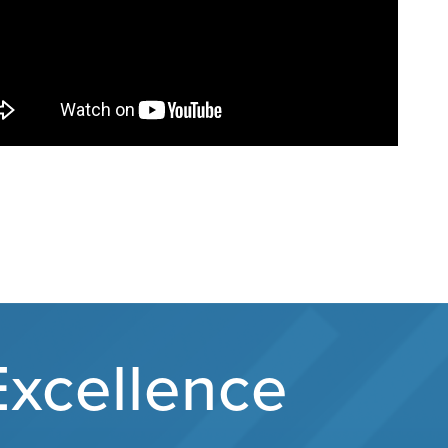
Excellence