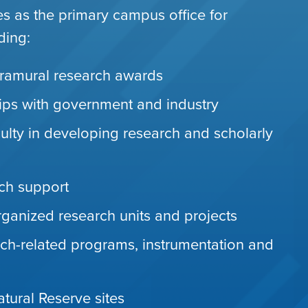
es as the primary campus office for
ding:
ramural research awards
hips with government and industry
ulty in developing research and scholarly
rch support
organized research units and projects
ch-related programs, instrumentation and
ural Reserve sites