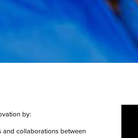
ovation by:
ps and collaborations between