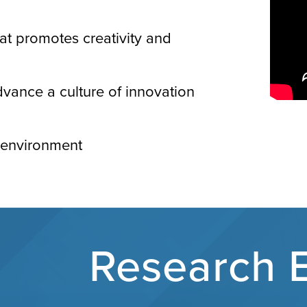
hat promotes creativity and
vance a culture of innovation
k environment
Research 