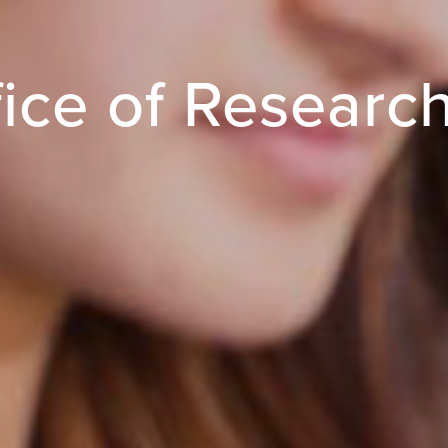
ice of Researc