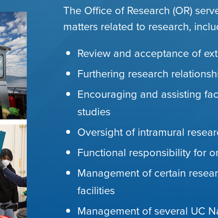
The Office of Research (OR) serv
matters related to research, inclu
Review and acceptance of ext
Furthering research relations
Encouraging and assisting fac
studies
Oversight of intramural resea
Functional responsibility for 
Management of certain resear
facilities
Management of several UC Nat