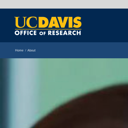
Home
/
About