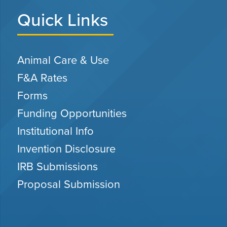
Quick Links
Animal Care & Use
F&A Rates
Forms
Funding Opportunities
Institutional Info
Invention Disclosure
IRB Submissions
Proposal Submission