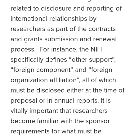
related to disclosure and reporting of
international relationships by
researchers as part of the contracts
and grants submission and renewal
process. For instance, the NIH
specifically defines “other support”,
“foreign component” and “foreign
organization affiliation”, all of which
must be disclosed either at the time of
proposal or in annual reports. It is
vitally important that researchers
become familiar with the sponsor
requirements for what must be