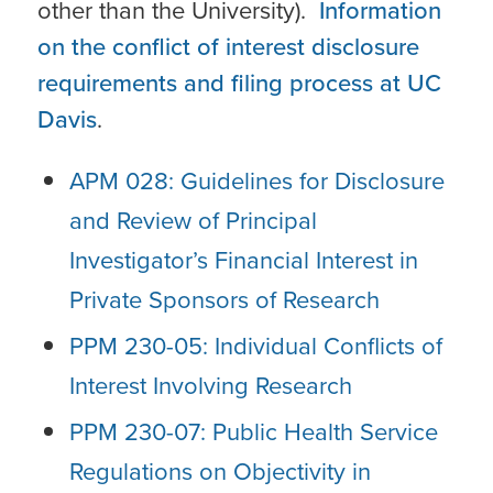
other than the University).
Information
on the conflict of interest disclosure
requirements and filing process at UC
Davis
.
APM 028: Guidelines for Disclosure
and Review of Principal
Investigator’s Financial Interest in
Private Sponsors of Research
PPM 230-05: Individual Conflicts of
Interest Involving Research
PPM 230-07: Public Health Service
Regulations on Objectivity in