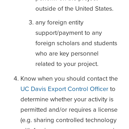
outside of the United States.
any foreign entity
support/payment to any
foreign scholars and students
who are key personnel
related to your project.
Know when you should contact the
UC Davis Export Control Officer
to
determine whether your activity is
permitted and/or requires a license
(e.g. sharing controlled technology