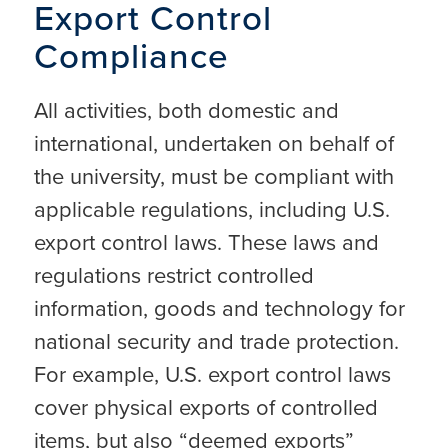
Export Control
Compliance
All activities, both domestic and
international, undertaken on behalf of
the university, must be compliant with
applicable regulations, including U.S.
export control laws. These laws and
regulations restrict controlled
information, goods and technology for
national security and trade protection.
For example, U.S. export control laws
cover physical exports of controlled
items, but also “deemed exports”