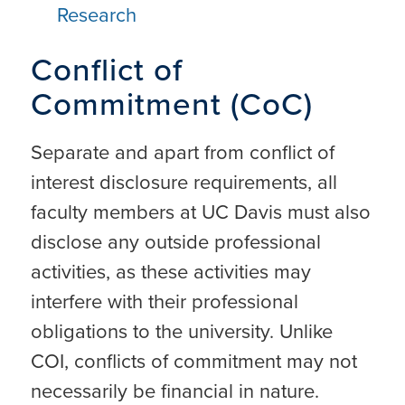
Research
Conflict of
Commitment (CoC)
Separate and apart from conflict of
interest disclosure requirements, all
faculty members at UC Davis must also
disclose any outside professional
activities, as these activities may
interfere with their professional
obligations to the university. Unlike
COI, conflicts of commitment may not
necessarily be financial in nature.