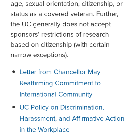
age, sexual orientation, citizenship, or
status as a covered veteran. Further,
the UC generally does not accept
sponsors’ restrictions of research
based on citizenship (with certain
narrow exceptions).
Letter from Chancellor May
Reaffirming Commitment to
International Community
UC Policy on Discrimination,
Harassment, and Affirmative Action
in the Workplace