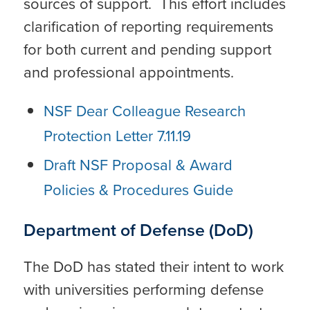
sources of support. This effort includes
clarification of reporting requirements
for both current and pending support
and professional appointments.
NSF Dear Colleague Research
Protection Letter 7.11.19
Draft NSF Proposal & Award
Policies & Procedures Guide
Department of Defense (DoD)
The DoD has stated their intent to work
with universities performing defense