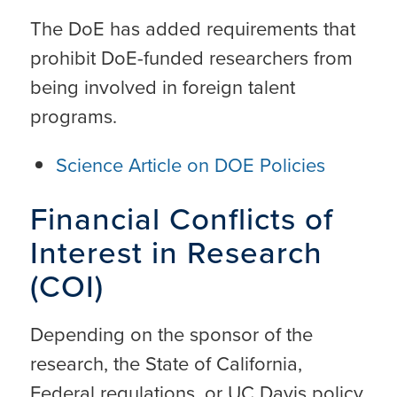
The DoE has added requirements that
prohibit DoE-funded researchers from
being involved in foreign talent
programs.
Science Article on DOE Policies
Financial Conflicts of
Interest in Research
(COI)
Depending on the sponsor of the
research, the State of California,
Federal regulations, or UC Davis policy