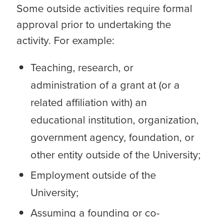
Some outside activities require formal
approval prior to undertaking the
activity. For example:
Teaching, research, or
administration of a grant at (or a
related affiliation with) an
educational institution, organization,
government agency, foundation, or
other entity outside of the University;
Employment outside of the
University;
Assuming a founding or co-