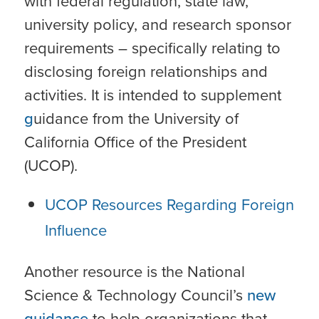
with federal regulation, state law,
university policy, and research sponsor
requirements – specifically relating to
disclosing foreign relationships and
activities. It is intended to supplement
g
uidance from the University of
California Office of the President
(UCOP).
UCOP Resources Regarding Foreign
Influence
Another resource is the National
Science & Technology Council’s
new
guidance
to help organizations that