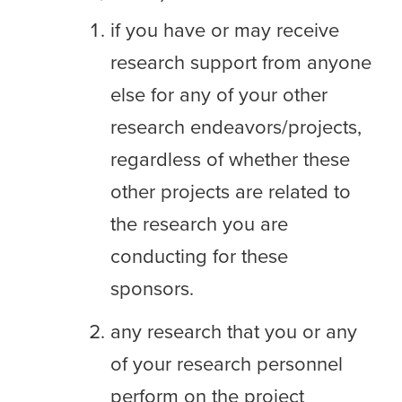
if you have or may receive
research support from anyone
else for any of your other
research endeavors/projects,
regardless of whether these
other projects are related to
the research you are
conducting for these
sponsors.
any research that you or any
of your research personnel
perform on the project