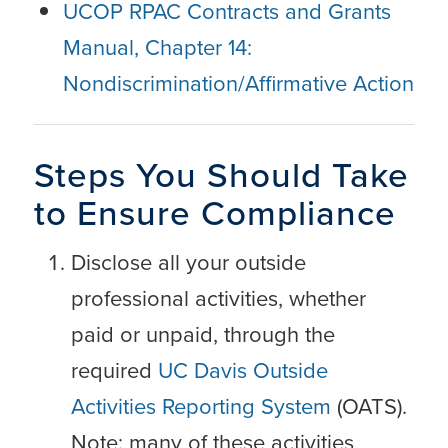
UCOP RPAC Contracts and Grants
Manual, Chapter 14:
Nondiscrimination/Affirmative Action
Steps You Should Take
to Ensure Compliance
Disclose all your outside
professional activities, whether
paid or unpaid, through the
required
UC Davis Outside
Activities Reporting System
(OATS).
Note: many of these activities