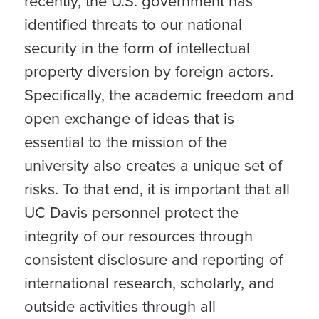
recently, the U.S. government has
identified threats to our national
security in the form of intellectual
property diversion by foreign actors.
Specifically, the academic freedom and
open exchange of ideas that is
essential to the mission of the
university also creates a unique set of
risks. To that end, it is important that all
UC Davis personnel protect the
integrity of our resources through
consistent disclosure and reporting of
international research, scholarly, and
outside activities through all