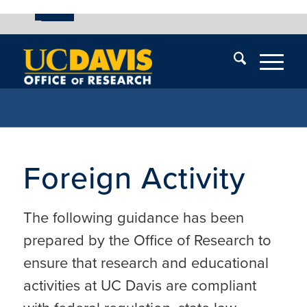
UC Davis
Skip
End
Skip
En
menu
of
menu
of
menu
me
Foreign Activity
The following guidance has been
prepared by the Office of Research to
ensure that research and educational
activities at UC Davis are compliant