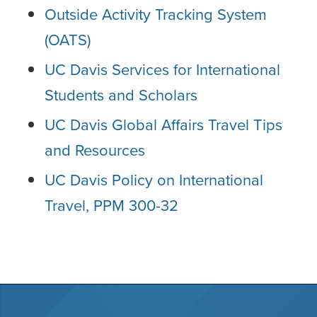
Outside Activity Tracking System
(OATS)
UC Davis Services for International
Students and Scholars
UC Davis Global Affairs Travel Tips
and Resources
UC Davis Policy on International
Travel, PPM 300-32