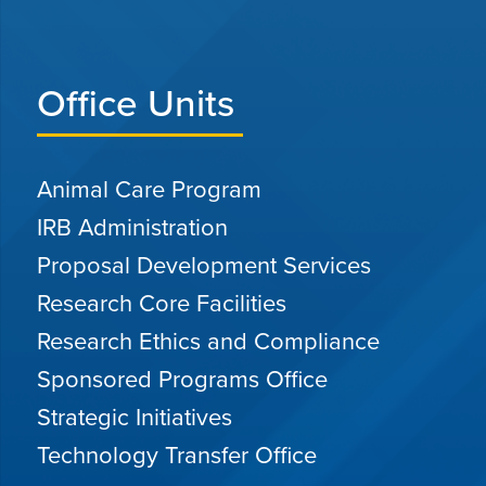
Office Units
Animal Care Program
IRB Administration
Proposal Development Services
Research Core Facilities
Research Ethics and Compliance
Sponsored Programs Office
Strategic Initiatives
Technology Transfer Office