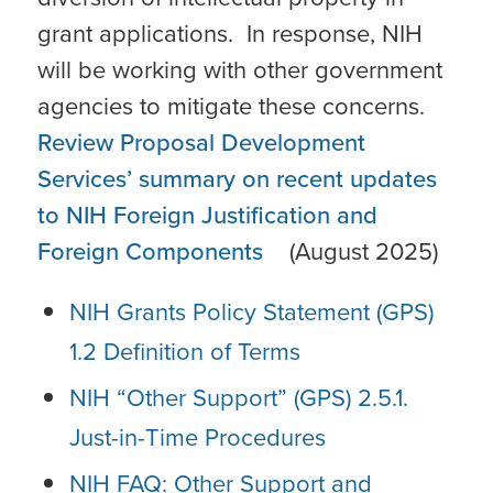
grant applications. In response, NIH
will be working with other government
agencies to mitigate these concerns.
Review Proposal Development
Services’ summary on recent updates
to NIH Foreign Justification and
Foreign Components
(August 2025)
NIH Grants Policy Statement (GPS)
1.2 Definition of Terms
NIH “Other Support” (GPS) 2.5.1.
Just-in-Time Procedures
NIH FAQ: Other Support and