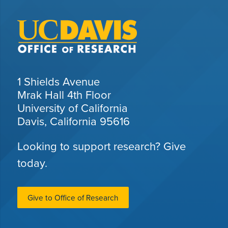
1 Shields Avenue
Mrak Hall 4th Floor
University of California
Davis, California 95616
Looking to support research? Give
today.
Give to Office of Research