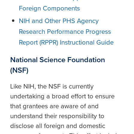
Foreign Components
NIH and Other PHS Agency
Research Performance Progress
Report (RPPR) Instructional Guide
National Science Foundation
(NSF)
Like NIH, the NSF is currently
undertaking a broad effort to ensure
that grantees are aware of and
understand their responsibility to
disclose all foreign and domestic