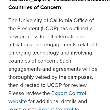
Countries of Concern
The University of California Office of
the President (UCOP) has outlined a
new process for all international
affiliations and engagements related to
emerging technology and involving
countries of concern. Such
engagements and agreements will be
thoroughly vetted by the campuses,
then directed to UCOP for review.
Please review the
Export Control
website
for additional details and
reach out to
Export Control
for