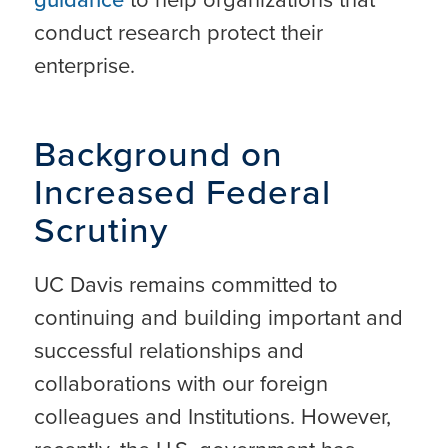
conduct research protect their
enterprise.
Background on
Increased Federal
Scrutiny
UC Davis remains committed to
continuing and building important and
successful relationships and
collaborations with our foreign
colleagues and Institutions. However,