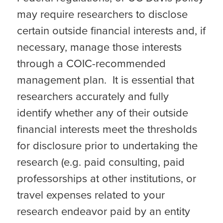
may require researchers to disclose
certain outside financial interests and, if
necessary, manage those interests
through a COIC-recommended
management plan. It is essential that
researchers accurately and fully
identify whether any of their outside
financial interests meet the thresholds
for disclosure prior to undertaking the
research (e.g. paid consulting, paid
professorships at other institutions, or
travel expenses related to your
research endeavor paid by an entity