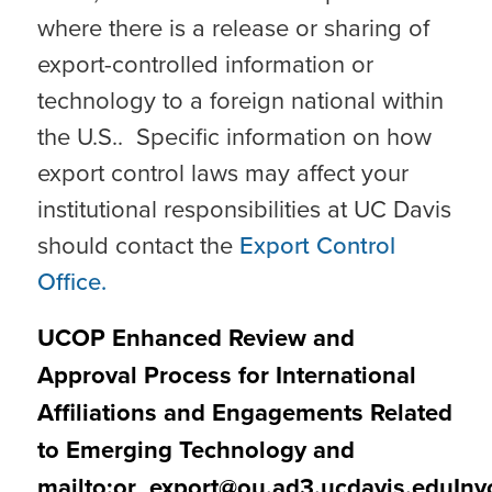
where there is a release or sharing of
export-controlled information or
technology to a foreign national within
the U.S.. Specific information on how
export control laws may affect your
institutional responsibilities at UC Davis
should contact the
Export Control
Office.
UCOP Enhanced Review and
Approval Process for International
Affiliations and Engagements Related
to Emerging Technology and
mailto:
or_export@ou.ad3.ucdavis.eduInv