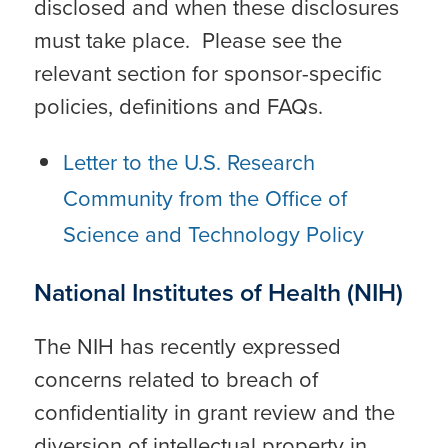
disclosed and when these disclosures
must take place. Please see the
relevant section for sponsor-specific
policies, definitions and FAQs.
Letter to the U.S. Research
Community from the Office of
Science and Technology Policy
National Institutes of Health (NIH)
The NIH has recently expressed
concerns related to breach of
confidentiality in grant review and the
diversion of intellectual property in