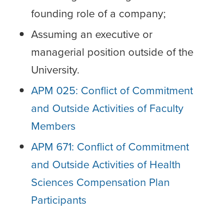
founding role of a company;
Assuming an executive or
managerial position outside of the
University.
APM 025: Conflict of Commitment
and Outside Activities of Faculty
Members
APM 671: Conflict of Commitment
and Outside Activities of Health
Sciences Compensation Plan
Participants