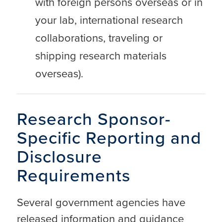
with foreign persons overseas or in
your lab, international research
collaborations, traveling or
shipping research materials
overseas).
Research Sponsor-
Specific Reporting and
Disclosure
Requirements
Several government agencies have
released information and guidance