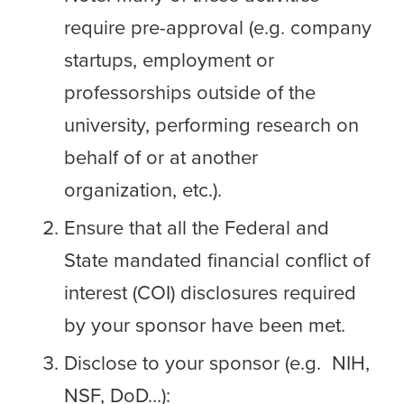
require pre-approval (e.g. company
startups, employment or
professorships outside of the
university, performing research on
behalf of or at another
organization, etc.).
Ensure that all the Federal and
State mandated financial conflict of
interest (COI) disclosures required
by your sponsor have been met.
Disclose to your sponsor (e.g. NIH,
NSF, DoD…):