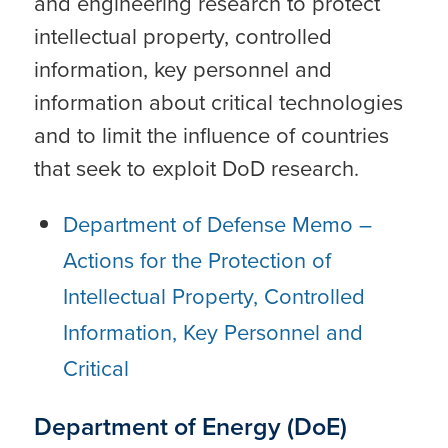
and engineering research to protect
intellectual property, controlled
information, key personnel and
information about critical technologies
and to limit the influence of countries
that seek to exploit DoD research.
Department of Defense Memo –
Actions for the Protection of
Intellectual Property, Controlled
Information, Key Personnel and
Critical
Department of Energy (DoE)