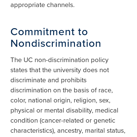
appropriate channels.
Commitment to
Nondiscrimination
The UC non-discrimination policy
states that the university does not
discriminate and prohibits
discrimination on the basis of race,
color, national origin, religion, sex,
physical or mental disability, medical
condition (cancer-related or genetic
characteristics), ancestry, marital status,