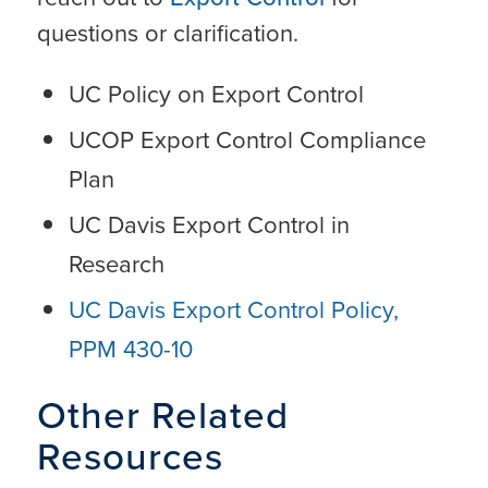
questions or clarification.
UC Policy on Export Control
UCOP Export Control Compliance
Plan
UC Davis Export Control in
Research
UC Davis Export Control Policy,
PPM 430-10
Other Related
Resources