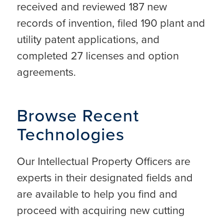
received and reviewed 187 new
records of invention, filed 190 plant and
utility patent applications, and
completed 27 licenses and option
agreements.
Browse Recent
Technologies
Our Intellectual Property Officers are
experts in their designated fields and
are available to help you find and
proceed with acquiring new cutting