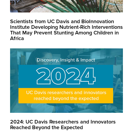
Scientists from UC Davis and BioInnovation
Institute Developing Nutrient-Rich Interventions
That May Prevent Stunting Among Children in
Africa
2024: UC Davis Researchers and Innovators
Reached Beyond the Expected