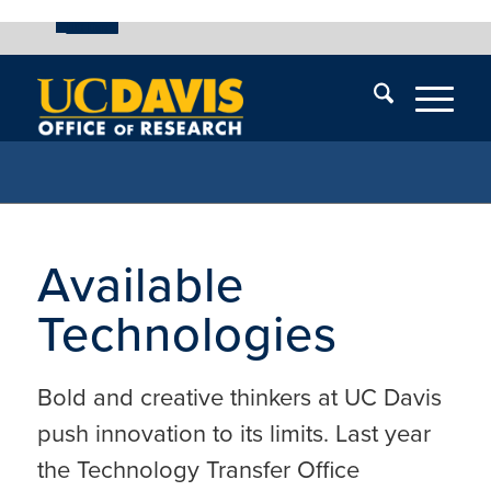
UC Davis
Skip
End
Skip
En
menu
of
menu
of
menu
me
Available
Technologies
Bold and creative thinkers at UC Davis
push innovation to its limits. Last year
the Technology Transfer Office