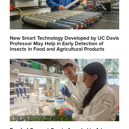
New Smart Technology Developed by UC Davis
Professor May Help in Early Detection of
Insects in Food and Agricultural Products