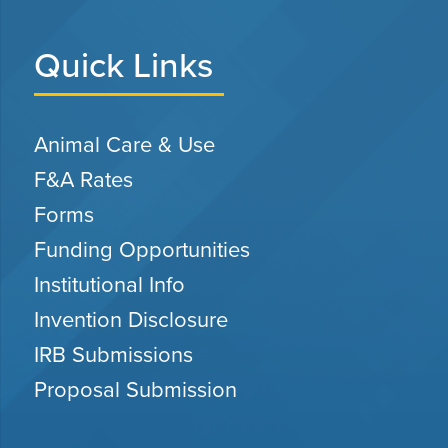
Quick Links
Animal Care & Use
F&A Rates
Forms
Funding Opportunities
Institutional Info
Invention Disclosure
IRB Submissions
Proposal Submission