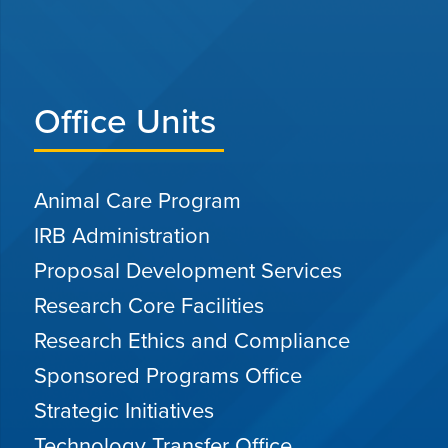
Office Units
Animal Care Program
IRB Administration
Proposal Development Services
Research Core Facilities
Research Ethics and Compliance
Sponsored Programs Office
Strategic Initiatives
Technology Transfer Office