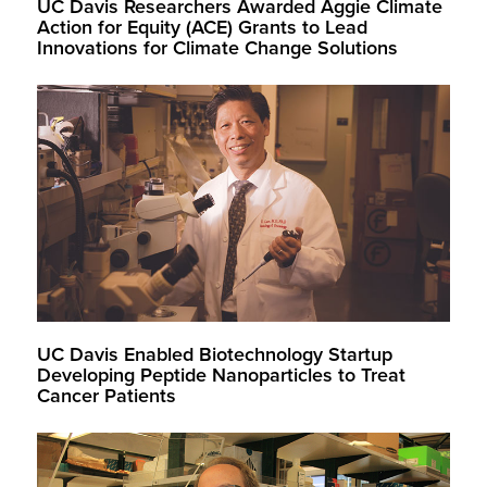
UC Davis Researchers Awarded Aggie Climate
Action for Equity (ACE) Grants to Lead
Innovations for Climate Change Solutions
UC Davis Enabled Biotechnology Startup
Developing Peptide Nanoparticles to Treat
Cancer Patients