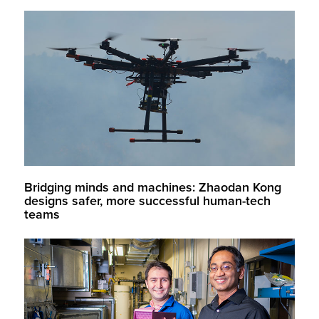
Bridging minds and machines: Zhaodan Kong
designs safer, more successful human-tech
teams