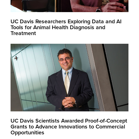
UC Davis Researchers Exploring Data and AI
Tools for Animal Health Diagnosis and
Treatment
UC Davis Scientists Awarded Proof-of-Concept
Grants to Advance Innovations to Commercial
Opportunities