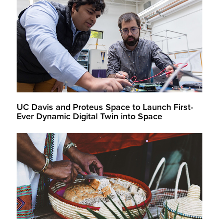
UC Davis and Proteus Space to Launch First-
Ever Dynamic Digital Twin into Space