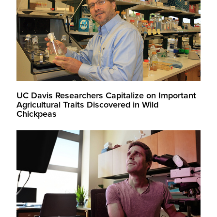
UC Davis Researchers Capitalize on Important
Agricultural Traits Discovered in Wild
Chickpeas