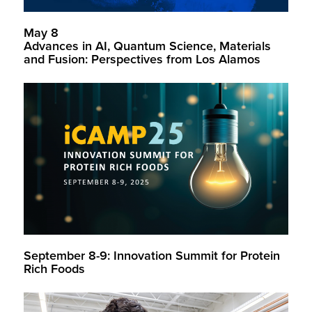
May 8
Advances in AI, Quantum Science, Materials
and Fusion: Perspectives from Los Alamos
September 8-9: Innovation Summit for Protein
Rich Foods