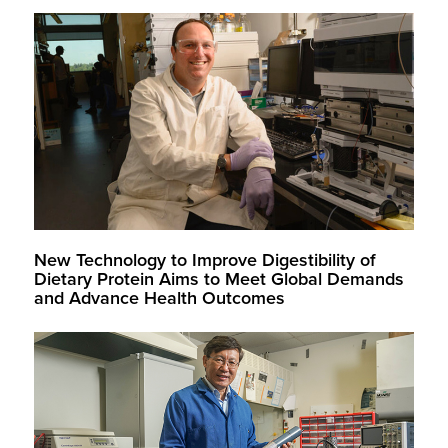
New Technology to Improve Digestibility of
Dietary Protein Aims to Meet Global Demands
and Advance Health Outcomes