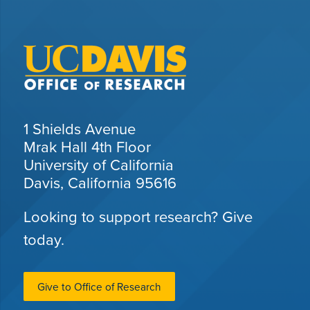
1 Shields Avenue
Mrak Hall 4th Floor
University of California
Davis, California 95616
Looking to support research? Give
today.
Give to Office of Research