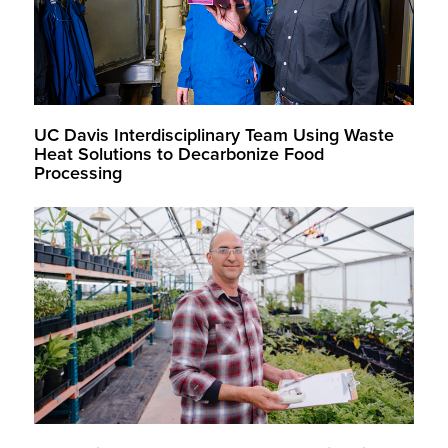
UC Davis Interdisciplinary Team Using Waste
Heat Solutions to Decarbonize Food
Processing