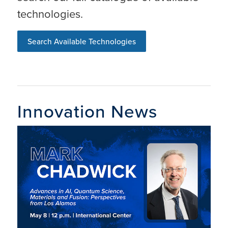
technologies.
Search Available Technologies
Innovation News