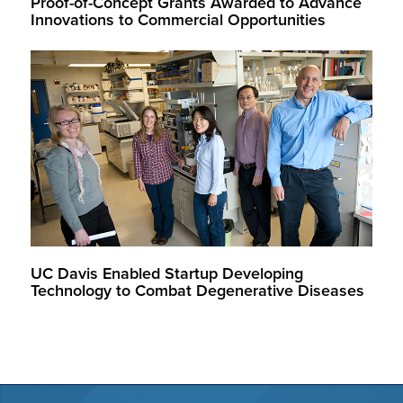
Proof-of-Concept Grants Awarded to Advance
Innovations to Commercial Opportunities
UC Davis Enabled Startup Developing
Technology to Combat Degenerative Diseases