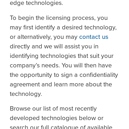
edge technologies.
To begin the licensing process, you
may first identify a desired technology,
or alternatively, you may
contact us
directly and we will assist you in
identifying technologies that suit your
company’s needs. You will then have
the opportunity to sign a confidentiality
agreement and learn more about the
technology.
Browse our list of most recently
developed technologies below or
search our full catalogue of available