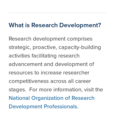
What is Research Development?
Research development comprises
strategic, proactive, capacity-building
activities facilitating research
advancement and development of
resources to increase researcher
competitiveness across all career
stages. For more information, visit the
National Organization of Research
Development Professionals.