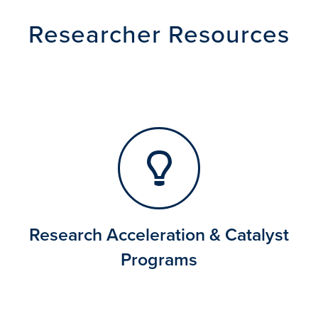
Researcher Resources
Research Acceleration & Catalyst
Programs