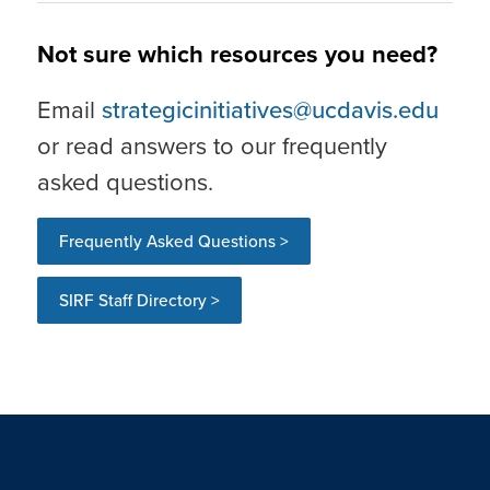
Not sure which resources you need?
Email
strategicinitiatives@ucdavis.edu
or read answers to our frequently
asked questions.
Frequently Asked Questions >
SIRF Staff Directory >