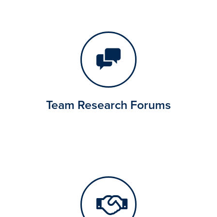
Team Research Forums