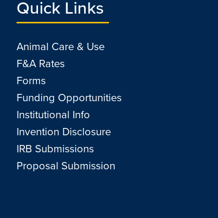
Quick Links
Animal Care & Use
F&A Rates
Forms
Funding Opportunities
Institutional Info
Invention Disclosure
IRB Submissions
Proposal Submission