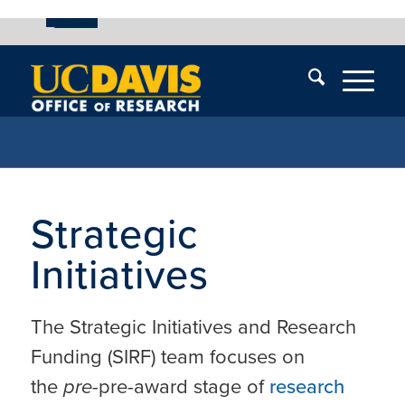
UC Davis
Skip
End
Skip
En
menu
of
menu
of
menu
me
Strategic
Initiatives
The Strategic Initiatives and Research
Funding (SIRF) team focuses on
the
pre-
pre-award stage of
research