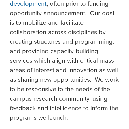
development
, often prior to funding
opportunity announcement. Our goal
is to mobilize and facilitate
collaboration across disciplines by
creating structures and programming,
and providing capacity-building
services which align with critical mass
areas of interest and innovation as well
as sharing new opportunities. We work
to be responsive to the needs of the
campus research community, using
feedback and intelligence to inform the
programs we launch.