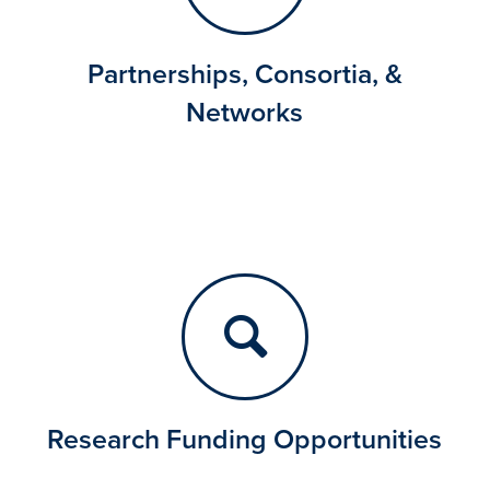
Partnerships, Consortia, &
Networks
Research Funding Opportunities