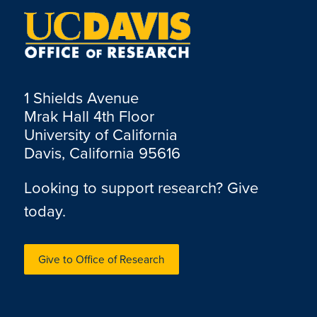
1 Shields Avenue
Mrak Hall 4th Floor
University of California
Davis, California 95616
Looking to support research? Give
today.
Give to Office of Research