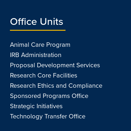
Office Units
Animal Care Program
IRB Administration
Proposal Development Services
Research Core Facilities
Research Ethics and Compliance
Sponsored Programs Office
Strategic Initiatives
Technology Transfer Office