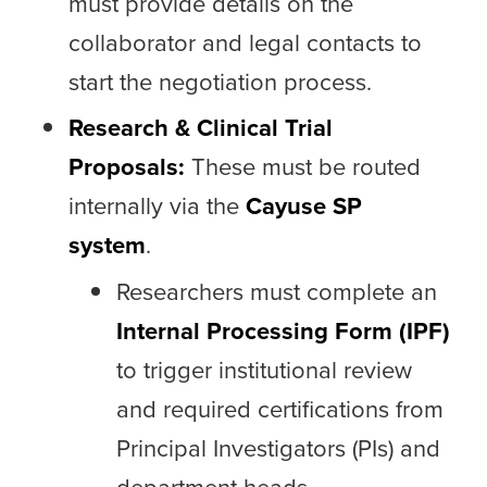
must provide details on the
collaborator and legal contacts to
start the negotiation process.
Research & Clinical Trial
Proposals:
These must be routed
internally via the
Cayuse SP
system
.
Researchers must complete an
Internal Processing Form (IPF)
to trigger institutional review
and required certifications from
Principal Investigators (PIs) and