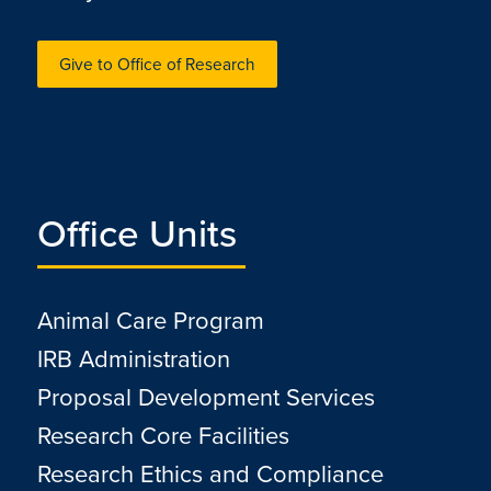
Give to Office of Research
Office Units
Animal Care Program
IRB Administration
Proposal Development Services
Research Core Facilities
Research Ethics and Compliance