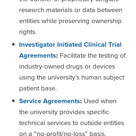
research materials or data between
entities while preserving ownership
rights.
Investigator Initiated Clinical Trial
Agreements
:
Facilitate the testing of
industry-owned drugs or devices
using the university’s human subject
patient base.
Service Agreements
:
Used when
the university provides specific
technical services to outside entities
on a “no-profit/no-loss” basis.