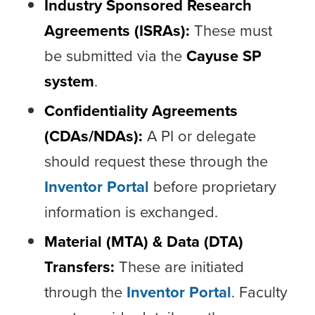
Industry Sponsored Research
Agreements (ISRAs):
These must
be submitted via the
Cayuse SP
system
.
Confidentiality Agreements
(CDAs/NDAs):
A PI or delegate
should request these through the
Inventor Portal
before proprietary
information is exchanged.
Material (MTA) & Data (DTA)
Transfers:
These are initiated
through the
Inventor Portal
. Faculty