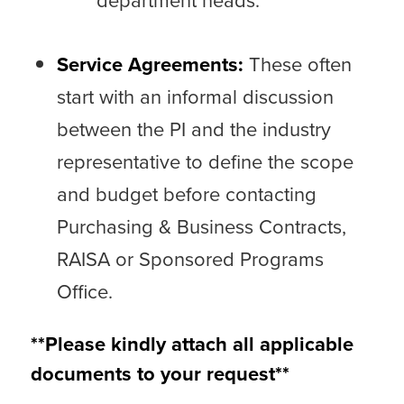
department heads.
Service Agreements:
These often
start with an informal discussion
between the PI and the industry
representative to define the scope
and budget before contacting
Purchasing & Business Contracts,
RAISA
or Sponsored Programs
Office.
**Please kindly attach all applicable
documents to your request**