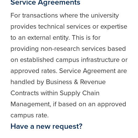
Service Agreements
For transactions where the university
provides technical services or expertise
to an external entity. This is for
providing non-research services based
on established campus infrastructure or
approved rates. Service Agreement are
handled by Business & Revenue
Contracts within Supply Chain
Management, if based on an approved
campus rate.
Have a new request?