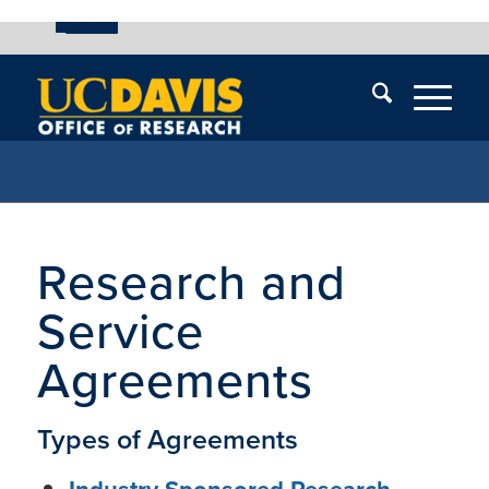
UC Davis
Skip
End
Skip
En
menu
of
menu
of
menu
me
Research and
Service
Agreements
Types of Agreements