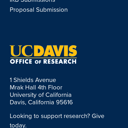
Proposal Submission
1 Shields Avenue
Mrak Hall 4th Floor
University of California
Davis, California 95616
Looking to support research? Give
today.