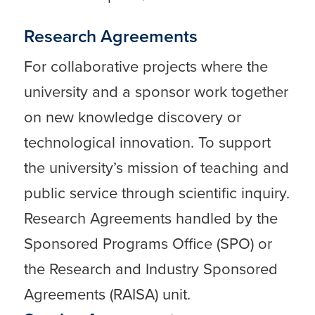
Research Agreements
For collaborative projects where the
university and a sponsor work together
on new knowledge discovery or
technological innovation. To support
the university’s mission of teaching and
public service through scientific inquiry.
Research Agreements handled by the
Sponsored Programs Office (SPO) or
the Research and Industry Sponsored
Agreements (RAISA) unit.