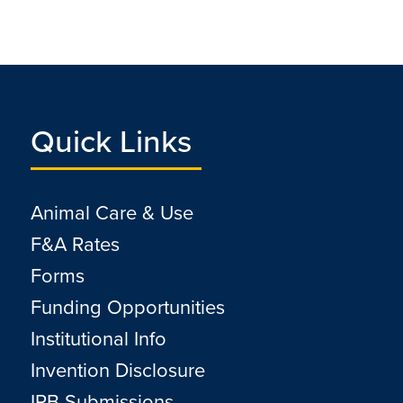
Quick Links
Animal Care & Use
F&A Rates
Forms
Funding Opportunities
Institutional Info
Invention Disclosure
IRB Submissions