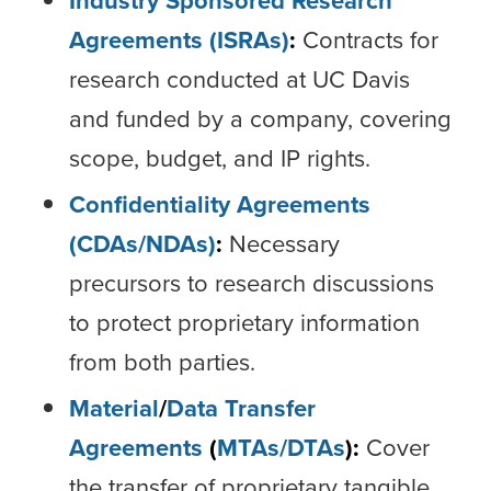
Industry Sponsored Research
Agreements (ISRAs)
:
Contracts for
research conducted at UC Davis
and funded by a company, covering
scope, budget, and IP rights.
Confidentiality Agreements
(CDAs/NDAs)
:
Necessary
precursors to research discussions
to protect proprietary information
from both parties.
Material
/
Data Transfer
Agreements
(
MTAs/
DTAs
):
Cover
the transfer of proprietary tangible