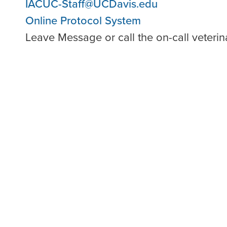
IACUC-Staff@UCDavis.edu
Online Protocol System
Leave Message or call the on-call veteri