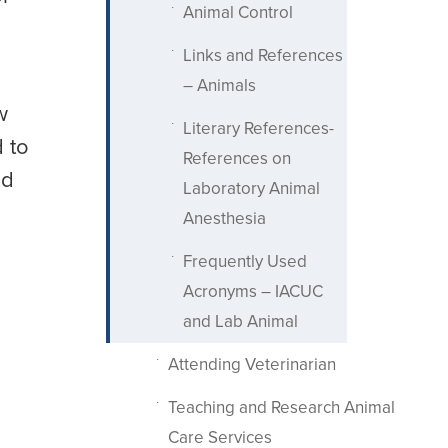
Animal Control
Links and References
– Animals
w
Literary References-
d to
References on
d
Laboratory Animal
Anesthesia
Frequently Used
Acronyms – IACUC
and Lab Animal
Attending Veterinarian
Teaching and Research Animal
Care Services