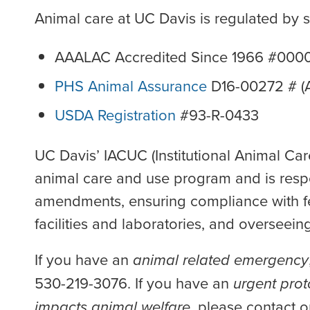
Animal care at UC Davis is regulated by 
AAALAC Accredited Since 1966 #00
PHS Animal Assurance
D16-00272 # (A
USDA Registration
#93-R-0433
UC Davis’ IACUC (Institutional Animal Ca
animal care and use program and is respo
amendments, ensuring compliance with fed
facilities and laboratories, and overseei
If you have an
animal related emergency
530-219-3076. If you have an
urgent prot
impacts animal welfare
, please contact o