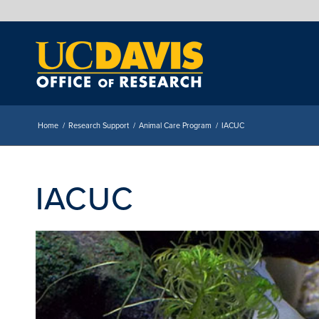
Home
/
Research Support
/
Animal Care Program
/
IACUC
IACUC