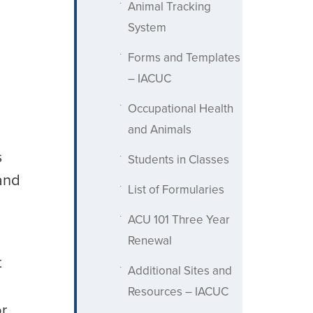
Animal Tracking
System
Forms and Templates
– IACUC
Occupational Health
and Animals
s
Students in Classes
and
List of Formularies
ACU 101 Three Year
Renewal
t
Additional Sites and
Resources – IACUC
or