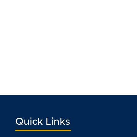
Quick Links