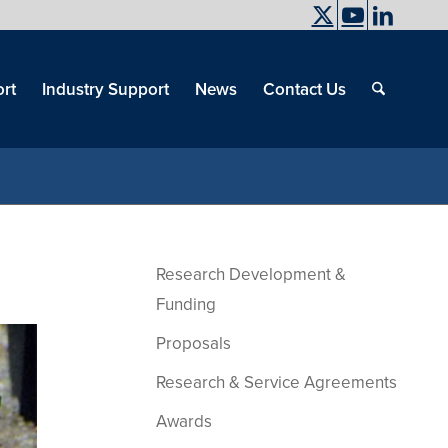
UC Davis
End
Skip
End
of
menu
of
rt
Industry Support
News
Contact Us
men
menu
Research Development &
Funding
Proposals
Research & Service Agreements
Awards