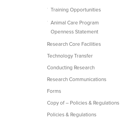
Training Opportunities
Animal Care Program
Openness Statement
Research Core Facilities
Technology Transfer
Conducting Research
Research Communications
Forms
Copy of – Policies & Regulations
Policies & Regulations