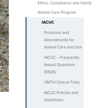
Ethics, Compliance and Safety
Animal Care Program
IACUC
Protocols and
Amendments for
Animal Care and Use
IACUC – Frequently
Asked Questions
(FAQS)
VMTH Clinical Trials
IACUC Policies and
Guidelines