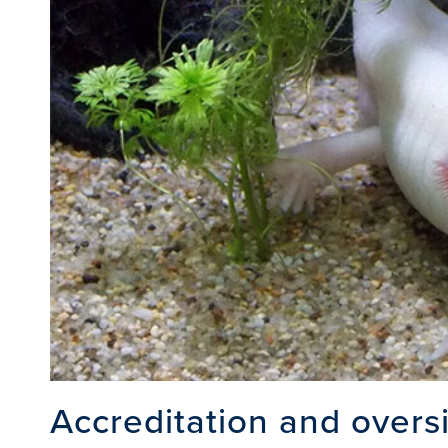
Accreditation and overs