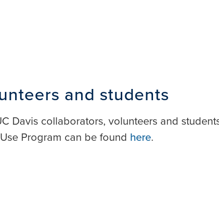
lunteers and students
-UC Davis collaborators, volunteers and student
d Use Program can be found
here
.