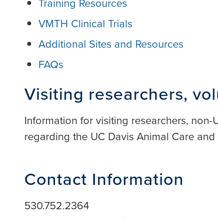
Training Resources
VMTH Clinical Trials
Additional Sites and Resources
FAQs
Visiting researchers, vo
Information for visiting researchers, non
regarding the UC Davis Animal Care an
Contact Information
530.752.2364