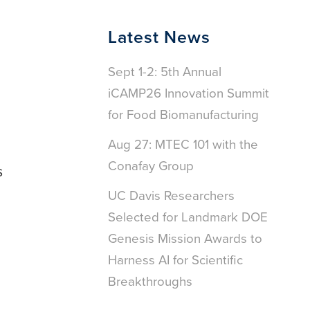
Latest News
Sept 1-2: 5th Annual
iCAMP26 Innovation Summit
for Food Biomanufacturing
Aug 27: MTEC 101 with the
Conafay Group
s
UC Davis Researchers
Selected for Landmark DOE
Genesis Mission Awards to
Harness AI for Scientific
Breakthroughs