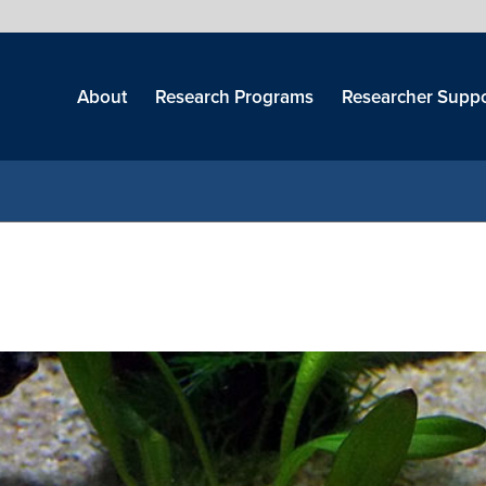
Skip
menu
About
Research Programs
Researcher Suppo