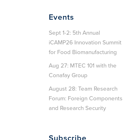
Events
Sept 1-2: 5th Annual
iCAMP26 Innovation Summit
for Food Biomanufacturing
Aug 27: MTEC 101 with the
Conafay Group
August 28: Team Research
Forum: Foreign Components
and Research Security
Subscribe