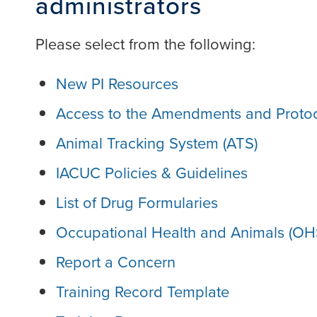
administrators
Please select from the following:
New PI Resources
Access to the Amendments and Protoc
Animal Tracking System (ATS)
IACUC Policies & Guidelines
List of Drug Formularies
Occupational Health and Animals (OHS
Report a Concern
Training Record Template