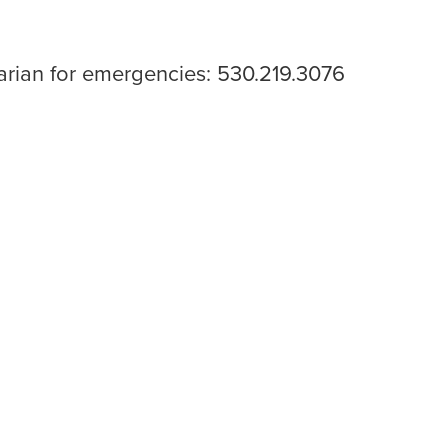
narian for emergencies: 530.219.3076