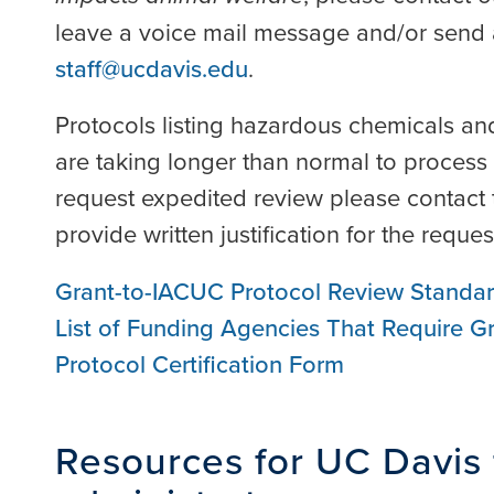
leave a voice mail message and/or send 
staff@ucdavis.edu
.
Protocols listing hazardous chemicals and
are taking longer than normal to process 
request expedited review please contact 
provide written justification for the requ
Grant-to-IACUC Protocol Review Standa
List of Funding Agencies That Require 
Protocol Certification Form
Resources for UC Davis 