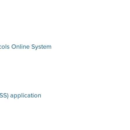
ols Online System
S) application