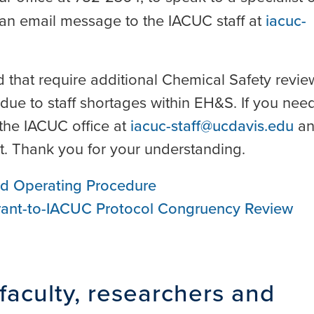
an email message to the IACUC staff at
iacuc-
 that require additional Chemical Safety revie
due to staff shortages within EH&S. If you nee
the IACUC office at
iacuc-staff@ucdavis.edu
an
est. Thank you for your understanding.
rd Operating Procedure
Grant-to-IACUC Protocol Congruency Review
faculty, researchers and