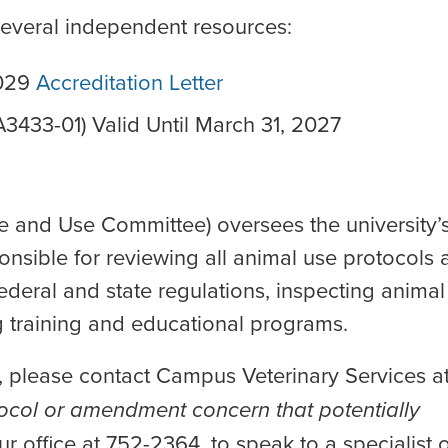
several independent resources:
0029
Accreditation Letter
3433-01) Valid Until March 31, 2027
re and Use Committee) oversees the university’
nsible for reviewing all animal use protocols 
eral and state regulations, inspecting animal
ng training and educational programs.
, please contact Campus Veterinary Services a
ocol or amendment concern that potentially
ur office at 752-2364, to speak to a specialist 