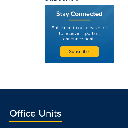
Office Units