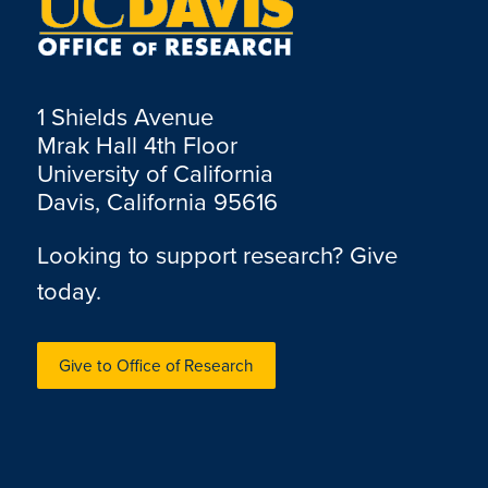
1 Shields Avenue
Mrak Hall 4th Floor
University of California
Davis, California 95616
Looking to support research? Give
today.
Give to Office of Research