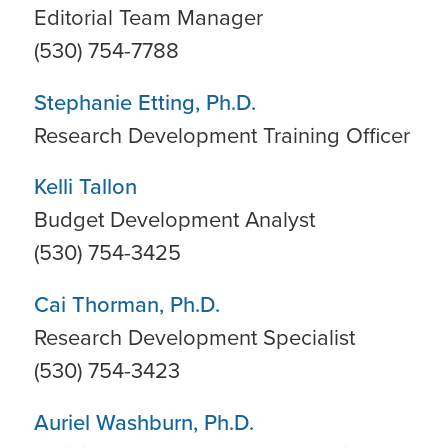
Editorial Team Manager
(530) 754-7788
Stephanie Etting, Ph.D.
Research Development Training Officer
Kelli Tallon
Budget Development Analyst
(530) 754-3425
Cai Thorman, Ph.D.
Research Development Specialist
(530) 754-3423
Auriel Washburn, Ph.D.