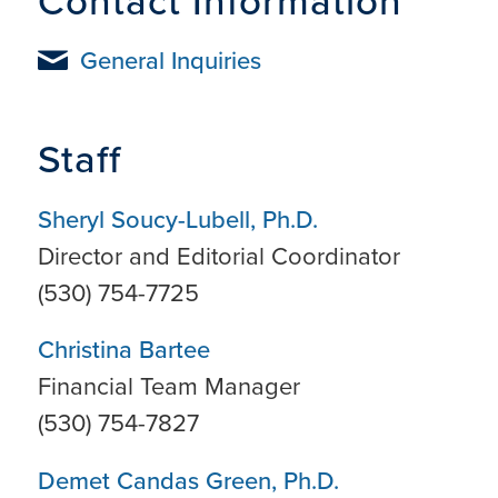
Contact Information
General Inquiries
Staff
Sheryl Soucy-Lubell, Ph.D.
Director and Editorial Coordinator
(530) 754-7725
Christina Bartee
Financial Team Manager
(530) 754-7827
Demet Candas Green, Ph.D.