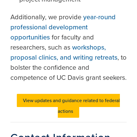
Additionally, we provide
year-round
professional development
opportunities
for faculty and
researchers, such as
workshops,
proposal clinics, and writing retreats
, to
bolster the confidence and
competence of UC Davis grant seekers.
View updates and guidance related to federal
actions