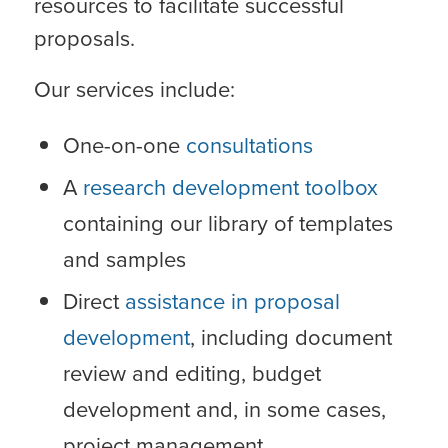
resources to facilitate successful
proposals.
Our services include:
One-on-one
consultations
A
research development toolbox
containing our library of templates
and samples
Direct
assistance in proposal
development
, including document
review and editing, budget
development and, in some cases,
project management