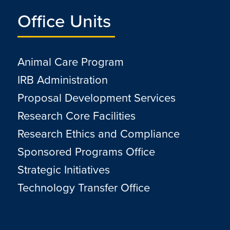
Office Units
Animal Care Program
IRB Administration
Proposal Development Services
Research Core Facilities
Research Ethics and Compliance
Sponsored Programs Office
Strategic Initiatives
Technology Transfer Office