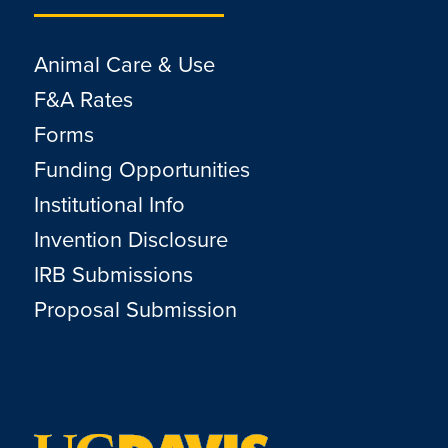
Animal Care & Use
F&A Rates
Forms
Funding Opportunities
Institutional Info
Invention Disclosure
IRB Submissions
Proposal Submission