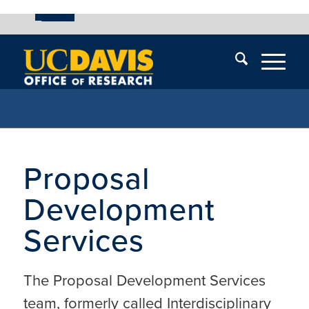
UC Davis
Skip
End
Skip
En
menu
of
menu
of
menu
me
Proposal
Development
Services
The Proposal Development Services
team, formerly called Interdisciplinary