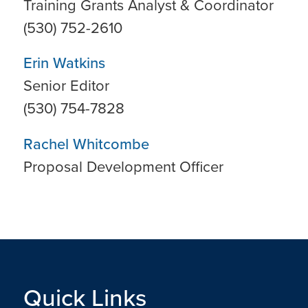
Training Grants Analyst & Coordinator
(530) 752-2610
Erin Watkins
Senior Editor
(530) 754-7828
Rachel Whitcombe
Proposal Development Officer
Quick Links