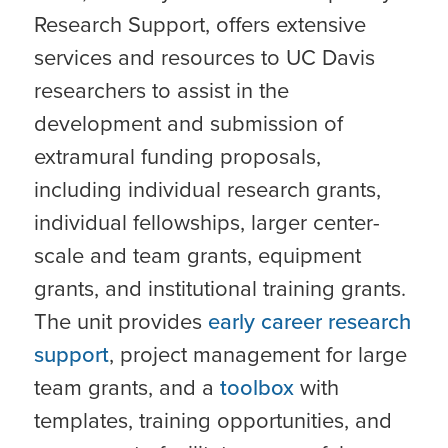
Research Support, offers extensive
services and resources to UC Davis
researchers to assist in the
development and submission of
extramural funding proposals,
including individual research grants,
individual fellowships, larger center-
scale and team grants, equipment
grants, and institutional training grants.
The unit provides
early career research
support
, project management for large
team grants, and a
toolbox
with
templates, training opportunities, and