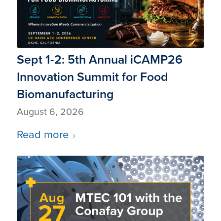
Sept 1-2: 5th Annual iCAMP26
Innovation Summit for Food
Biomanufacturing
August 6, 2026
Read more