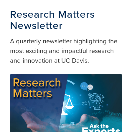
Research Matters
Newsletter
A quarterly newsletter highlighting the
most exciting and impactful research
and innovation at UC Davis.