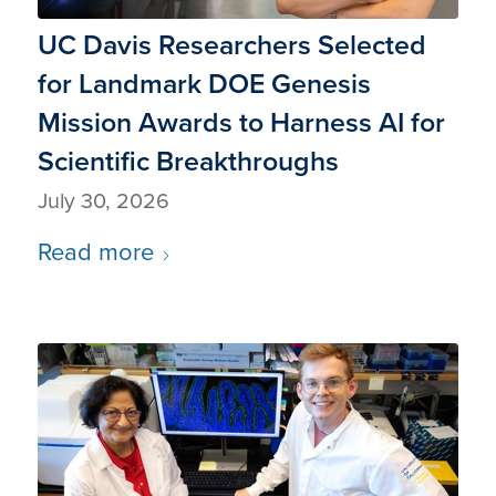
UC Davis Researchers Selected
for Landmark DOE Genesis
Mission Awards to Harness AI for
Scientific Breakthroughs
July 30, 2026
Read more