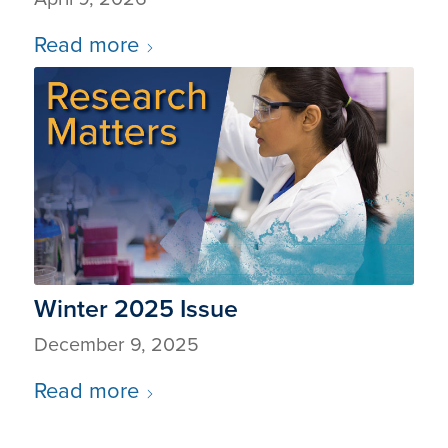
Read more
Winter 2025 Issue
December 9, 2025
Read more