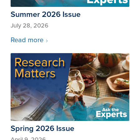
Summer 2026 Issue
July 28, 2026
Read more
Spring 2026 Issue
April 9, 2026