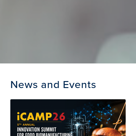
News and Events