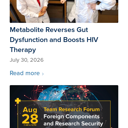
Metabolite Reverses Gut
Dysfunction and Boosts HIV
Therapy
July 30, 2026
Read more