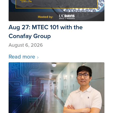
Aug 27: MTEC 101 with the
Conafay Group
August 6, 2026
Read more