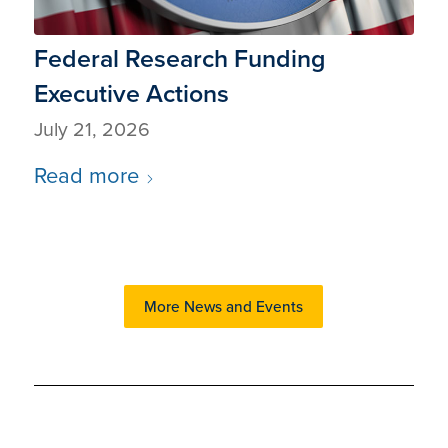
Federal Research Funding
Executive Actions
July 21, 2026
Read more
More News and Events