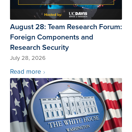
August 28: Team Research Forum:
Foreign Components and
Research Security
July 28, 2026
Read more