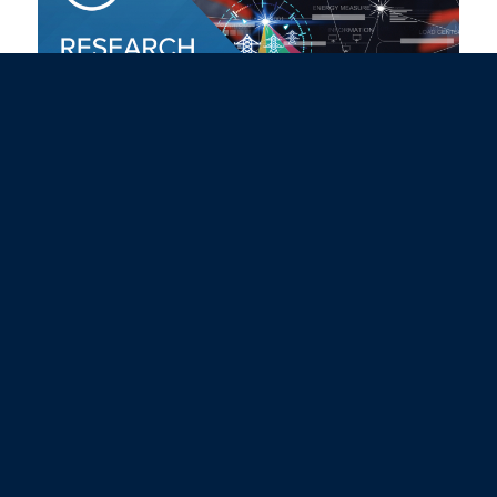
May 2026 Research Insights
Campus Newsletter
May 20, 2026
Read more