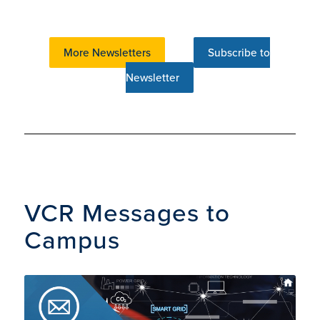
More Newsletters
Subscribe to
Newsletter
VCR Messages to
Campus