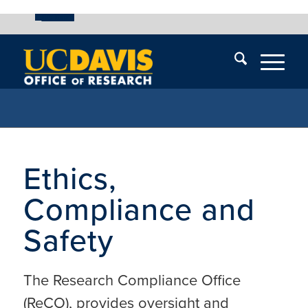
UC Davis
Skip
End
Skip
En
menu
of
menu
of
menu
me
Ethics,
Compliance and
Safety
The Research Compliance Office
(ReCO), provides oversight and