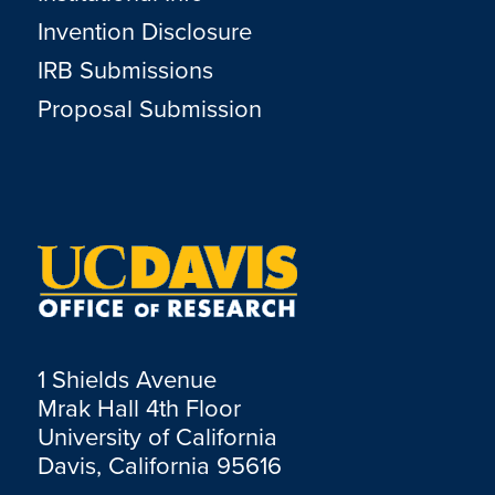
Invention Disclosure
IRB Submissions
Proposal Submission
1 Shields Avenue
Mrak Hall 4th Floor
University of California
Davis, California 95616