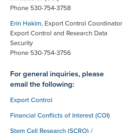
Phone 530-754-3758
Erin Hakim,
Export Control Coordinator
Export Control and Research Data
Security
Phone 530-754-3756
For general inquiries, please
email the following:
Export Control
Financial Conflicts of Interest (COI)
Stem Cell Research (SCRO) /