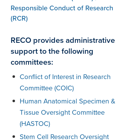
Responsible Conduct of Research
(RCR)
RECO provides administrative
support to the following
committees:
Conflict of Interest in Research
Committee (COIC)
Human Anatomical Specimen &
Tissue Oversight Committee
(HASTOC)
Stem Cell Research Oversight