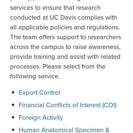
services to ensure that research
conducted at UC Davis complies with
all applicable policies and regulations.
The team offers support to researchers
across the campus to raise awareness,
provide training and assist with related
processes. Please select from the
following service.
Export Control
Financial Conflicts of Interest (COI)
Foreign Activity
Human Anatomical Specimen &