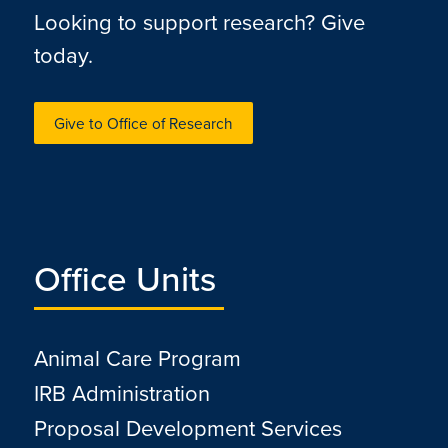
Looking to support research? Give
today.
Give to Office of Research
Office Units
Animal Care Program
IRB Administration
Proposal Development Services