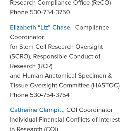
Research Compliance Office (ReCO)
Phone 530-754-3750
Elizabeth “Liz” Chase,
Compliance
Coordinator
for Stem Cell Research Oversight
(SCRO), Responsible Conduct of
Research (RCR)
and Human Anatomical Specimen &
Tissue Oversight Committee (HASTOC)
Phone 530-754-3754
Catherine Clampitt,
COI Coordinator
Individual Financial Conflicts of Interest
in Research (COI)