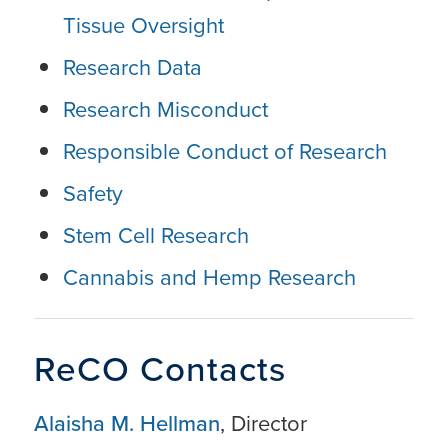
Tissue Oversight
Research Data
Research Misconduct
Responsible Conduct of Research
Safety
Stem Cell Research
Cannabis and Hemp Research
ReCO Contacts
Alaisha M. He
llman
, Director