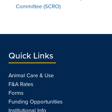
Committee (SCRO)
Quick Links
Animal Care & Use
F&A Rates
Forms
Funding Opportunities
Institutional Info