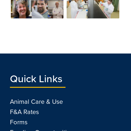
Quick Links
Animal Care & Use
F&A Rates
Forms