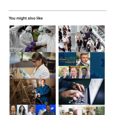
You might also like