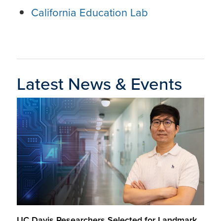
California Education Lab
Latest News & Events
UC Davis Researchers Selected for Landmark