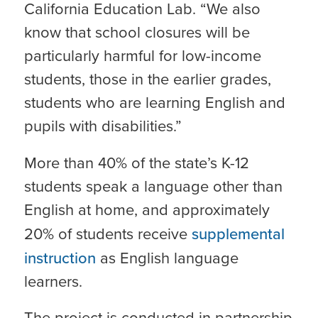
California Education Lab. “We also
know that school closures will be
particularly harmful for low-income
students, those in the earlier grades,
students who are learning English and
pupils with disabilities.”
More than 40% of the state’s K-12
students speak a language other than
English at home, and approximately
20% of students receive
supplemental
instruction
as English language
learners.
The project is conducted in partnership