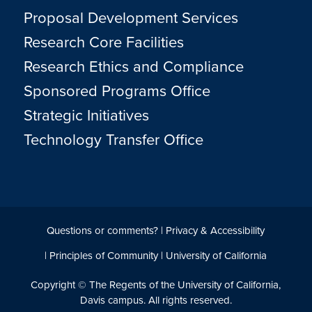
Proposal Development Services
Research Core Facilities
Research Ethics and Compliance
Sponsored Programs Office
Strategic Initiatives
Technology Transfer Office
Questions or comments?
|
Privacy & Accessibility
|
Principles of Community
|
University of California
Copyright © The Regents of the University of California,
Davis campus. All rights reserved.