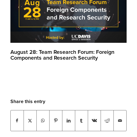
August 28: Team Research Forum: Foreign
Components and Research Security
Share this entry