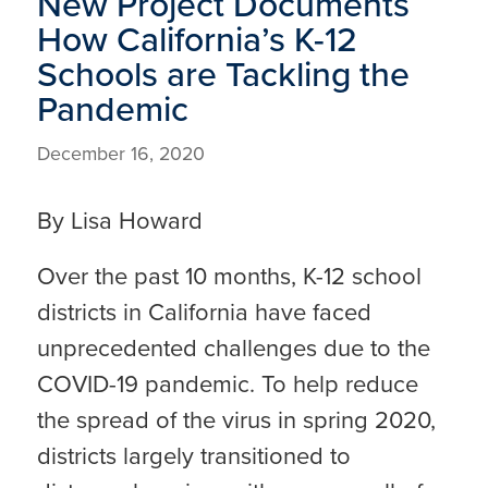
New Project Documents
How California’s K-12
Schools are Tackling the
Pandemic
December 16, 2020
By Lisa Howard
Over the past 10 months, K-12 school
districts in California have faced
unprecedented challenges due to the
COVID-19 pandemic. To help reduce
the spread of the virus in spring 2020,
districts largely transitioned to