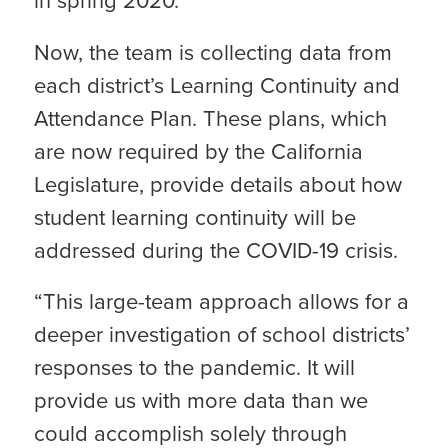
in spring 2020.
Now, the team is collecting data from
each district’s Learning Continuity and
Attendance Plan. These plans, which
are now required by the California
Legislature, provide details about how
student learning continuity will be
addressed during the COVID-19 crisis.
“This large-team approach allows for a
deeper investigation of school districts’
responses to the pandemic. It will
provide us with more data than we
could accomplish solely through