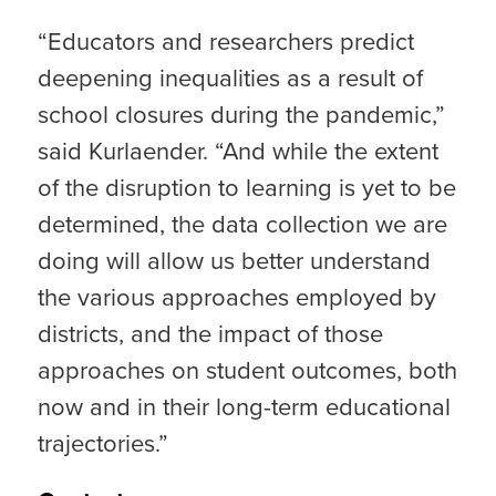
“Educators and researchers predict
deepening inequalities as a result of
school closures during the pandemic,”
said Kurlaender. “And while the extent
of the disruption to learning is yet to be
determined, the data collection we are
doing will allow us better understand
the various approaches employed by
districts, and the impact of those
approaches on student outcomes, both
now and in their long-term educational
trajectories.”