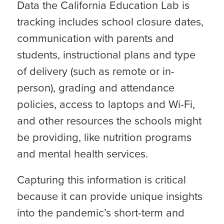
Data the California Education Lab is
tracking includes school closure dates,
communication with parents and
students, instructional plans and type
of delivery (such as remote or in-
person), grading and attendance
policies, access to laptops and Wi-Fi,
and other resources the schools might
be providing, like nutrition programs
and mental health services.
Capturing this information is critical
because it can provide unique insights
into the pandemic’s short-term and