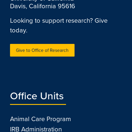
Davis, California 95616
Looking to support research? Give
today.
Give to Office of Research
Office Units
Animal Care Program
IRB Administration