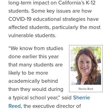
long-term impact on California’s K-12
students. Some key issues are how
COVID-19 educational strategies have
affected students, particularly the most
vulnerable students.
“We know from studies
done earlier this year
that many students are
likely to be more
academically behind
than they would during
Sherrie Reed
a typical school year,” said
Sherrie
Reed
, the executive director of