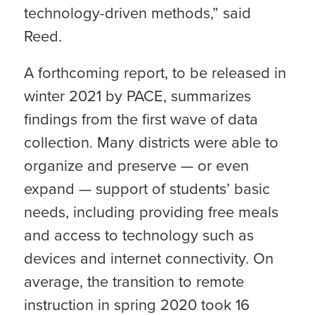
technology-driven methods,” said
Reed.
A forthcoming report, to be released in
winter 2021 by PACE, summarizes
findings from the first wave of data
collection. Many districts were able to
organize and preserve — or even
expand — support of students’ basic
needs, including providing free meals
and access to technology such as
devices and internet connectivity. On
average, the transition to remote
instruction in spring 2020 took 16