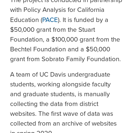
with Policy Analysis for California
Education (
PACE
). It is funded by a
$50,000 grant from the Stuart
Foundation, a $100,000 grant from the
Bechtel Foundation and a $50,000
grant from Sobrato Family Foundation.
A team of UC Davis undergraduate
students, working alongside faculty
and graduate students, is manually
collecting the data from district
websites. The first wave of data was
collected from an archive of websites