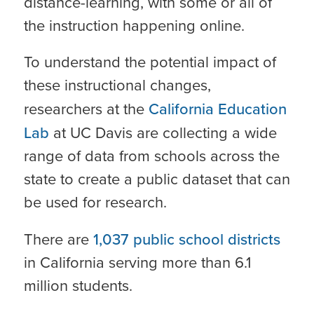
distance-learning, with some or all of
the instruction happening online.
To understand the potential impact of
these instructional changes,
researchers at the
California Education
Lab
at UC Davis are collecting a wide
range of data from schools across the
state to create a public dataset that can
be used for research.
There are
1,037 public school districts
in California serving more than 6.1
million students.