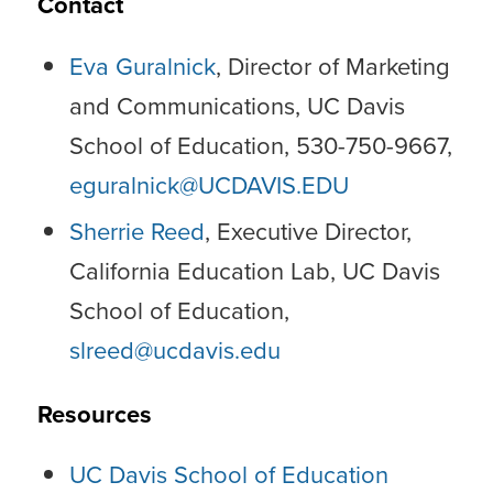
Contact
Eva Guralnick
, Director of Marketing
and Communications, UC Davis
School of Education, 530-750-9667,
eguralnick@UCDAVIS.EDU
Sherrie Reed
, Executive Director,
California Education Lab, UC Davis
School of Education,
slreed@ucdavis.edu
Resources
UC Davis School of Education