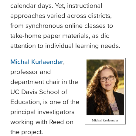
calendar days. Yet, instructional
approaches varied across districts,
from synchronous online classes to
take-home paper materials, as did
attention to individual learning needs.
Michal Kurlaender
,
professor and
department chair in the
UC Davis School of
Education, is one of the
principal investigators
working with Reed on
Michal Kurlaender
the project.