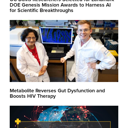
DOE Genesis Mission Awards to Harness AI
for Scientific Breakthroughs
Metabolite Reverses Gut Dysfunction and
Boosts HIV Therapy