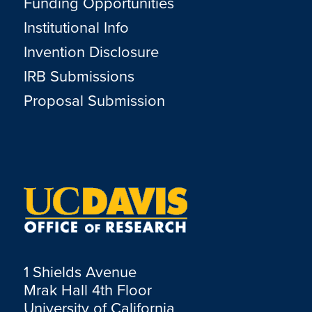
Funding Opportunities
Institutional Info
Invention Disclosure
IRB Submissions
Proposal Submission
1 Shields Avenue
Mrak Hall 4th Floor
University of California