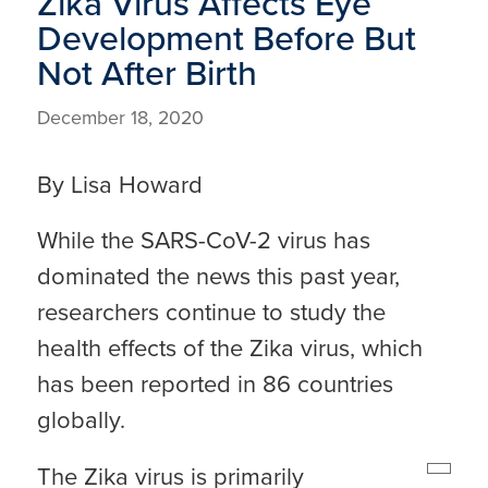
Zika Virus Affects Eye
Development Before But
Not After Birth
December 18, 2020
By Lisa Howard
While the SARS-CoV-2 virus has
dominated the news this past year,
researchers continue to study the
health effects of the Zika virus, which
has been reported in 86 countries
globally.
The Zika virus is primarily