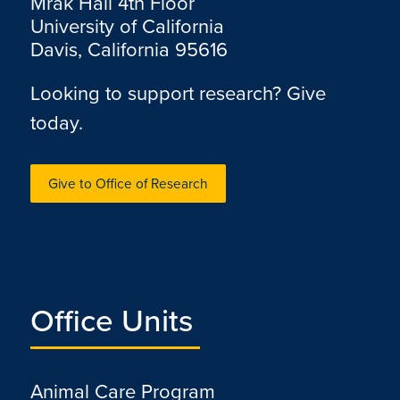
Mrak Hall 4th Floor
University of California
Davis, California 95616
Looking to support research? Give
today.
Give to Office of Research
Office Units
Animal Care Program