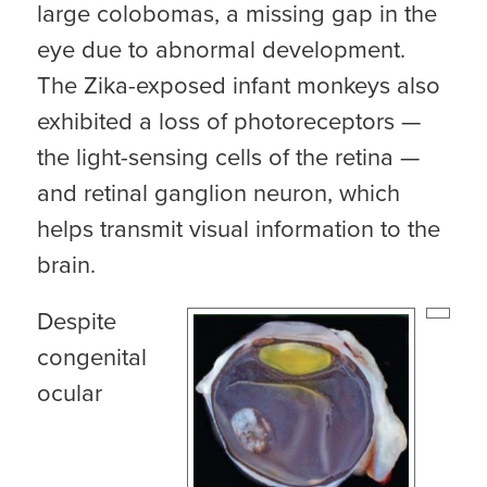
large colobomas, a missing gap in the
eye due to abnormal development.
The Zika-exposed infant monkeys also
exhibited a loss of photoreceptors —
the light-sensing cells of the retina —
and retinal ganglion neuron, which
helps transmit visual information to the
brain.
Despite
congenital
ocular