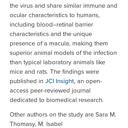
the virus and share similar immune and
ocular characteristics to humans,
including blood–retinal barrier
characteristics and the unique
presence of a macula, making them
superior animal models of the infection
than typical laboratory animals like
mice and rats. The findings were
published in
JCI Insight
, an open-
access peer-reviewed journal
dedicated to biomedical research.
Other authors on the study are Sara M.
Thomasy, M. Isabel