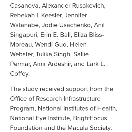
Casanova, Alexander Rusakevich,
Rebekah I. Keesler, Jennifer
Watanabe, Jodie Usachenko, Anil
Singapuri, Erin E. Ball, Eliza Bliss-
Moreau, Wendi Guo, Helen
Webster, Tulika Singh, Sallie
Permar, Amir Ardeshir, and Lark L.
Coffey.
The study received support from the
Office of Research Infrastructure
Program, National Institutes of Health,
National Eye Institute, BrightFocus
Foundation and the Macula Society.