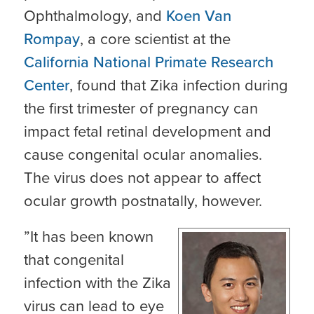
Ophthalmology, and
Koen Van
Rompay
, a core scientist at the
California National Primate Research
Center
, found that Zika infection during
the first trimester of pregnancy can
impact fetal retinal development and
cause congenital ocular anomalies.
The virus does not appear to affect
ocular growth postnatally, however.
”It has been known
that congenital
infection with the Zika
virus can lead to eye