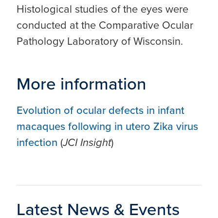
Histological studies of the eyes were
conducted at the Comparative Ocular
Pathology Laboratory of Wisconsin.
More information
Evolution of ocular defects in infant
macaques following in utero Zika virus
infection
(
JCI Insight
)
Latest News & Events