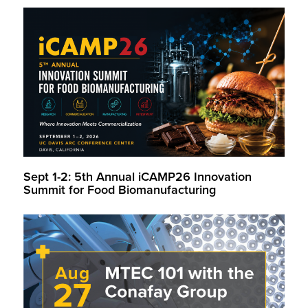
Sept 1-2: 5th Annual iCAMP26 Innovation
Summit for Food Biomanufacturing