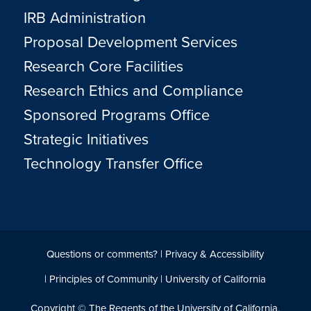
IRB Administration
Proposal Development Services
Research Core Facilities
Research Ethics and Compliance
Sponsored Programs Office
Strategic Initiatives
Technology Transfer Office
Questions or comments?
|
Privacy & Accessibility
|
Principles of Community
|
University of California
Copyright © The Regents of the University of California,