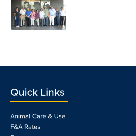
Quick Links
Animal Care & Use
F&A Rates