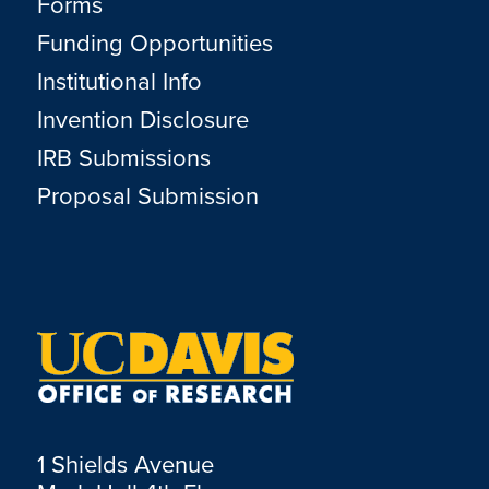
Forms
Funding Opportunities
Institutional Info
Invention Disclosure
IRB Submissions
Proposal Submission
1 Shields Avenue