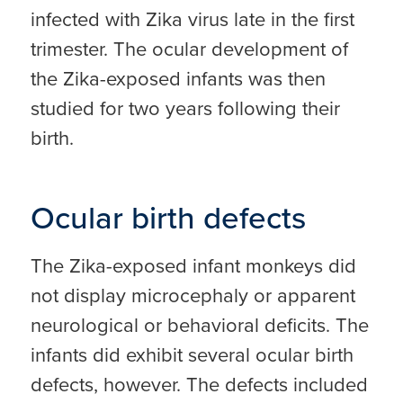
infected with Zika virus late in the first
trimester. The ocular development of
the Zika-exposed infants was then
studied for two years following their
birth.
Ocular birth defects
The Zika-exposed infant monkeys did
not display microcephaly or apparent
neurological or behavioral deficits. The
infants did exhibit several ocular birth
defects, however. The defects included