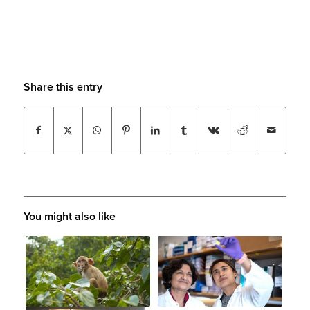
Share this entry
You might also like