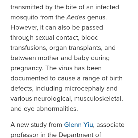
transmitted by the bite of an infected
mosquito from the
Aedes
genus.
However, it can also be passed
through sexual contact, blood
transfusions, organ transplants, and
between mother and baby during
pregnancy. The virus has been
documented to cause a range of birth
defects, including microcephaly and
various neurological, musculoskeletal,
and eye abnormalities.
A new study from
Glenn Yiu
, associate
professor in the Department of