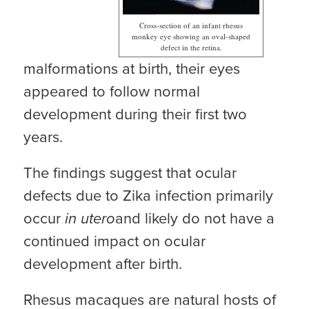
Cross-section of an infant rhesus
monkey eye showing an oval-shaped
defect in the retina.
malformations at birth, their eyes
appeared to follow normal
development during their first two
years.
The findings suggest that ocular
defects due to Zika infection primarily
occur
in utero
and likely do not have a
continued impact on ocular
development after birth.
Rhesus macaques are natural hosts of