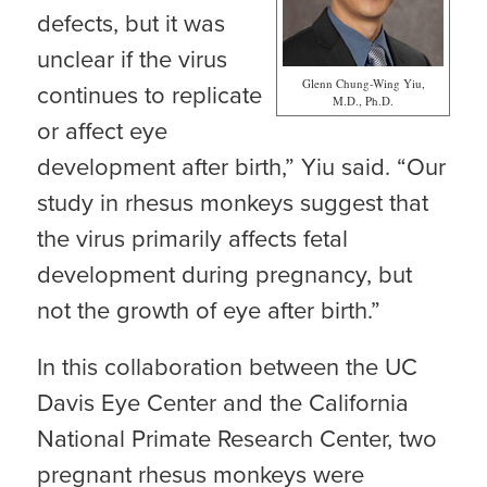
defects, but it was
unclear if the virus
Glenn Chung-Wing Yiu,
continues to replicate
M.D., Ph.D.
or affect eye
development after birth,” Yiu said. “Our
study in rhesus monkeys suggest that
the virus primarily affects fetal
development during pregnancy, but
not the growth of eye after birth.”
In this collaboration between the UC
Davis Eye Center and the California
National Primate Research Center, two
pregnant rhesus monkeys were