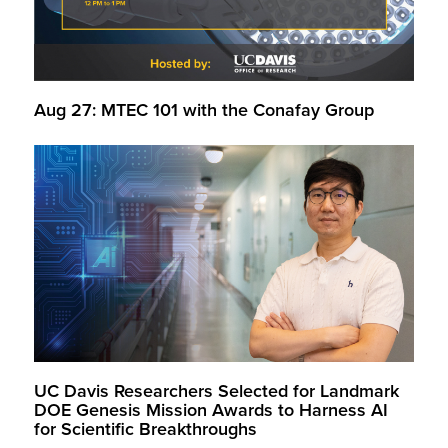
Aug 27: MTEC 101 with the Conafay Group
UC Davis Researchers Selected for Landmark
DOE Genesis Mission Awards to Harness AI
for Scientific Breakthroughs