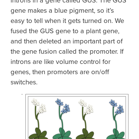
introns in a gene called GUS. The GUS
gene makes a blue pigment, so it’s
easy to tell when it gets turned on. We
fused the GUS gene to a plant gene,
and then deleted an important part of
the gene fusion called the promoter. If
introns are like volume control for
genes, then promoters are on/off
switches.