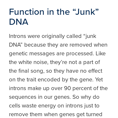
Function in the “Junk”
DNA
Introns were originally called “junk
DNA” because they are removed when
genetic messages are processed. Like
the white noise, they’re not a part of
the final song, so they have no effect
on the trait encoded by the gene. Yet
introns make up over 90 percent of the
sequences in our genes. So why do
cells waste energy on introns just to
remove them when genes get turned