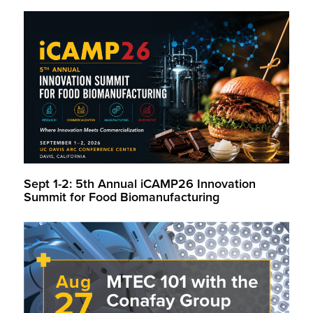
Sept 1-2: 5th Annual iCAMP26 Innovation
Summit for Food Biomanufacturing