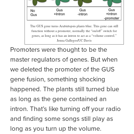
The GUS gene turns Arabidopsis plants blue. This gene can still
function without a promoter, normally the “on/off” switch for
genes, as long as it has an intron to act as a “volume control.”
Jenna Gallegos/UC Davis
Promoters were thought to be the
master regulators of genes. But when
we deleted the promoter of the GUS
gene fusion, something shocking
happened. The plants still turned blue
as long as the gene contained an
intron. That’s like turning off your radio
and finding some songs still play as
long as you turn up the volume.