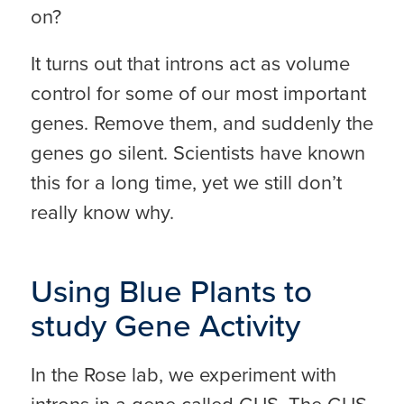
on?
It turns out that introns act as volume
control for some of our most important
genes. Remove them, and suddenly the
genes go silent. Scientists have known
this for a long time, yet we still don’t
really know why.
Using Blue Plants to
study Gene Activity
In the Rose lab, we experiment with