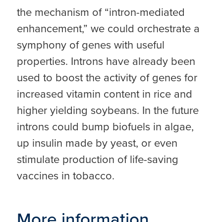
the mechanism of “intron-mediated
enhancement,” we could orchestrate a
symphony of genes with useful
properties. Introns have already been
used to boost the activity of genes for
increased vitamin content in rice and
higher yielding soybeans. In the future
introns could bump biofuels in algae,
up insulin made by yeast, or even
stimulate production of life-saving
vaccines in tobacco.
More information