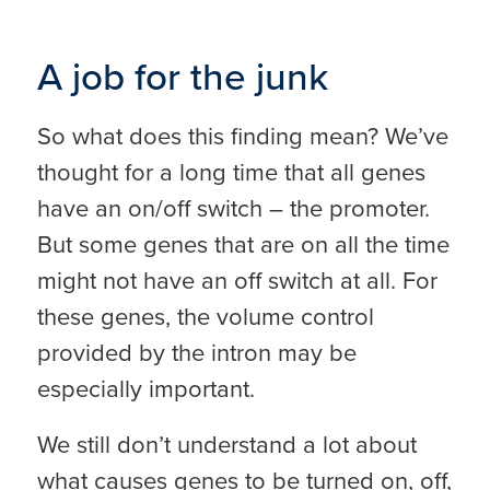
A job for the junk
So what does this finding mean? We’ve
thought for a long time that all genes
have an on/off switch – the promoter.
But some genes that are on all the time
might not have an off switch at all. For
these genes, the volume control
provided by the intron may be
especially important.
We still don’t understand a lot about
what causes genes to be turned on, off,