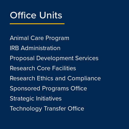
Office Units
Animal Care Program
IRB Administration
Proposal Development Services
Research Core Facilities
Research Ethics and Compliance
Sponsored Programs Office
Strategic Initiatives
Technology Transfer Office