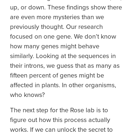
up, or down. These findings show there
are even more mysteries than we
previously thought. Our research
focused on one gene. We don’t know
how many genes might behave
similarly. Looking at the sequences in
their introns, we guess that as many as
fifteen percent of genes might be
affected in plants. In other organisms,
who knows?
The next step for the Rose lab is to
figure out how this process actually
works. If we can unlock the secret to