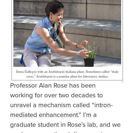
Jenna Gallegos with an Arabidopsis thaliana plant. Sometimes called “thale
cress,” Arabidopsis is a popular plant for laboratory studies.
Professor Alan Rose has been
working for over two decades to
unravel a mechanism called “intron-
mediated enhancement.” I’m a
graduate student in Rose’s lab, and we