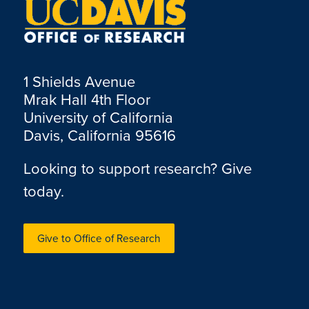
1 Shields Avenue
Mrak Hall 4th Floor
University of California
Davis, California 95616
Looking to support research? Give
today.
Give to Office of Research