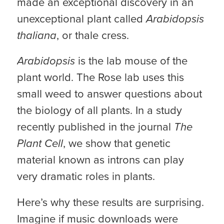
made an exceptional discovery in an
unexceptional plant called
Arabidopsis
thaliana
, or thale cress.
Arabidopsis
is the lab mouse of the
plant world. The Rose lab uses this
small weed to answer questions about
the biology of all plants. In a study
recently published in the journal
The
Plant Cell
, we show that genetic
material known as introns can play
very dramatic roles in plants.
Here’s why these results are surprising.
Imagine if music downloads were