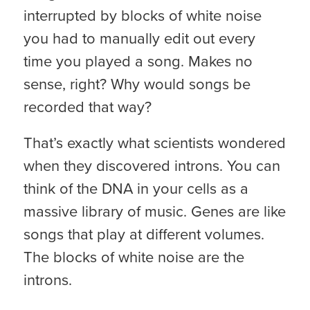
interrupted by blocks of white noise
you had to manually edit out every
time you played a song. Makes no
sense, right? Why would songs be
recorded that way?
That’s exactly what scientists wondered
when they discovered introns. You can
think of the DNA in your cells as a
massive library of music. Genes are like
songs that play at different volumes.
The blocks of white noise are the
introns.