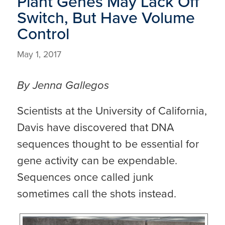
Plant Genes May Lack Off
Switch, But Have Volume
Control
May 1, 2017
By Jenna Gallegos
Scientists at the University of California,
Davis have discovered that DNA
sequences thought to be essential for
gene activity can be expendable.
Sequences once called junk
sometimes call the shots instead.