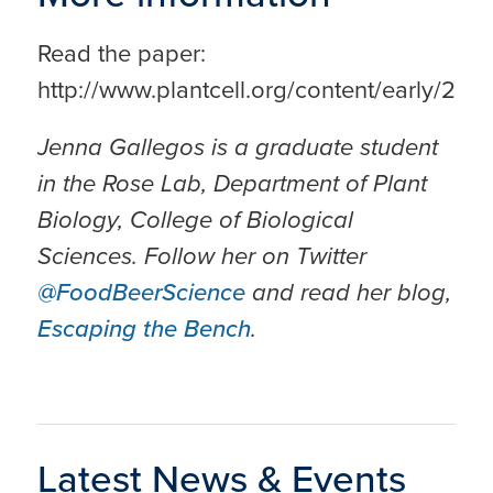
Read the paper:
http://www.plantcell.org/content/early/2017
Jenna Gallegos is a graduate student
in the Rose Lab, Department of Plant
Biology, College of Biological
Sciences. Follow her on Twitter
@FoodBeerScience
and read her blog,
Escaping the Bench
.
Latest News & Events