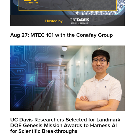
Aug 27: MTEC 101 with the Conafay Group
UC Davis Researchers Selected for Landmark
DOE Genesis Mission Awards to Harness AI
for Scientific Breakthroughs