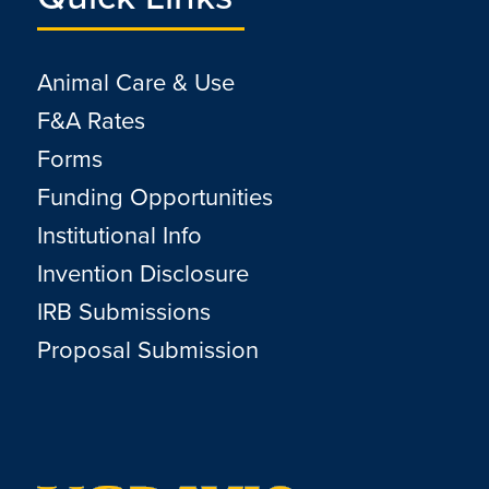
Animal Care & Use
F&A Rates
Forms
Funding Opportunities
Institutional Info
Invention Disclosure
IRB Submissions
Proposal Submission