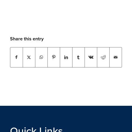
Share this entry
Quick Links