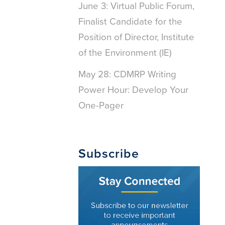
June 3: Virtual Public Forum,
Finalist Candidate for the
Position of Director, Institute
of the Environment (IE)
May 28: CDMRP Writing
Power Hour: Develop Your
One-Pager
Subscribe