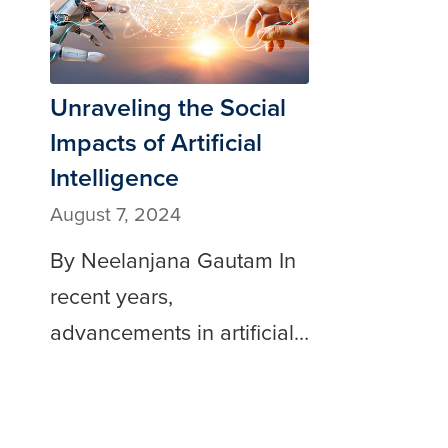
Unraveling the Social
Impacts of Artificial
Intelligence
August 7, 2024
By Neelanjana Gautam In
recent years,
advancements in artificial…