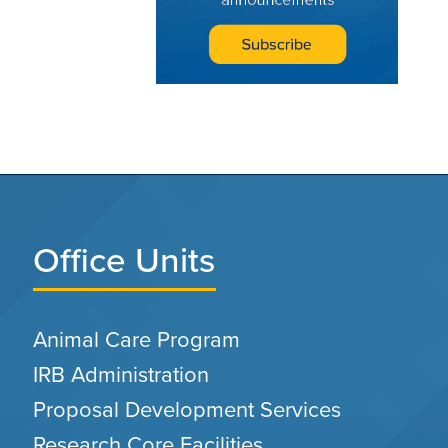
Office Units
Animal Care Program
IRB Administration
Proposal Development Services
Research Core Facilities