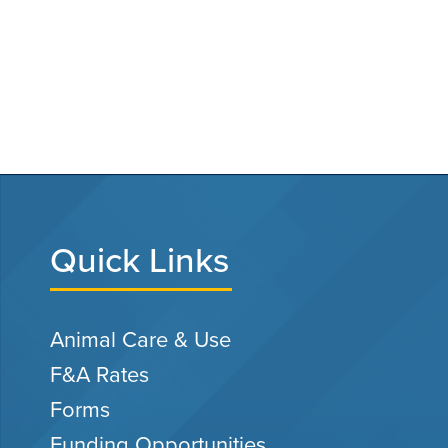
Quick Links
Animal Care & Use
F&A Rates
Forms
Funding Opportunities