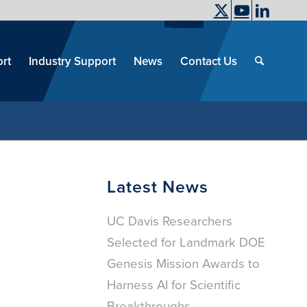
UC Davis
End
Skip
End
of
menu
of
rt
Industry Support
News
Contact Us
men
menu
Latest News
UC Davis Researchers
Selected for Landmark DOE
Genesis Mission Awards to
Harness AI for Scientific
Breakthroughs