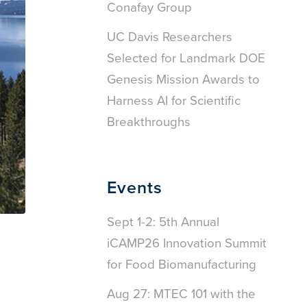
Conafay Group
UC Davis Researchers
Selected for Landmark DOE
Genesis Mission Awards to
Harness AI for Scientific
Breakthroughs
Events
Sept 1-2: 5th Annual
iCAMP26 Innovation Summit
for Food Biomanufacturing
Aug 27: MTEC 101 with the