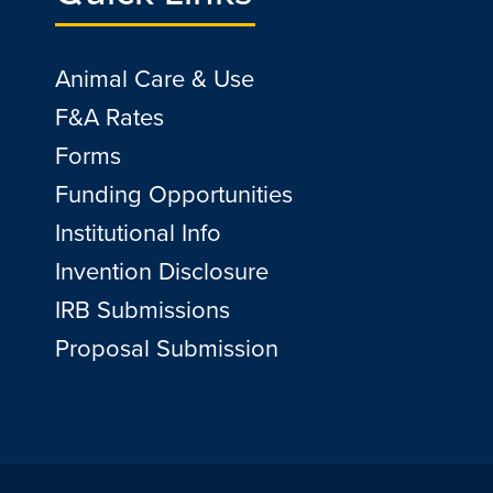
Animal Care & Use
F&A Rates
Forms
Funding Opportunities
Institutional Info
Invention Disclosure
IRB Submissions
Proposal Submission