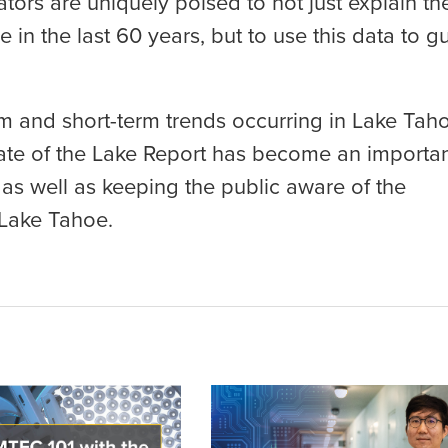
tors are uniquely poised to not just explain th
in the last 60 years, but to use this data to g
 and short-term trends occurring in Lake Tah
State of the Lake Report has become an importa
as well as keeping the public aware of the
 Lake Tahoe.