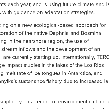
ints each year, and is using future climate and l
with guidance on adaptation strategies.
rking on a new ecological-based approach for
estoration of the native Daphnia and Bosmina
ing in the nearshore region, the use of
 stream inflows and the development of an
are currently starting up. Internationally, TER
 impact studies in the lakes of the Los Rios
g melt rate of ice tongues in Antarctica, and
anyika’s sustenance fishery due to increased la
isciplinary data record of environmental chang