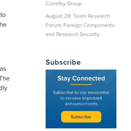
Conafay Group
 to
August 28: Team Research
the
Forum: Foreign Components
and Research Security
Subscribe
 as
 The
dly
s