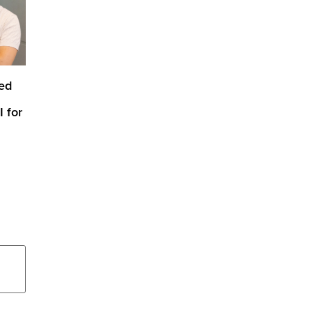
ed
 for