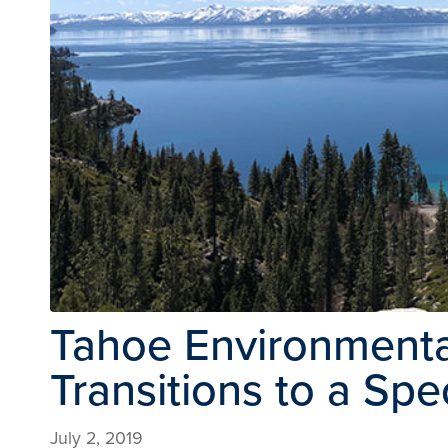
Tahoe Environmenta
Transitions to a Sp
July 2, 2019