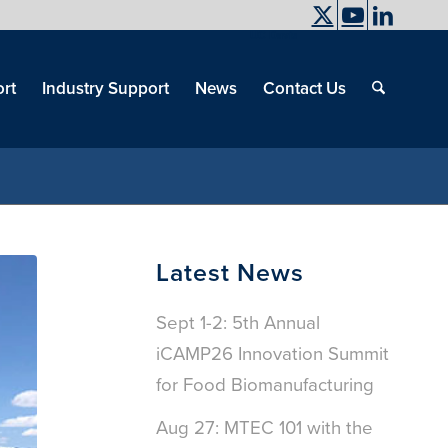
UC Davis
End
Skip
End
of
menu
of
rt
Industry Support
News
Contact Us
men
menu
Latest News
Sept 1-2: 5th Annual
iCAMP26 Innovation Summit
for Food Biomanufacturing
Aug 27: MTEC 101 with the