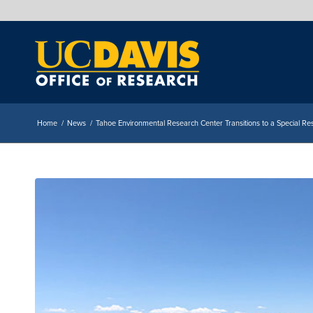
Home
/
News
/
Tahoe Environmental Research Center Transitions to a Special Res