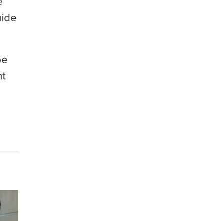
e
uide
oe
nt