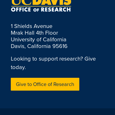
1 Shields Avenue
Mrak Hall 4th Floor
University of California
Davis, California 95616
Looking to support research? Give
today.
Give to Office of Research