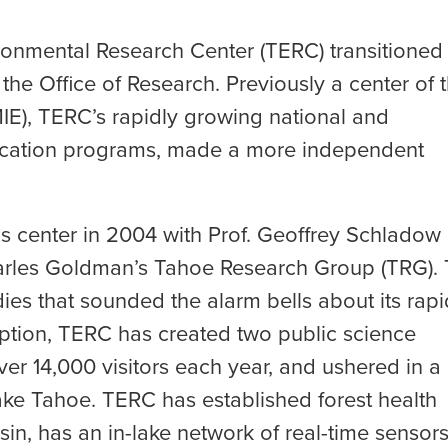
ronmental Research Center (TERC) transitioned
he Office of Research. Previously a center of 
MIE), TERC’s rapidly growing national and
education programs, made a more independent
 center in 2004 with Prof. Geoffrey Schladow
Charles Goldman’s Tahoe Research Group (TRG).
ies that sounded the alarm bells about its rapi
ception, TERC has created two public science
er 14,000 visitors each year, and ushered in a
Lake Tahoe. TERC has established forest health
in, has an in-lake network of real-time sensor