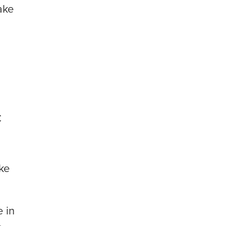
ake
C
ke
e in