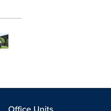
Office Units