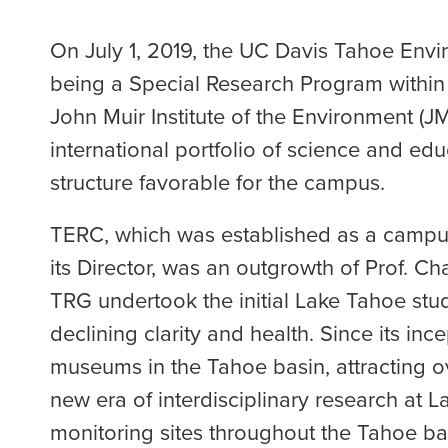
On July 1, 2019, the UC Davis Tahoe Envi
being a Special Research Program within t
John Muir Institute of the Environment (J
international portfolio of science and 
structure favorable for the campus.
TERC, which was established as a campus
its Director, was an outgrowth of Prof. 
TRG undertook the initial Lake Tahoe stud
declining clarity and health. Since its in
museums in the Tahoe basin, attracting ov
new era of interdisciplinary research at 
monitoring sites throughout the Tahoe bas