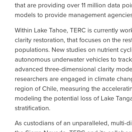
that are providing over 11 million data po
models to provide management agencies 
Within Lake Tahoe, TERC is currently wo
clarity restoration, that focuses on the r
populations. New studies on nutrient cycl
autonomous underwater vehicles to track
advanced three-dimensional clarity model 
researchers are engaged in climate change
region of Chile, measuring the acceleratin
modeling the potential loss of Lake Tang
stratification.
As custodians of an unparalleled, multi-d