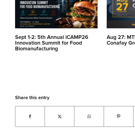
Sept 1-2: 5th Annual iCAMP26
Aug 27: MT
Innovation Summit for Food
Conafay Gr
Biomanufacturing
Share this entry