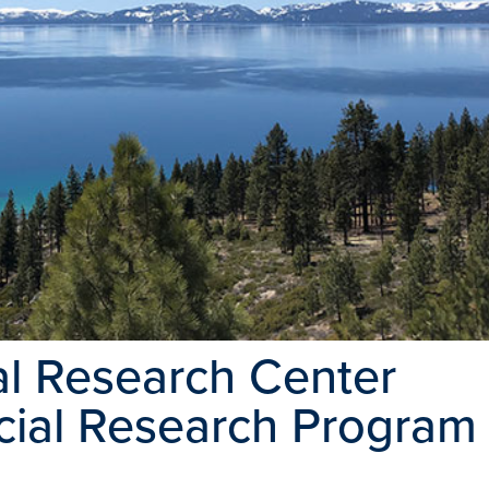
l Research Center
ecial Research Program