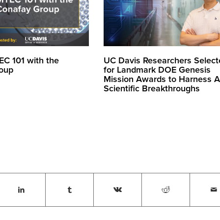
EC 101 with the
UC Davis Researchers Select
oup
for Landmark DOE Genesis
Mission Awards to Harness AI
Scientific Breakthroughs