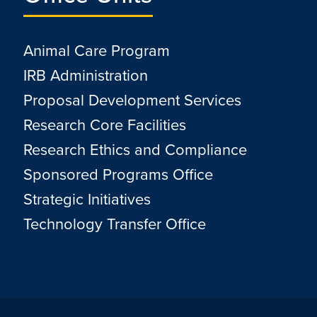
Animal Care Program
IRB Administration
Proposal Development Services
Research Core Facilities
Research Ethics and Compliance
Sponsored Programs Office
Strategic Initiatives
Technology Transfer Office