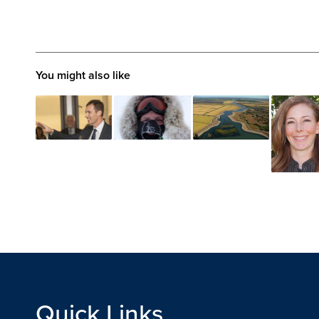
You might also like
Quick Links