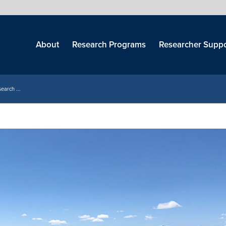
Skip
menu
About
Research Programs
Researcher Suppo
earch ...