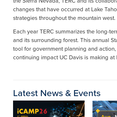
the Sierra Nevada, TERC and its collabora
changes that have occurred at Lake Tahoe 
strategies throughout the mountain west.
Each year TERC summarizes the long-term
and its surrounding forest. This annual 
tool for government planning and action, 
continuing impact UC Davis is making at
Latest News & Events