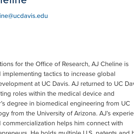
ine@ucdavis.edu
ons for the Office of Research, AJ Cheline is
 implementing tactics to increase global
evelopment at UC Davis. AJ returned to UC Da
eting roles within the medical device and
r’s degree in biomedical engineering from UC
gy from the University of Arizona. AJ’s experi
 commercialization helps him connect with
preneurs. He holds multiple U.S. patents and 