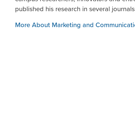
published his research in several journals
More About Marketing and Communicati