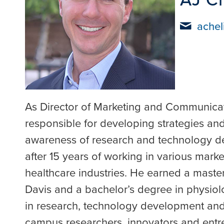
achel
As Director of Marketing and Communicati
responsible for developing strategies and
awareness of research and technology d
after 15 years of working in various mark
healthcare industries. He earned a maste
Davis and a bachelor’s degree in physiolo
in research, technology development and
campus researchers, innovators and entre