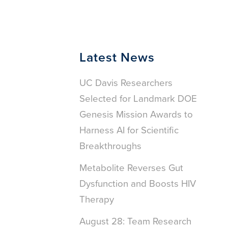
Latest News
UC Davis Researchers
Selected for Landmark DOE
Genesis Mission Awards to
Harness AI for Scientific
Breakthroughs
Metabolite Reverses Gut
Dysfunction and Boosts HIV
Therapy
August 28: Team Research