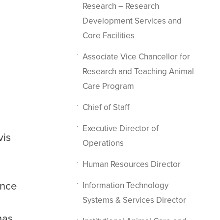
Research – Research
Development Services and
Core Facilities
Associate Vice Chancellor for
Research and Teaching Animal
Care Program
Chief of Staff
Executive Director of
vis
Operations
Human Resources Director
ence
Information Technology
Systems & Services Director
has