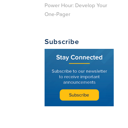
Power Hour: Develop Your
One-Pager
Subscribe