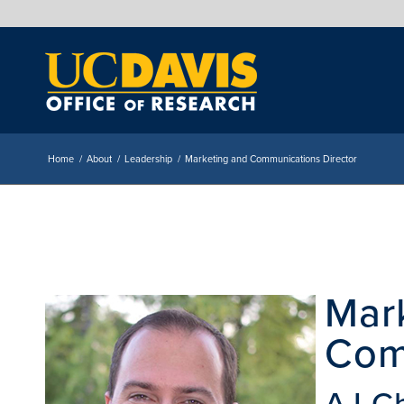
Home
/
About
/
Leadership
/
Marketing and Communications Director
Mar
Com
AJ C