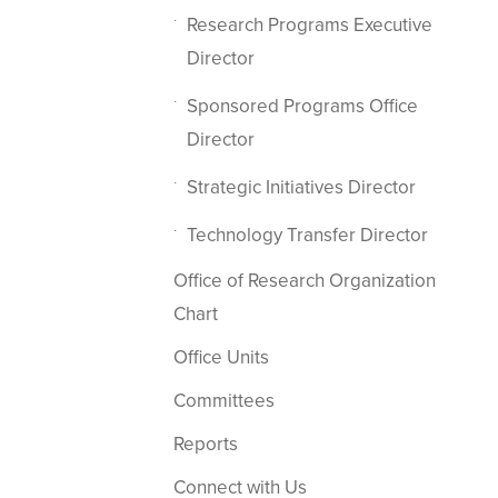
Research Programs Executive
Director
Sponsored Programs Office
Director
Strategic Initiatives Director
Technology Transfer Director
Office of Research Organization
Chart
Office Units
Committees
Reports
Connect with Us