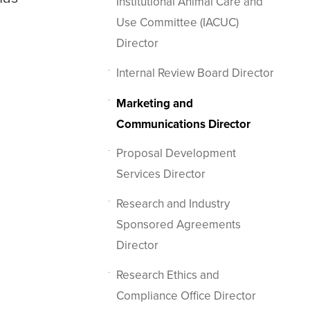
Institutional Animal Care and
Use Committee (IACUC)
Director
Internal Review Board Director
Marketing and
Communications Director
Proposal Development
Services Director
Research and Industry
Sponsored Agreements
Director
Research Ethics and
Compliance Office Director