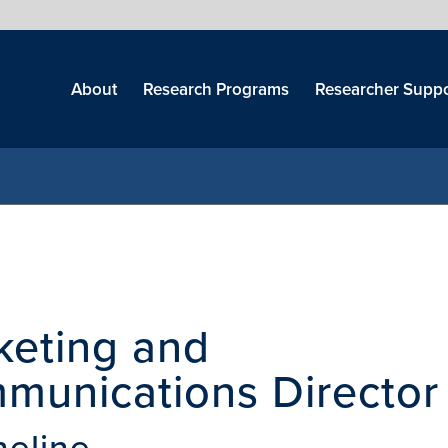
Skip
menu
About
Research Programs
Researcher Suppo
keting and
munications Director
heline