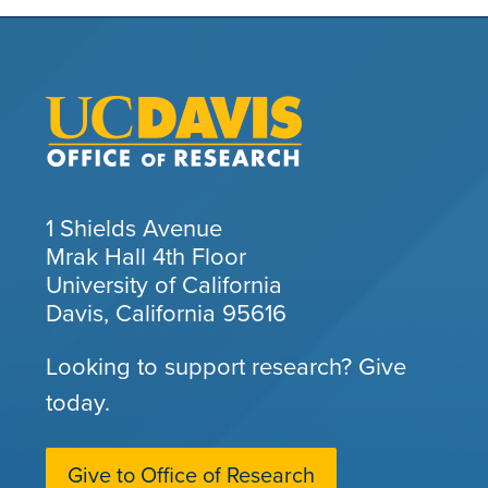
1 Shields Avenue
Mrak Hall 4th Floor
University of California
Davis, California 95616
Looking to support research? Give
today.
Give to Office of Research