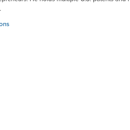
.
ons