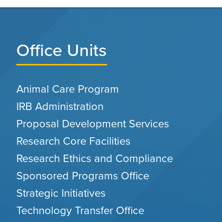
Office Units
Animal Care Program
IRB Administration
Proposal Development Services
Research Core Facilities
Research Ethics and Compliance
Sponsored Programs Office
Strategic Initiatives
Technology Transfer Office