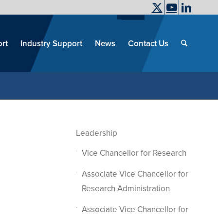
UC Davis
End
Skip
End
of
menu
of
rt
Industry Support
News
Contact Us
men
menu
Leadership
Vice Chancellor for Research
Associate Vice Chancellor for
Research Administration
Associate Vice Chancellor for