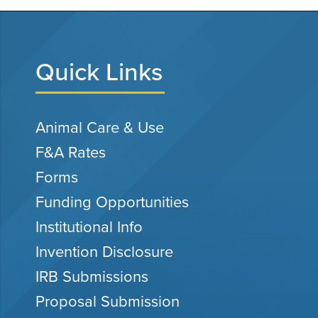
Quick Links
Animal Care & Use
F&A Rates
Forms
Funding Opportunities
Institutional Info
Invention Disclosure
IRB Submissions
Proposal Submission