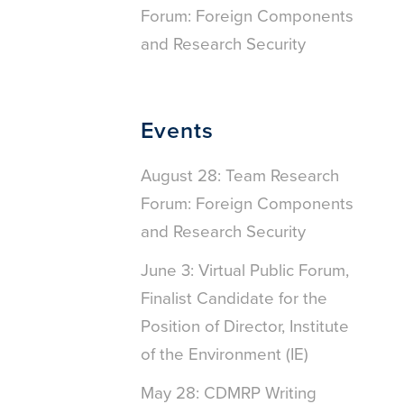
Forum: Foreign Components
and Research Security
Events
August 28: Team Research
Forum: Foreign Components
and Research Security
June 3: Virtual Public Forum,
Finalist Candidate for the
Position of Director, Institute
of the Environment (IE)
May 28: CDMRP Writing