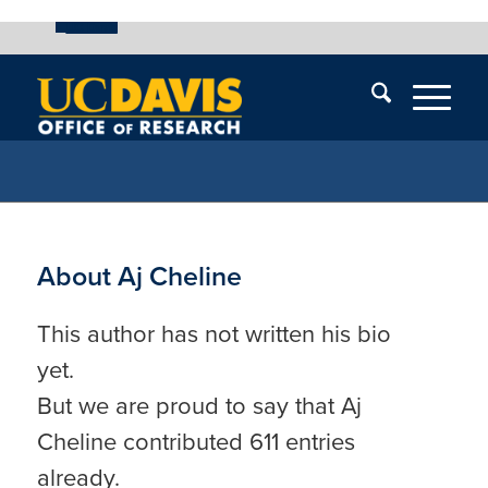
UC Davis
Skip
End
Skip
En
menu
of
menu
of
menu
me
About
Aj Cheline
This author has not written his bio
yet.
But we are proud to say that
Aj
Cheline
contributed 611 entries
already.