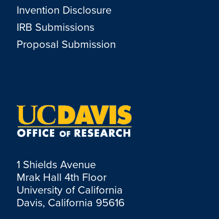
Invention Disclosure
IRB Submissions
Proposal Submission
1 Shields Avenue
Mrak Hall 4th Floor
University of California
Davis, California 95616