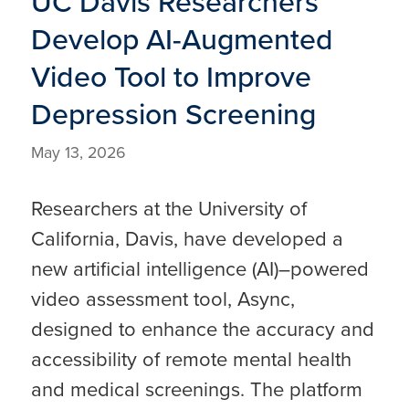
UC Davis Researchers
Develop AI-Augmented
Video Tool to Improve
Depression Screening
May 13, 2026
Researchers at the University of
California, Davis, have developed a
new artificial intelligence (AI)–powered
video assessment tool, Async,
designed to enhance the accuracy and
accessibility of remote mental health
and medical screenings. The platform