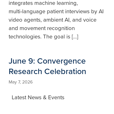
integrates machine learning,
multi‑language patient interviews by AI
video agents, ambient AI, and voice
and movement recognition
technologies. The goal is […]
June 9: Convergence
Research Celebration
May 7, 2026
Latest News & Events