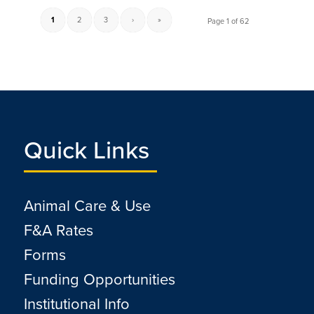
1
2
3
›
»
Page 1 of 62
Quick Links
Animal Care & Use
F&A Rates
Forms
Funding Opportunities
Institutional Info