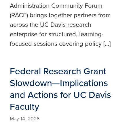
Administration Community Forum
(RACF) brings together partners from
across the UC Davis research
enterprise for structured, learning-
focused sessions covering policy […]
Federal Research Grant
Slowdown—Implications
and Actions for UC Davis
Faculty
May 14, 2026