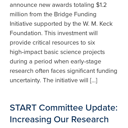
announce new awards totaling $1.2
million from the Bridge Funding
Initiative supported by the W. M. Keck
Foundation. This investment will
provide critical resources to six
high‑impact basic science projects
during a period when early‑stage
research often faces significant funding
uncertainty. The initiative will […]
START Committee Update:
Increasing Our Research