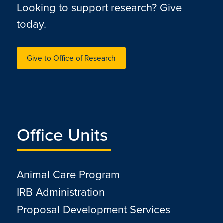
Looking to support research? Give
today.
Give to Office of Research
Office Units
Animal Care Program
IRB Administration
Proposal Development Services