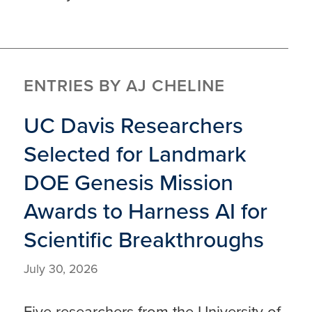
ENTRIES BY AJ CHELINE
UC Davis Researchers
Selected for Landmark
DOE Genesis Mission
Awards to Harness AI for
Scientific Breakthroughs
July 30, 2026
Five researchers from the University of