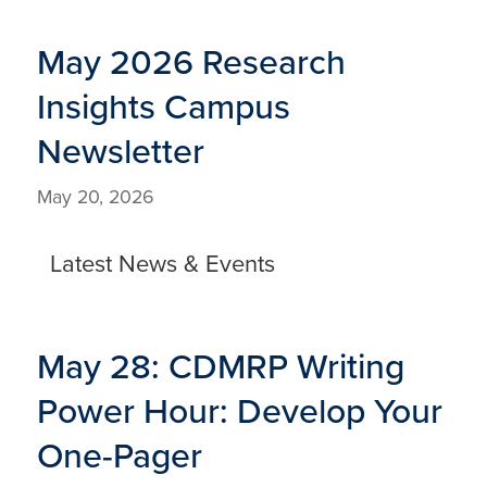
May 2026 Research
Insights Campus
Newsletter
May 20, 2026
Latest News & Events
May 28: CDMRP Writing
Power Hour: Develop Your
One-Pager