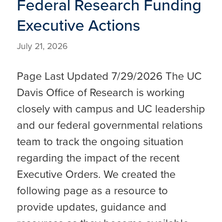
Federal Research Funding
Executive Actions
July 21, 2026
Page Last Updated 7/29/2026 The UC
Davis Office of Research is working
closely with campus and UC leadership
and our federal governmental relations
team to track the ongoing situation
regarding the impact of the recent
Executive Orders. We created the
following page as a resource to
provide updates, guidance and