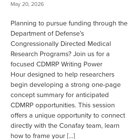
May 20, 2026
Planning to pursue funding through the
Department of Defense’s
Congressionally Directed Medical
Research Programs? Join us for a
focused CDMRP Writing Power
Hour designed to help researchers
begin developing a strong one-page
concept summary for anticipated
CDMRP opportunities. This session
offers a unique opportunity to connect
directly with the Conafay team, learn
how to frame your […]