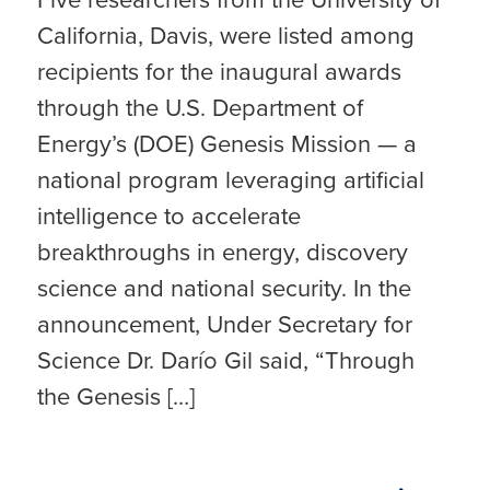
California, Davis, were listed among
recipients for the inaugural awards
through the U.S. Department of
Energy’s (DOE) Genesis Mission — a
national program leveraging artificial
intelligence to accelerate
breakthroughs in energy, discovery
science and national security. In the
announcement, Under Secretary for
Science Dr. Darío Gil said, “Through
the Genesis […]