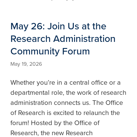
May 26: Join Us at the
Research Administration
Community Forum
May 19, 2026
Whether you’re in a central office or a
departmental role, the work of research
administration connects us. The Office
of Research is excited to relaunch the
forum! Hosted by the Office of
Research, the new Research