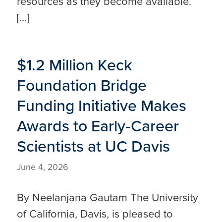
resources as they become available.
[…]
$1.2 Million Keck
Foundation Bridge
Funding Initiative Makes
Awards to Early‑Career
Scientists at UC Davis
June 4, 2026
By Neelanjana Gautam The University
of California, Davis, is pleased to