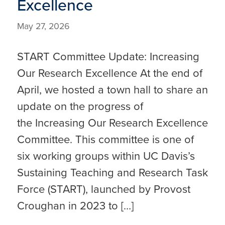
Excellence
May 27, 2026
START Committee Update: Increasing
Our Research Excellence At the end of
April, we hosted a town hall to share an
update on the progress of
the Increasing Our Research Excellence
Committee. This committee is one of
six working groups within UC Davis’s
Sustaining Teaching and Research Task
Force (START), launched by Provost
Croughan in 2023 to […]