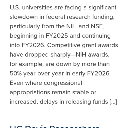
U.S. universities are facing a significant
slowdown in federal research funding,
particularly from the NIH and NSF,
beginning in FY2025 and continuing
into FY2026. Competitive grant awards
have dropped sharply—NIH awards,
for example, are down by more than
50% year-over-year in early FY2026.
Even where congressional
appropriations remain stable or
increased, delays in releasing funds […]