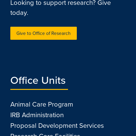
Looking to support research? Give
today.
Give to Office of Research
Office Units
Animal Care Program
IRB Administration
Proposal Development Services