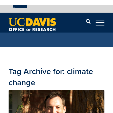
UC Davis
Skip
End
Skip
En
menu
of
menu
of
menu
me
Tag Archive for:
climate
change