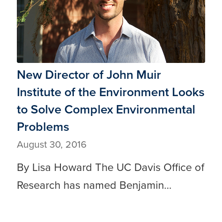
New Director of John Muir
Institute of the Environment Looks
to Solve Complex Environmental
Problems
August 30, 2016
By Lisa Howard The UC Davis Office of
Research has named Benjamin…