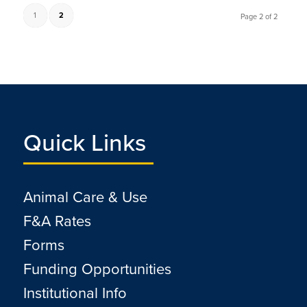
1
2
Page 2 of 2
Quick Links
Animal Care & Use
F&A Rates
Forms
Funding Opportunities
Institutional Info