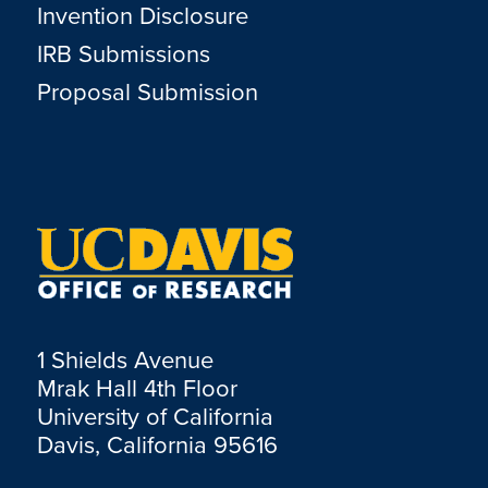
Invention Disclosure
IRB Submissions
Proposal Submission
1 Shields Avenue
Mrak Hall 4th Floor
University of California
Davis, California 95616