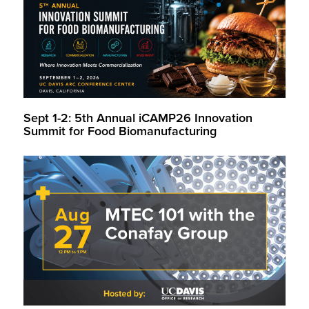
Sept 1-2: 5th Annual iCAMP26 Innovation
Summit for Food Biomanufacturing