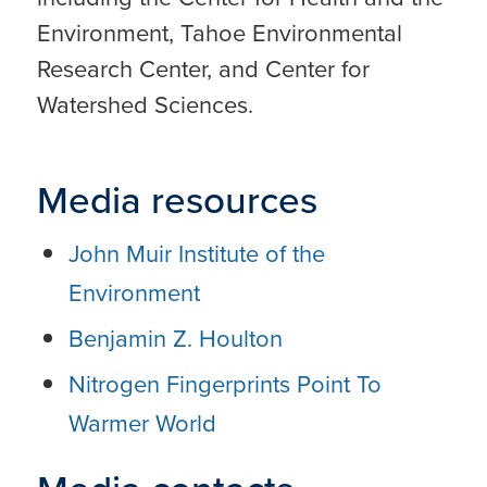
Environment, Tahoe Environmental
Research Center, and Center for
Watershed Sciences.
Media resources
John Muir Institute of the
Environment
Benjamin Z. Houlton
Nitrogen Fingerprints Point To
Warmer World