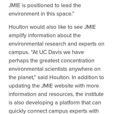
JMIE is positioned to lead the
environment in this space.”
Houlton would also like to see JMIE
amplify information about the
environmental research and experts on
campus. “At UC Davis we have
perhaps the greatest concentration
environmental scientists anywhere on
the planet,” said Houlton. In addition to
updating the JMIE website with more
information and resources, the institute
is also developing a platform that can
quickly connect campus experts with