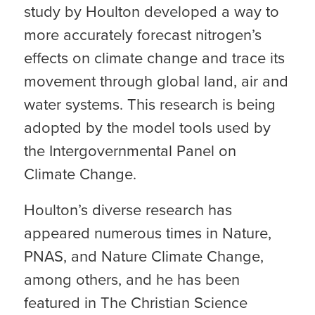
study by Houlton developed a way to
more accurately forecast nitrogen’s
effects on climate change and trace its
movement through global land, air and
water systems. This research is being
adopted by the model tools used by
the Intergovernmental Panel on
Climate Change.
Houlton’s diverse research has
appeared numerous times in Nature,
PNAS, and Nature Climate Change,
among others, and he has been
featured in The Christian Science