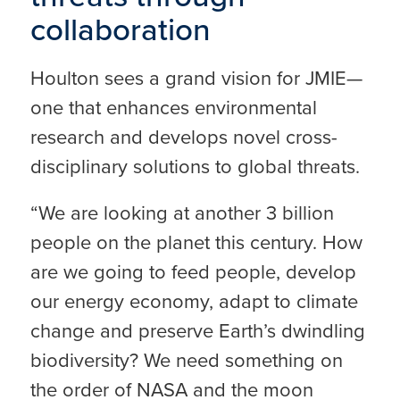
collaboration
Houlton sees a grand vision for JMIE—
one that enhances environmental
research and develops novel cross-
disciplinary solutions to global threats.
“We are looking at another 3 billion
people on the planet this century. How
are we going to feed people, develop
our energy economy, adapt to climate
change and preserve Earth’s dwindling
biodiversity? We need something on
the order of NASA and the moon