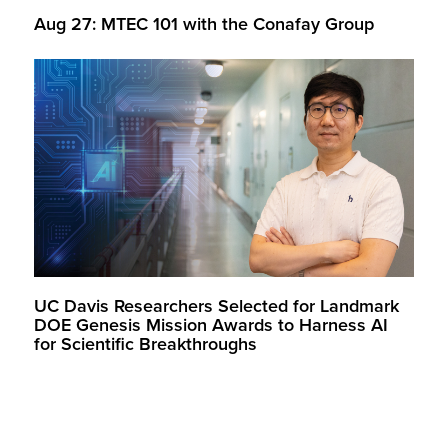
Aug 27: MTEC 101 with the Conafay Group
UC Davis Researchers Selected for Landmark
DOE Genesis Mission Awards to Harness AI
for Scientific Breakthroughs