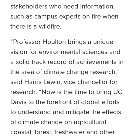
stakeholders who need information,
such as campus experts on fire when
there is a wildfire.
“Professor Houlton brings a unique
vision for environmental sciences and
a solid track record of achievements in
the area of climate change research,”
said Harris Lewin, vice chancellor for
research. “Now is the time to bring UC
Davis to the forefront of global efforts
to understand and mitigate the effects
of climate change on agricultural,
coastal, forest, freshwater and other