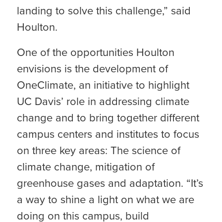
landing to solve this challenge,” said
Houlton.
One of the opportunities Houlton
envisions is the development of
OneClimate, an initiative to highlight
UC Davis’ role in addressing climate
change and to bring together different
campus centers and institutes to focus
on three key areas: The science of
climate change, mitigation of
greenhouse gases and adaptation. “It’s
a way to shine a light on what we are
doing on this campus, build