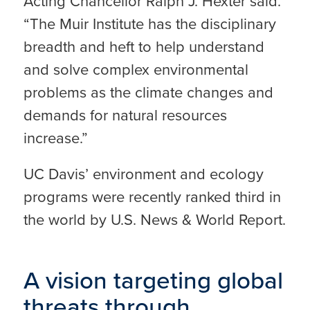
Acting Chancellor Ralph J. Hexter said.
“The Muir Institute has the disciplinary
breadth and heft to help understand
and solve complex environmental
problems as the climate changes and
demands for natural resources
increase.”
UC Davis’ environment and ecology
programs were recently ranked third in
the world by U.S. News & World Report.
A vision targeting global
threats through