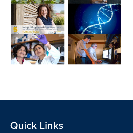
Quick Links