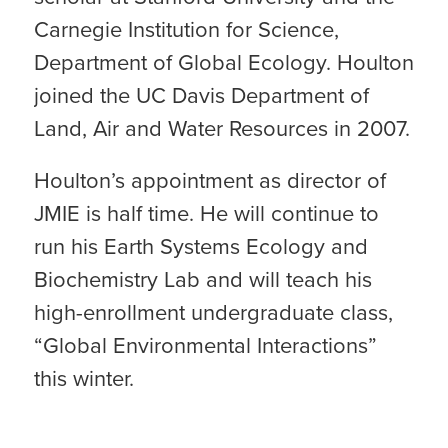
Carnegie Institution for Science,
Department of Global Ecology. Houlton
joined the UC Davis Department of
Land, Air and Water Resources in 2007.
Houlton’s appointment as director of
JMIE is half time. He will continue to
run his Earth Systems Ecology and
Biochemistry Lab and will teach his
high-enrollment undergraduate class,
“Global Environmental Interactions”
this winter.