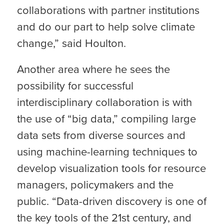
collaborations with partner institutions
and do our part to help solve climate
change,” said Houlton.
Another area where he sees the
possibility for successful
interdisciplinary collaboration is with
the use of “big data,” compiling large
data sets from diverse sources and
using machine-learning techniques to
develop visualization tools for resource
managers, policymakers and the
public. “Data-driven discovery is one of
the key tools of the 21st century, and