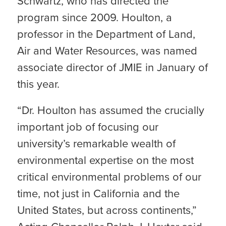
Schwartz, who has directed the
program since 2009. Houlton, a
professor in the Department of Land,
Air and Water Resources, was named
associate director of JMIE in January of
this year.
“Dr. Houlton has assumed the crucially
important job of focusing our
university’s remarkable wealth of
environmental expertise on the most
critical environmental problems of our
time, not just in California and the
United States, but across continents,”