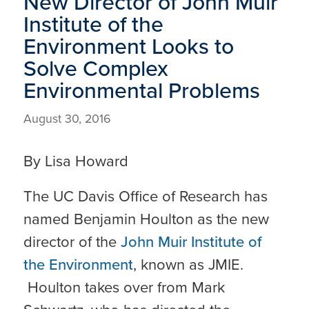
New Director of John Muir
Institute of the
Environment Looks to
Solve Complex
Environmental Problems
August 30, 2016
By Lisa Howard
The UC Davis Office of Research has
named Benjamin Houlton as the new
director of the
John Muir Institute of
the Environment
, known as JMIE.
Houlton takes over from Mark