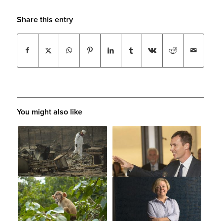
Share this entry
You might also like