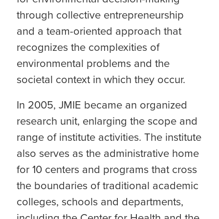
through collective entrepreneurship
and a team-oriented approach that
recognizes the complexities of
environmental problems and the
societal context in which they occur.
In 2005, JMIE became an organized
research unit, enlarging the scope and
range of institute activities. The institute
also serves as the administrative home
for 10 centers and programs that cross
the boundaries of traditional academic
colleges, schools and departments,
including the Center for Health and the