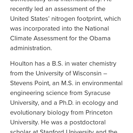
recently led an assessment of the
United States’ nitrogen footprint, which
was incorporated into the National
Climate Assessment for the Obama
administration.
Houlton has a B.S. in water chemistry
from the University of Wisconsin –
Stevens Point, an M.S. in environmental
engineering science from Syracuse
University, and a Ph.D. in ecology and
evolutionary biology from Princeton
University. He was a postdoctoral
scholar at Stanford University and the