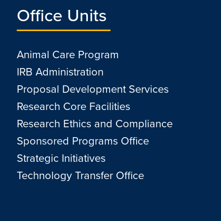
Office Units
Animal Care Program
IRB Administration
Proposal Development Services
Research Core Facilities
Research Ethics and Compliance
Sponsored Programs Office
Strategic Initiatives
Technology Transfer Office