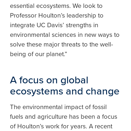
essential ecosystems. We look to
Professor Houlton’s leadership to
integrate UC Davis’ strengths in
environmental sciences in new ways to
solve these major threats to the well-
being of our planet.”
A focus on global
ecosystems and change
The environmental impact of fossil
fuels and agriculture has been a focus
of Houlton’s work for years. A recent