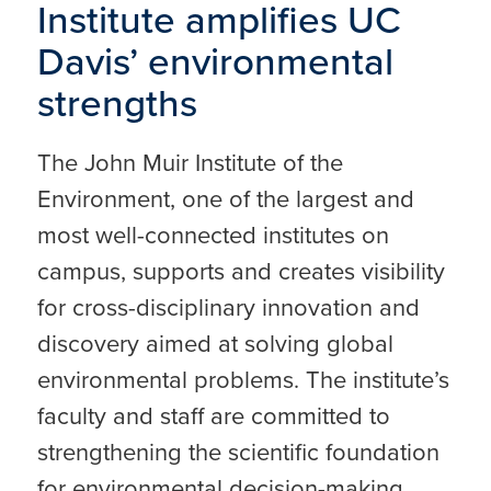
Institute amplifies UC
Davis’ environmental
strengths
The John Muir Institute of the
Environment, one of the largest and
most well-connected institutes on
campus, supports and creates visibility
for cross-disciplinary innovation and
discovery aimed at solving global
environmental problems. The institute’s
faculty and staff are committed to
strengthening the scientific foundation
for environmental decision-making