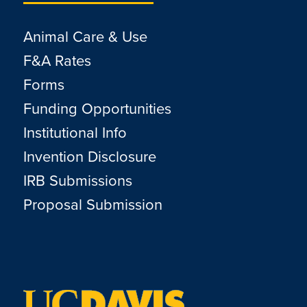
Animal Care & Use
F&A Rates
Forms
Funding Opportunities
Institutional Info
Invention Disclosure
IRB Submissions
Proposal Submission