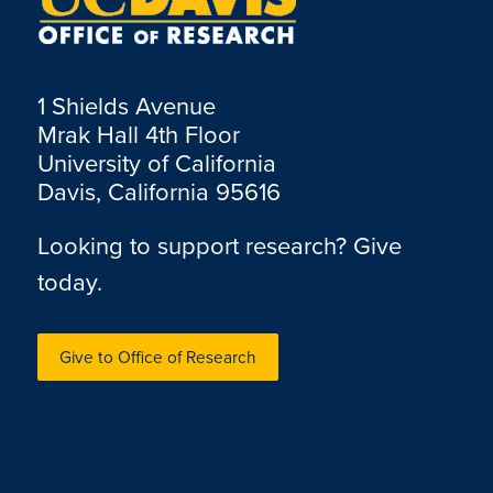
1 Shields Avenue
Mrak Hall 4th Floor
University of California
Davis, California 95616
Looking to support research? Give
today.
Give to Office of Research