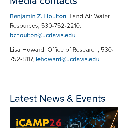
Media contacts
Benjamin Z. Houlton
, Land Air Water
Resources, 530-752-2210,
bzhoulton@ucdavis.edu
Lisa Howard, Office of Research, 530-
752-8117,
lehoward@ucdavis.edu
Latest News & Events