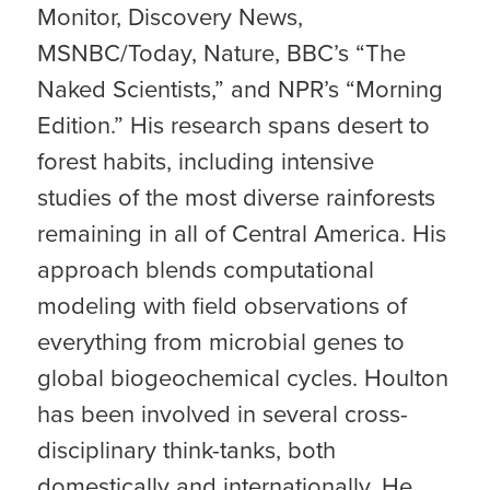
Monitor, Discovery News,
MSNBC/Today, Nature, BBC’s “The
Naked Scientists,” and NPR’s “Morning
Edition.” His research spans desert to
forest habits, including intensive
studies of the most diverse rainforests
remaining in all of Central America. His
approach blends computational
modeling with field observations of
everything from microbial genes to
global biogeochemical cycles. Houlton
has been involved in several cross-
disciplinary think-tanks, both
domestically and internationally. He