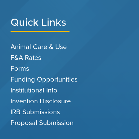
Quick Links
Animal Care & Use
F&A Rates
Forms
Funding Opportunities
Institutional Info
Invention Disclosure
IRB Submissions
Proposal Submission