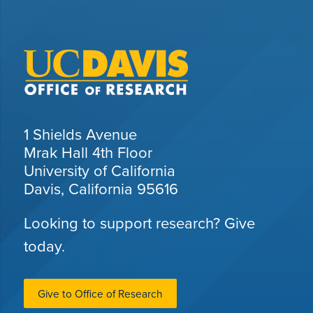
1 Shields Avenue
Mrak Hall 4th Floor
University of California
Davis, California 95616
Looking to support research? Give
today.
Give to Office of Research