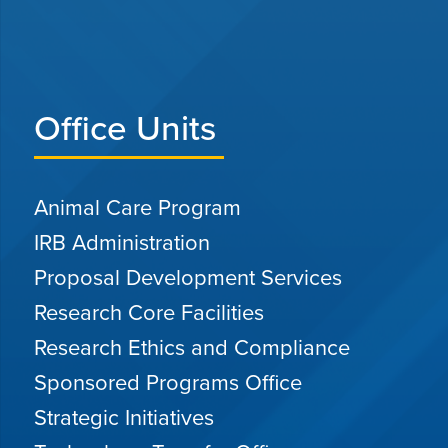
Office Units
Animal Care Program
IRB Administration
Proposal Development Services
Research Core Facilities
Research Ethics and Compliance
Sponsored Programs Office
Strategic Initiatives