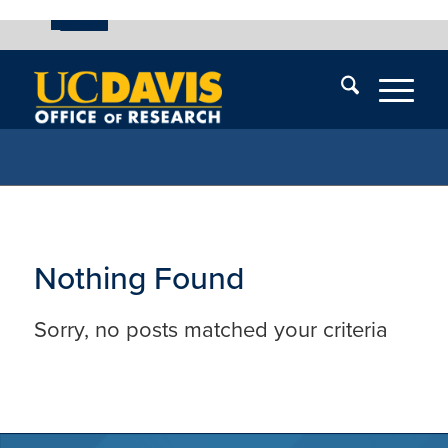
UC Davis
Skip
End
Skip
En
menu
of
menu
of
menu
me
Nothing Found
Sorry, no posts matched your criteria