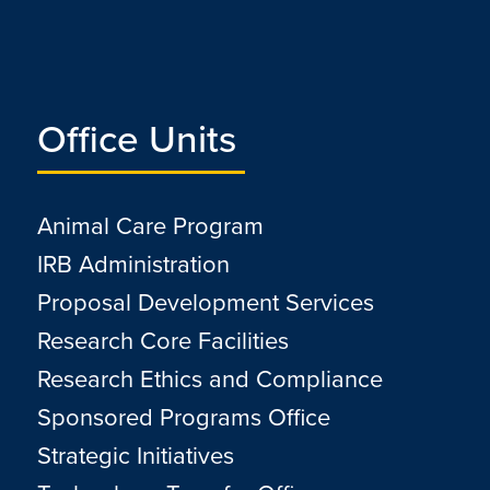
Office Units
Animal Care Program
IRB Administration
Proposal Development Services
Research Core Facilities
Research Ethics and Compliance
Sponsored Programs Office
Strategic Initiatives