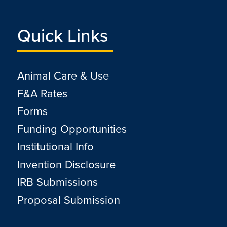
Quick Links
Animal Care & Use
F&A Rates
Forms
Funding Opportunities
Institutional Info
Invention Disclosure
IRB Submissions
Proposal Submission