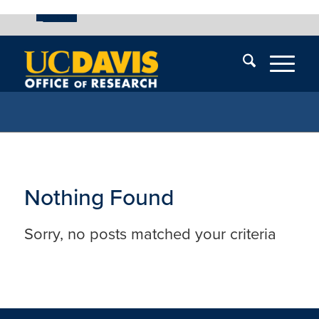
UC Davis
Skip
End
Skip
En
menu
of
menu
of
menu
me
Nothing Found
Sorry, no posts matched your criteria