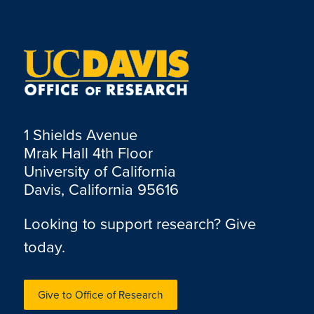
1 Shields Avenue
Mrak Hall 4th Floor
University of California
Davis, California 95616
Looking to support research? Give
today.
Give to Office of Research