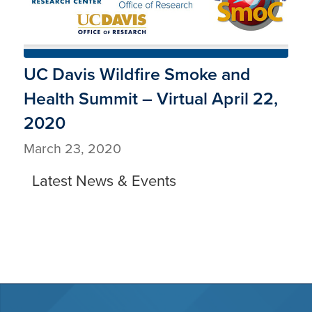
UC Davis Wildfire Smoke and
Health Summit – Virtual April 22,
2020
March 23, 2020
Latest News & Events