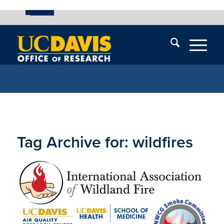
UC Davis
Skip
End
Skip
En
menu
of
menu
of
menu
me
Tag Archive for:
wildfires