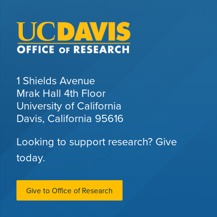
1 Shields Avenue
Mrak Hall 4th Floor
University of California
Davis, California 95616
Looking to support research? Give
today.
Give to Office of Research