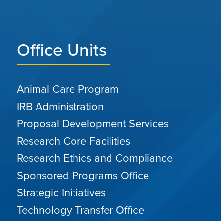
Office Units
Animal Care Program
IRB Administration
Proposal Development Services
Research Core Facilities
Research Ethics and Compliance
Sponsored Programs Office
Strategic Initiatives
Technology Transfer Office