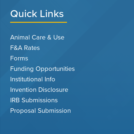
Quick Links
Animal Care & Use
F&A Rates
Forms
Funding Opportunities
Institutional Info
Invention Disclosure
IRB Submissions
Proposal Submission