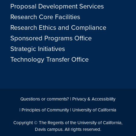
Proposal Development Services
Research Core Facilities
Research Ethics and Compliance
Sponsored Programs Office
Strategic Initiatives
Technology Transfer Office
Questions or comments?
|
Privacy & Accessibility
|
Principles of Community
|
University of California
Copyright © The Regents of the University of California,
Davis campus. All rights reserved.