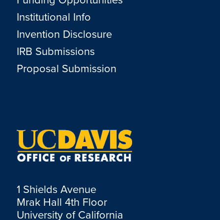
Institutional Info
Invention Disclosure
IRB Submissions
Proposal Submission
1 Shields Avenue
Mrak Hall 4th Floor
University of California