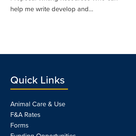
help me write develop and…
Quick Links
Animal Care & Use
F&A Rates
Forms
Funding Opportunities