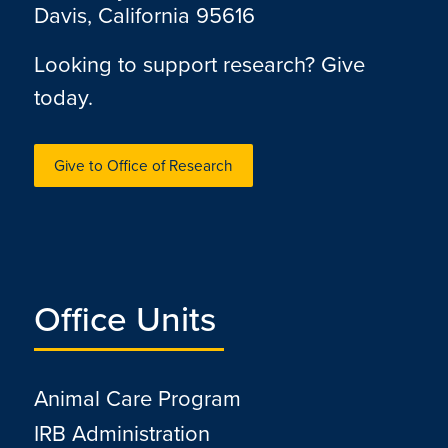
Davis, California 95616
Looking to support research? Give
today.
Give to Office of Research
Office Units
Animal Care Program
IRB Administration