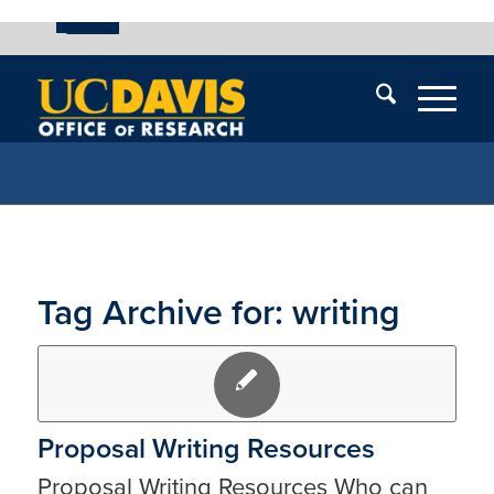
UC Davis
Skip
End
Skip
En
menu
of
menu
of
menu
me
Tag Archive for:
writing
Proposal Writing Resources
Proposal Writing Resources Who can