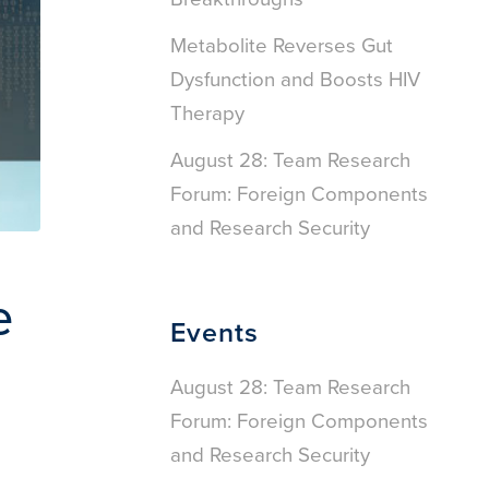
Metabolite Reverses Gut
Dysfunction and Boosts HIV
Therapy
August 28: Team Research
Forum: Foreign Components
and Research Security
e
Events
August 28: Team Research
Forum: Foreign Components
and Research Security