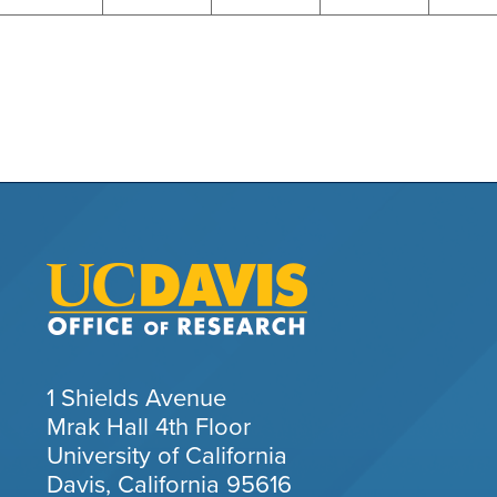
1 Shields Avenue
Mrak Hall 4th Floor
University of California
Davis, California 95616