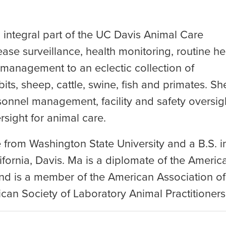
integral part of the UC Davis Animal Care
ease surveillance, health monitoring, routine he
 management to an eclectic collection of
its, sheep, cattle, swine, fish and primates. Sh
sonnel management, facility and safety oversig
sight for animal care.
 from Washington State University and a B.S. i
ifornia, Davis. Ma is a diplomate of the Americ
nd is a member of the American Association of
an Society of Laboratory Animal Practitioners