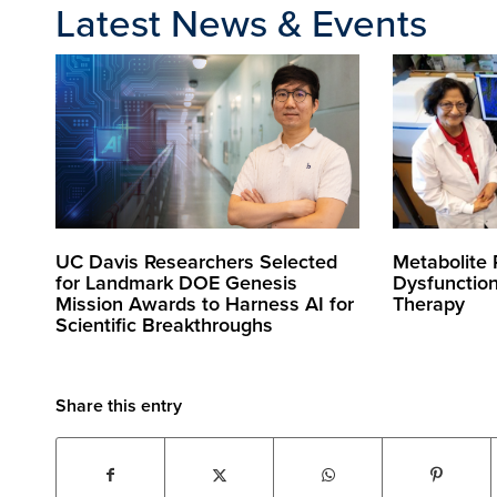
Latest News & Events
UC Davis Researchers Selected
Metabolite
for Landmark DOE Genesis
Dysfunctio
Mission Awards to Harness AI for
Therapy
Scientific Breakthroughs
Share this entry