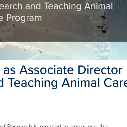
as Associate Director
d Teaching Animal Car
ce of Research is pleased to announce the