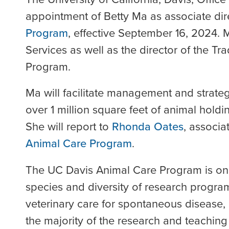
appointment of Betty Ma as associate dir
Program
, effective September 16, 2024. 
Services as well as the director of the T
Program.
Ma will facilitate management and strateg
over 1 million square feet of animal holdi
She will report to
Rhonda Oates
, associa
Animal Care Program
.
The UC Davis Animal Care Program is one o
species and diversity of research progra
veterinary care for spontaneous disease,
the majority of the research and teachin