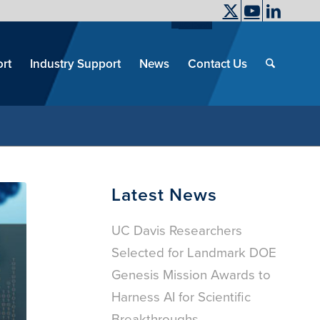
UC Davis
End
Skip
End
of
menu
of
rt
Industry Support
News
Contact Us
men
menu
Latest News
UC Davis Researchers
Selected for Landmark DOE
Genesis Mission Awards to
Harness AI for Scientific
Breakthroughs