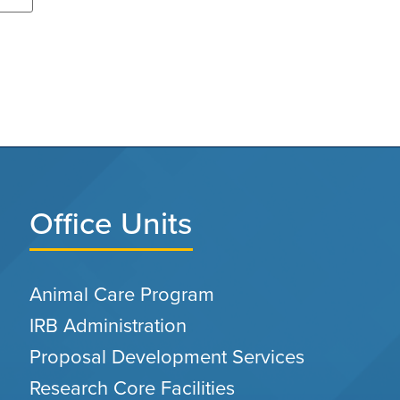
Office Units
Animal Care Program
IRB Administration
Proposal Development Services
Research Core Facilities