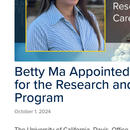
Betty Ma Appointed 
for the Research an
Program
October 1, 2024
The University of California, Davis, Offi