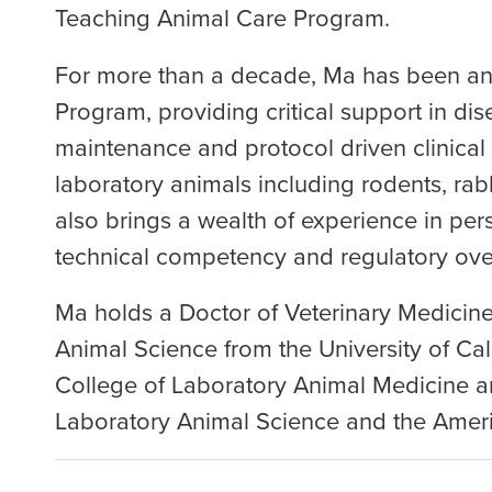
Teaching Animal Care Program.
For more than a decade, Ma has been an 
Program, providing critical support in dis
maintenance and protocol driven clinical
laboratory animals including rodents, rabb
also brings a wealth of experience in per
technical competency and regulatory over
Ma holds a Doctor of Veterinary Medicine
Animal Science from the University of Cal
College of Laboratory Animal Medicine a
Laboratory Animal Science and the Americ