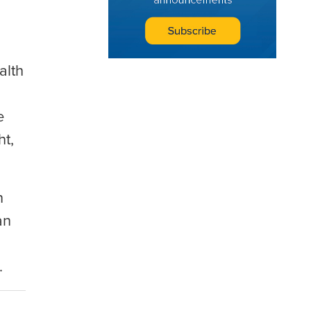
alth
e
ht,
n
an
.