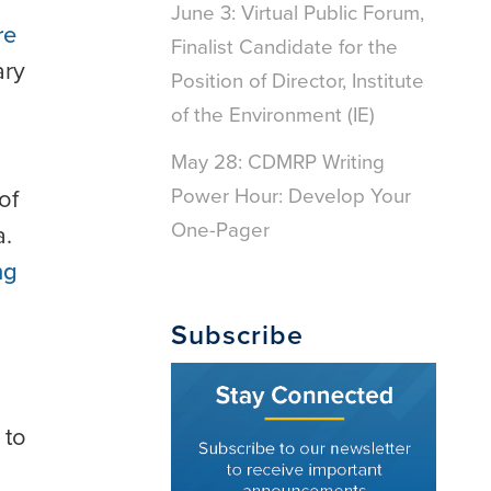
June 3: Virtual Public Forum,
re
Finalist Candidate for the
ary
Position of Director, Institute
of the Environment (IE)
May 28: CDMRP Writing
Power Hour: Develop Your
of
One-Pager
a.
ng
Subscribe
 to