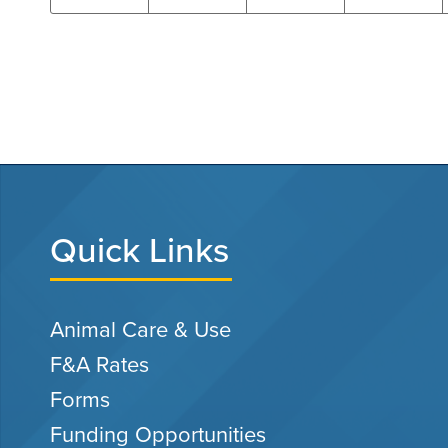
Quick Links
Animal Care & Use
F&A Rates
Forms
Funding Opportunities