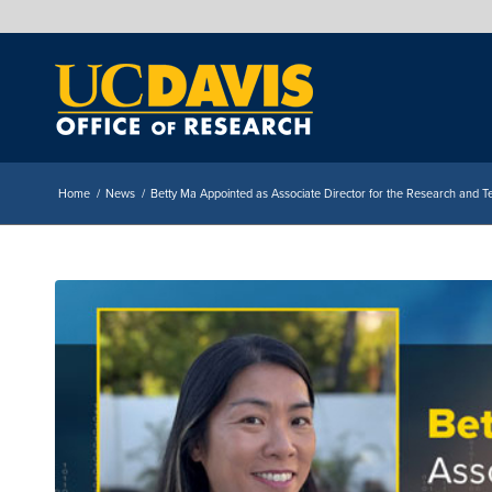
Home
/
News
/
Betty Ma Appointed as Associate Director for the Research and Te