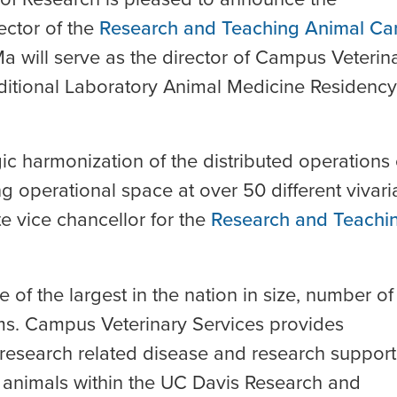
ector of the
Research and Teaching Animal Ca
Ma will serve as the director of Campus Veterin
raditional Laboratory Animal Medicine Residency
ic harmonization of the distributed operations 
ng operational space at over 50 different vivari
te vice chancellor for the
Research and Teachi
f the largest in the nation in size, number of
ms. Campus Veterinary Services provides
 research related disease and research support
g animals within the UC Davis Research and