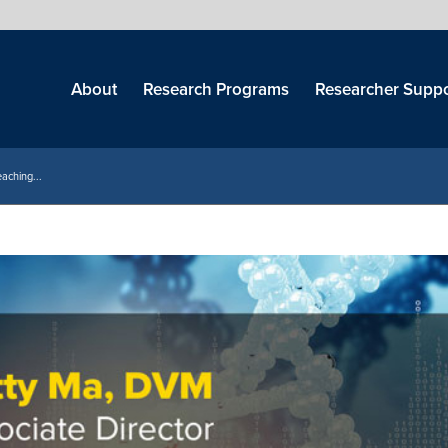
Skip
menu
About
Research Programs
Researcher Suppo
aching...