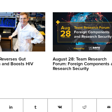
August 28: Team Research
 Reverses Gut
Forum: Foreign Components 
n and Boosts HIV
Research Security