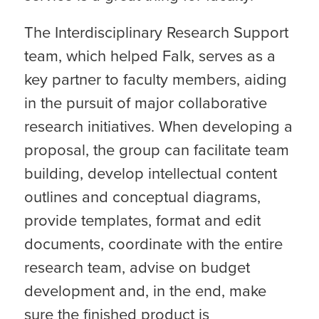
The Interdisciplinary Research Support
team, which helped Falk, serves as a
key partner to faculty members, aiding
in the pursuit of major collaborative
research initiatives. When developing a
proposal, the group can facilitate team
building, develop intellectual content
outlines and conceptual diagrams,
provide templates, format and edit
documents, coordinate with the entire
research team, advise on budget
development and, in the end, make
sure the finished product is