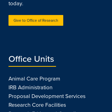
today.
Give to Office of Research
Office Units
Animal Care Program
IRB Administration
Proposal Development Services
Research Core Facilities