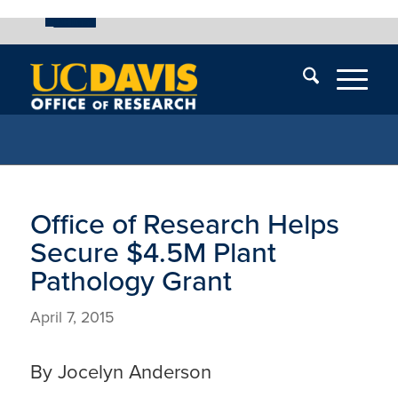
UC Davis
Skip
End
Skip
En
menu
of
menu
of
menu
me
Office of Research Helps
Secure $4.5M Plant
Pathology Grant
April 7, 2015
By Jocelyn Anderson