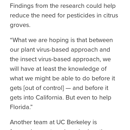
Findings from the research could help
reduce the need for pesticides in citrus
groves.
“What we are hoping is that between
our plant virus-based approach and
the insect virus-based approach, we
will have at least the knowledge of
what we might be able to do before it
gets [out of control] — and before it
gets into California. But even to help
Florida.”
Another team at UC Berkeley is