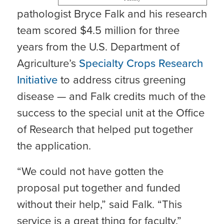
pathologist Bryce Falk and his research
team scored $4.5 million for three
years from the U.S. Department of
Agriculture’s
Specialty Crops Research
Initiative
to address citrus greening
disease — and Falk credits much of the
success to the special unit at the Office
of Research that helped put together
the application.
“We could not have gotten the
proposal put together and funded
without their help,” said Falk. “This
service is a great thing for faculty.”