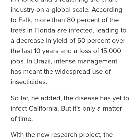
industry on a global scale. According
to Falk, more than 80 percent of the
trees in Florida are infected, leading to
a decrease in yield of 50 percent over
the last 10 years and a loss of 15,000
jobs. In Brazil, intense management
has meant the widespread use of
insecticides.
So far, he added, the disease has yet to
infect California. But it’s only a matter
of time.
With the new research project, the