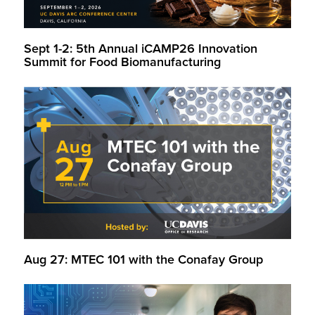
Sept 1-2: 5th Annual iCAMP26 Innovation
Summit for Food Biomanufacturing
Aug 27: MTEC 101 with the Conafay Group