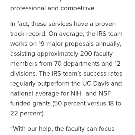
professional and competitive.
In fact, these services have a proven
track record. On average, the IRS team
works on 19 major proposals annually,
assisting approximately 200 faculty
members from 70 departments and 12
divisions. The IRS team’s success rates
regularly outperform the UC Davis and
national average for NIH- and NSF
funded grants (50 percent versus 18 to
22 percent).
“With our help, the faculty can focus