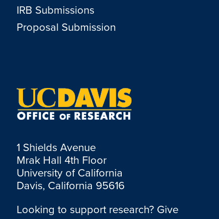
IRB Submissions
Proposal Submission
1 Shields Avenue
Mrak Hall 4th Floor
University of California
Davis, California 95616
Looking to support research? Give