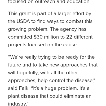
focused on outreach and education.
This grant is part of a larger effort by
the USDA to find ways to combat this
growing problem. The agency has
committed $30 million to 22 different
projects focused on the cause.
“We’re really trying to be ready for the
future and to take new approaches that
will hopefully, with all the other
approaches, help control the disease,”
said Falk. “It’s a huge problem. It’s a
plant disease that could eliminate an
industry.”