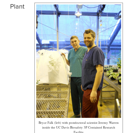
Plant
Bryce Falk (left) with postdoctoral scientist Jeremy Warren
inside the UC Davis Biosafety 3P Contained Research
Facility