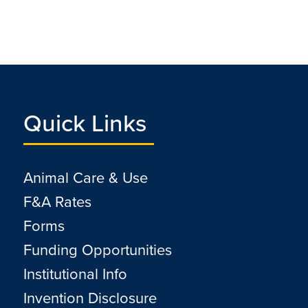
Quick Links
Animal Care & Use
F&A Rates
Forms
Funding Opportunities
Institutional Info
Invention Disclosure