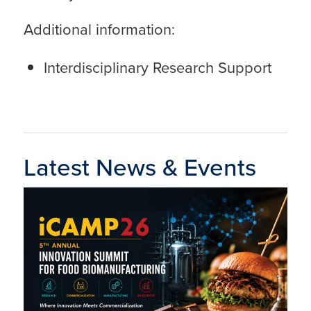
Additional information:
Interdisciplinary Research Support
Latest News & Events