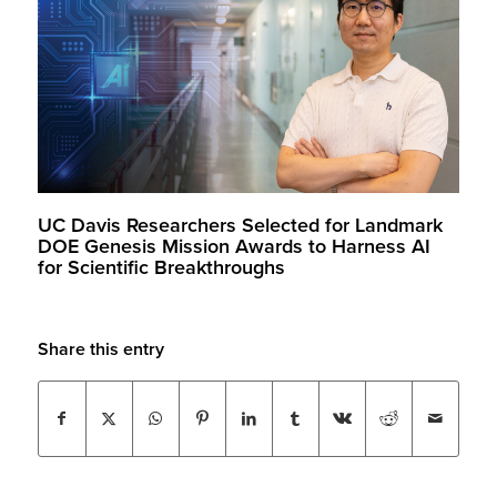
UC Davis Researchers Selected for Landmark
DOE Genesis Mission Awards to Harness AI
for Scientific Breakthroughs
Share this entry