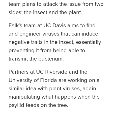
team plans to attack the issue from two
sides: the insect and the plant.
Falk’s team at UC Davis aims to find
and engineer viruses that can induce
negative traits in the insect, essentially
preventing it from being able to
transmit the bacterium.
Partners at UC Riverside and the
University of Florida are working on a
similar idea with plant viruses, again
manipulating what happens when the
psyllid feeds on the tree.