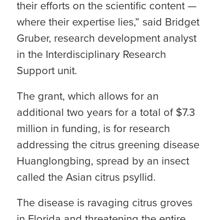
their efforts on the scientific content —
where their expertise lies,” said Bridget
Gruber, research development analyst
in the Interdisciplinary Research
Support unit.
The grant, which allows for an
additional two years for a total of $7.3
million in funding, is for research
addressing the citrus greening disease
Huanglongbing, spread by an insect
called the Asian citrus psyllid.
The disease is ravaging citrus groves
in Florida and threatening the entire