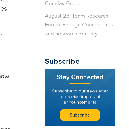
Conafay Group
ces
August 28: Team Research
Forum: Foreign Components
t
and Research Security
Subscribe
show