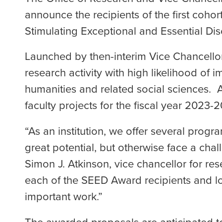
announce the recipients of the first coho
Stimulating Exceptional and Essential D
Launched by then-interim Vice Chancellor
research activity with high likelihood of i
humanities and related social sciences. 
faculty projects for the fiscal year 2023-
“As an institution, we offer several progr
great potential, but otherwise face a cha
Simon J. Atkinson, vice chancellor for res
each of the SEED Award recipients and l
important work.”