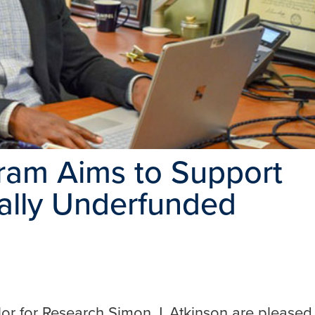
ram Aims to Support
cally Underfunded
or for Research Simon J. Atkinson are pleased