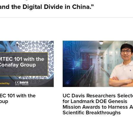
nd the Digital Divide in China.”
EC 101 with the
UC Davis Researchers Select
oup
for Landmark DOE Genesis
Mission Awards to Harness AI
Scientific Breakthroughs