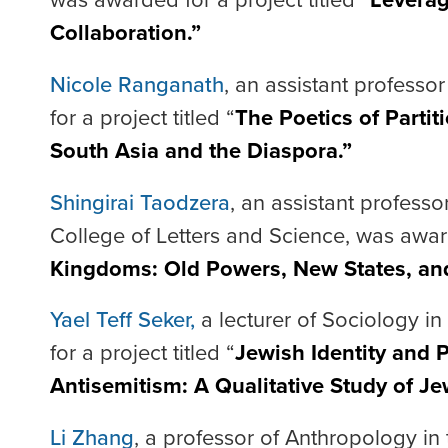
Collaboration.”
Nicole Ranganath
, an assistant professo
for a project titled “
The Poetics of Partit
South Asia and the Diaspora.”
Shingirai Taodzera
, an assistant professo
College of Letters and Science, was award
Kingdoms: Old Powers, New States, an
Yael Teff Seker,
a lecturer of Sociology i
for a project titled “
Jewish Identity and P
Antisemitism: A Qualitative Study of Jew
Li Zhang
, a professor of Anthropology in