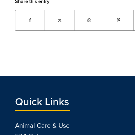
Share this entry
Quick Links
Animal Care & Use