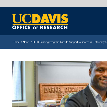
Home
/
News
/
SEED Funding Program Aims to Support Research in Historically 