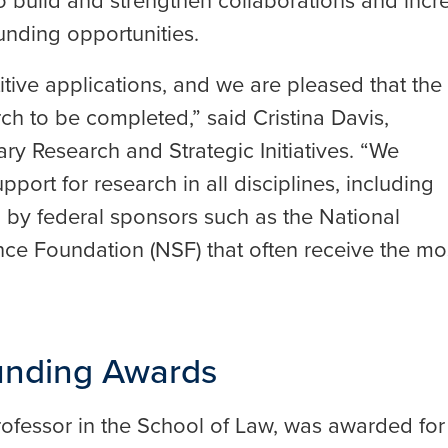
 build and strengthen collaborations and incr
unding opportunities.
ive applications, and we are pleased that the
ch to be completed,” said Cristina Davis,
nary Research and Strategic Initiatives. “We
port for research in all disciplines, including
 by federal sponsors such as the National
ence Foundation (NSF) that often receive the mo
Funding Awards
professor in the School of Law, was awarded for