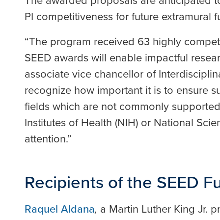
The awarded proposals are anticipated to
PI competitiveness for future extramural f
“The program received 63 highly competit
SEED awards will enable impactful resear
associate vice chancellor of Interdiscipli
recognize how important it is to ensure sup
fields which are not commonly supported
Institutes of Health (NIH) or National Sci
attention.”
Recipients of the SEED 
Raquel Aldana
,
a Martin Luther King Jr. 