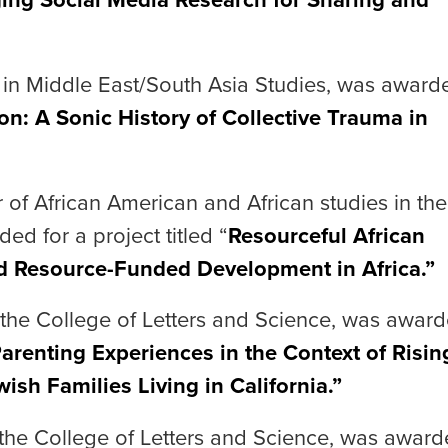
r in Middle East/South Asia Studies, was award
ion: A Sonic History of Collective Trauma in
r of African American and African studies in the
ed for a project titled “
Resourceful African
d Resource-Funded Development in Africa.”
n the College of Letters and Science, was awar
arenting Experiences in the Context of Risin
ish Families Living in California.”
 the College of Letters and Science, was awar