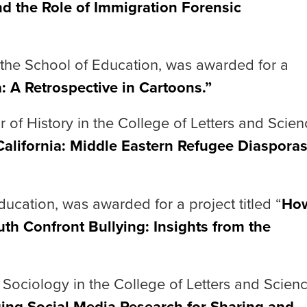
nd the Role of Immigration Forensic
n the School of Education, was awarded for a
 A Retrospective in Cartoons.”
r of History in the College of Letters and Scien
alifornia: Middle Eastern Refugee Diasporas
ducation, was awarded for a project titled “
Ho
th Confront Bullying: Insights from the
f Sociology in the College of Letters and Scienc
ing Social Media Research for Sharing and