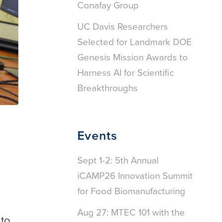
Conafay Group
UC Davis Researchers
Selected for Landmark DOE
Genesis Mission Awards to
Harness AI for Scientific
Breakthroughs
Events
Sept 1-2: 5th Annual
iCAMP26 Innovation Summit
for Food Biomanufacturing
Aug 27: MTEC 101 with the
 to