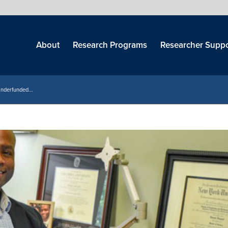
Skip
menu
About
Research Programs
Researcher Suppo
Underfunded...