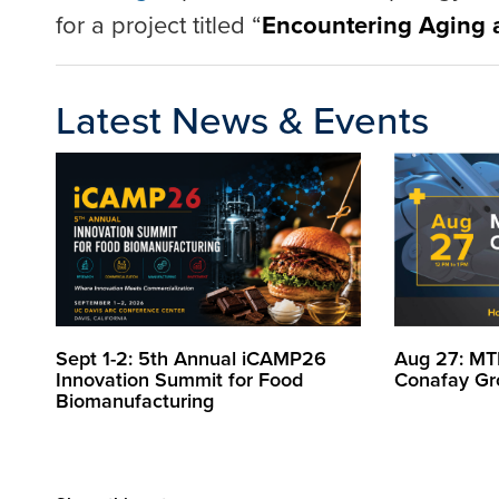
for a project titled “
Encountering Aging a
Latest News & Events
Sept 1-2: 5th Annual iCAMP26
Aug 27: MT
Innovation Summit for Food
Conafay Gr
Biomanufacturing