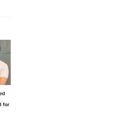
ed
 for