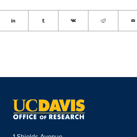
1 Shields Avenue