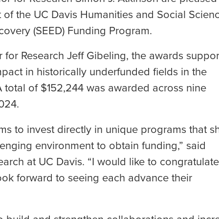
rt of the UC Davis Humanities and Social Scien
iscovery (SEED) Funding Program.
 for Research Jeff Gibeling, the awards suppor
mpact in historically underfunded fields in the
A total of $152,244 was awarded across nine
2024.
ams to invest directly in unique programs that 
llenging environment to obtain funding,” said
earch at UC Davis. “I would like to congratulate
ook forward to seeing each advance their