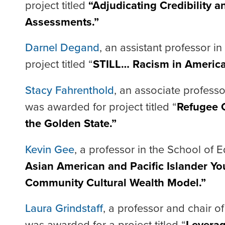
project titled
“Adjudicating Credibility a
Assessments.”
Darnel Degand
, an assistant professor i
project titled “
STILL… Racism in America:
Stacy Fahrenthold
, an associate professo
was awarded for project titled “
Refugee C
the Golden State.”
Kevin Gee
, a professor in the School of E
Asian American and Pacific Islander You
Community Cultural Wealth Model.”
Laura Grindstaff
, a professor and chair o
was awarded for a project titled “
Leverag