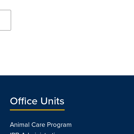
Office Units
Animal Care Program