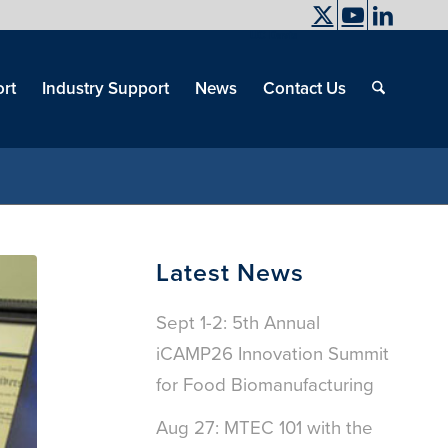
UC Davis
End
Skip
End
of
menu
of
rt
Industry Support
News
Contact Us
men
menu
Latest News
Sept 1-2: 5th Annual
iCAMP26 Innovation Summit
for Food Biomanufacturing
Aug 27: MTEC 101 with the