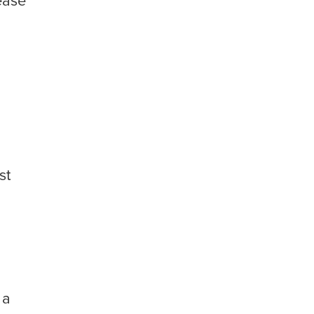
ease
st
 a