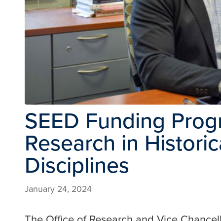
SEED Funding Prog
Research in Histori
Disciplines
January 24, 2024
The Office of Research and Vice Chancell