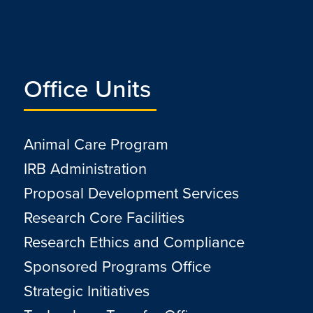
Office Units
Animal Care Program
IRB Administration
Proposal Development Services
Research Core Facilities
Research Ethics and Compliance
Sponsored Programs Office
Strategic Initiatives