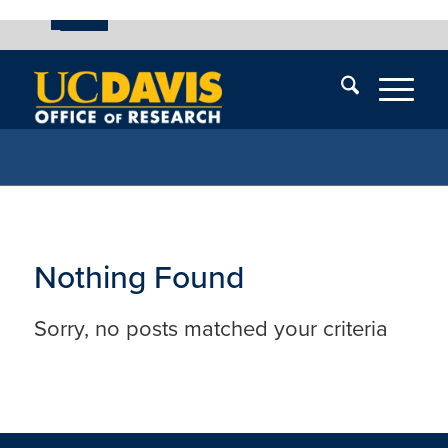
UC Davis
Skip
End
Skip
En
menu
of
menu
of
menu
me
Nothing Found
Sorry, no posts matched your criteria