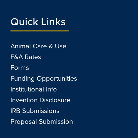
Quick Links
Animal Care & Use
F&A Rates
Forms
Funding Opportunities
Institutional Info
Invention Disclosure
IRB Submissions
Proposal Submission