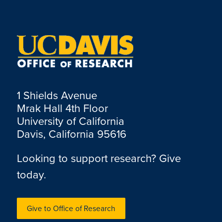
1 Shields Avenue
Mrak Hall 4th Floor
University of California
Davis, California 95616
Looking to support research? Give
today.
Give to Office of Research