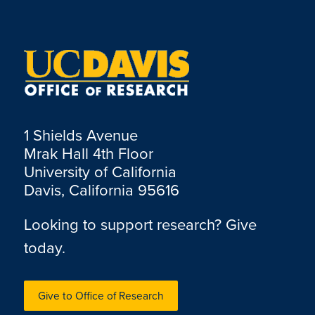
1 Shields Avenue
Mrak Hall 4th Floor
University of California
Davis, California 95616
Looking to support research? Give
today.
Give to Office of Research