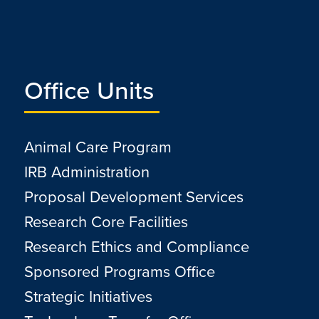
Office Units
Animal Care Program
IRB Administration
Proposal Development Services
Research Core Facilities
Research Ethics and Compliance
Sponsored Programs Office
Strategic Initiatives