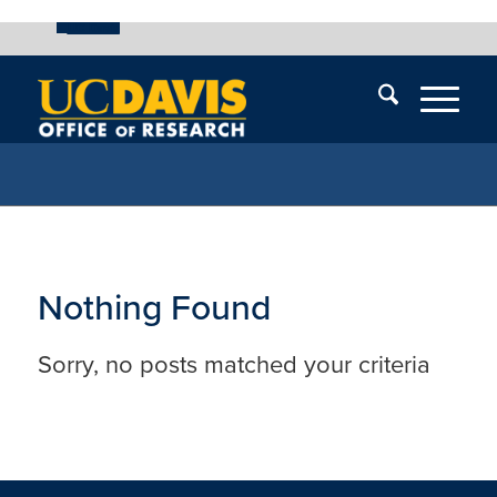
UC Davis
Skip
End
Skip
En
menu
of
menu
of
menu
me
Nothing Found
Sorry, no posts matched your criteria