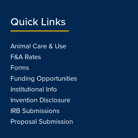
Quick Links
Animal Care & Use
F&A Rates
Forms
Funding Opportunities
Institutional Info
Invention Disclosure
IRB Submissions
Proposal Submission