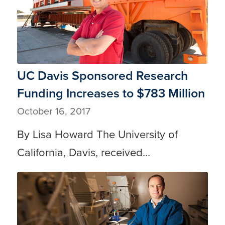
UC Davis Sponsored Research
Funding Increases to $783 Million
October 16, 2017
By Lisa Howard The University of
California, Davis, received…