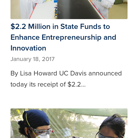
$2.2 Million in State Funds to
Enhance Entrepreneurship and
Innovation
January 18, 2017
By Lisa Howard UC Davis announced
today its receipt of $2.2…