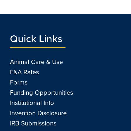
Quick Links
Animal Care & Use
F&A Rates
Forms
Funding Opportunities
Institutional Info
Invention Disclosure
IRB Submissions