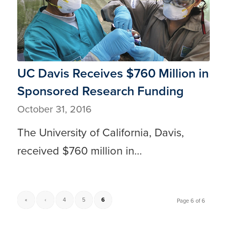
UC Davis Receives $760 Million in
Sponsored Research Funding
October 31, 2016
The University of California, Davis,
received $760 million in…
«
‹
4
5
6
Page 6 of 6