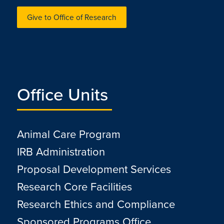
Give to Office of Research
Office Units
Animal Care Program
IRB Administration
Proposal Development Services
Research Core Facilities
Research Ethics and Compliance
Sponsored Programs Office