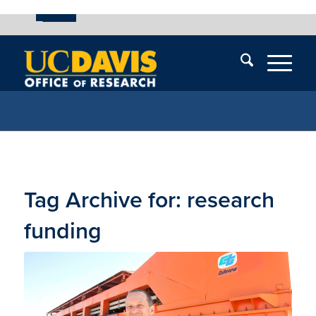
UC Davis
Skip
End
Skip
En
menu
of
menu
of
menu
me
Tag Archive for:
research
funding