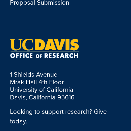
Proposal Submission
1 Shields Avenue
Mrak Hall 4th Floor
University of California
Davis, California 95616
Looking to support research? Give
today.