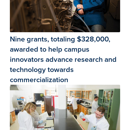
Nine grants, totaling $328,000,
awarded to help campus
innovators advance research and
technology towards
commercialization