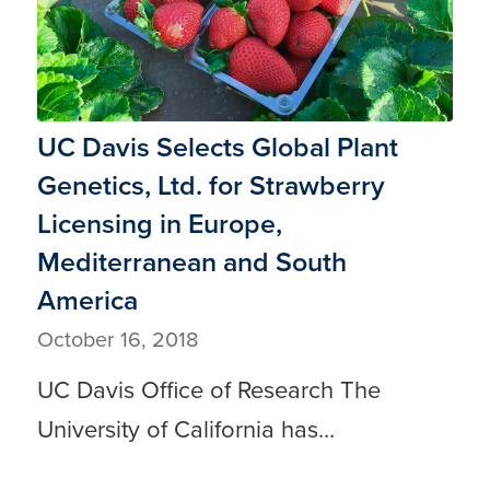
UC Davis Selects Global Plant
Genetics, Ltd. for Strawberry
Licensing in Europe,
Mediterranean and South
America
October 16, 2018
UC Davis Office of Research The
University of California has…