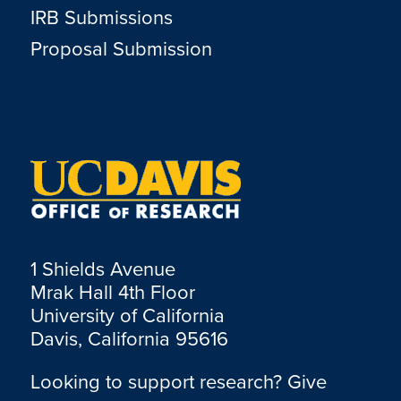
IRB Submissions
Proposal Submission
1 Shields Avenue
Mrak Hall 4th Floor
University of California
Davis, California 95616
Looking to support research? Give