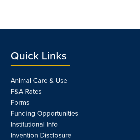
Quick Links
Animal Care & Use
F&A Rates
Forms
Funding Opportunities
Institutional Info
Invention Disclosure