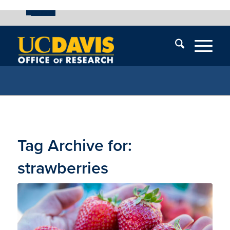
UC Davis
Skip
End
Skip
En
menu
of
menu
of
menu
me
Tag Archive for:
strawberries