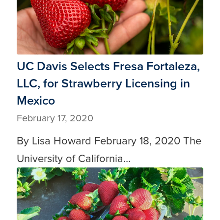
UC Davis Selects Fresa Fortaleza,
LLC, for Strawberry Licensing in
Mexico
February 17, 2020
By Lisa Howard February 18, 2020 The
University of California…