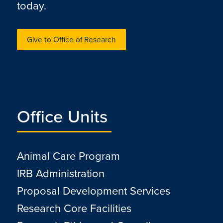
today.
Give to Office of Research
Office Units
Animal Care Program
IRB Administration
Proposal Development Services
Research Core Facilities