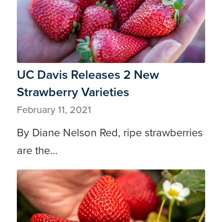
UC Davis Releases 2 New
Strawberry Varieties
February 11, 2021
By Diane Nelson Red, ripe strawberries
are the…