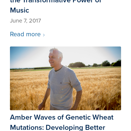
Music
June 7, 2017
Read more
Amber Waves of Genetic Wheat
Mutations: Developing Better