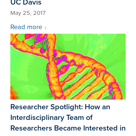
UC Davis
May 25, 2017
Read more
Researcher Spotlight: How an
Interdisciplinary Team of
Researchers Became Interested in