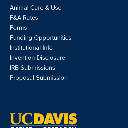
Animal Care & Use
F&A Rates
Forms
Funding Opportunities
Institutional Info
Invention Disclosure
IRB Submissions
Proposal Submission