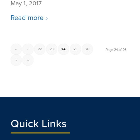
May 1, 2017
Read more
«
‹
22
23
24
25
26
Page 24 of 26
›
»
Quick Links