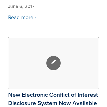
June 6, 2017
Read more
New Electronic Conflict of Interest
Disclosure System Now Available