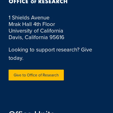
1 Shields Avenue
Mrak Hall 4th Floor
University of California
Davis, California 95616
Looking to support research? Give
today.
Give to Office of Research