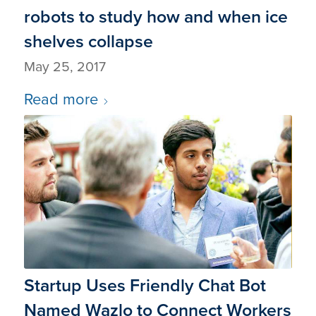
robots to study how and when ice
shelves collapse
May 25, 2017
Read more
Startup Uses Friendly Chat Bot
Named Wazlo to Connect Workers