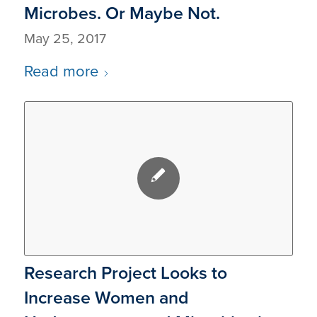
Microbes. Or Maybe Not.
May 25, 2017
Read more
Research Project Looks to
Increase Women and