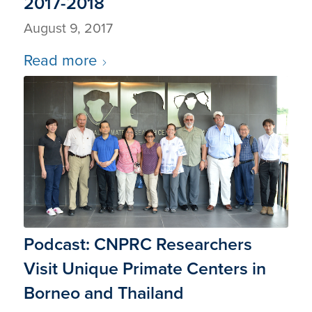
2017-2018
August 9, 2017
Read more
Podcast: CNPRC Researchers
Visit Unique Primate Centers in
Borneo and Thailand