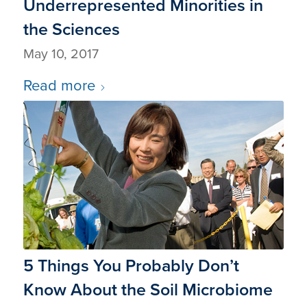
Underrepresented Minorities in
the Sciences
May 10, 2017
Read more
5 Things You Probably Don’t
Know About the Soil Microbiome