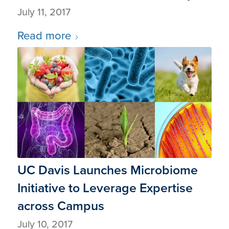
July 11, 2017
Read more
UC Davis Launches Microbiome
Initiative to Leverage Expertise
across Campus
July 10, 2017