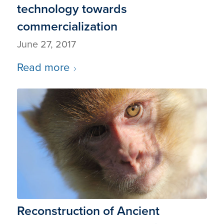
technology towards
commercialization
June 27, 2017
Read more
Reconstruction of Ancient