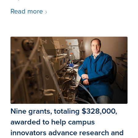
Read more
Nine grants, totaling $328,000,
awarded to help campus
innovators advance research and