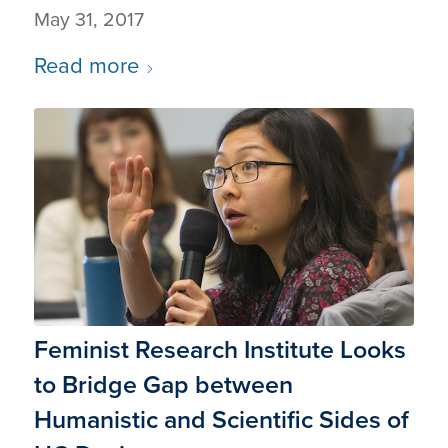
May 31, 2017
Read more
Feminist Research Institute Looks
to Bridge Gap between
Humanistic and Scientific Sides of