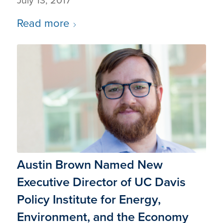
July 13, 2017
Read more
Austin Brown Named New
Executive Director of UC Davis
Policy Institute for Energy,
Environment, and the Economy