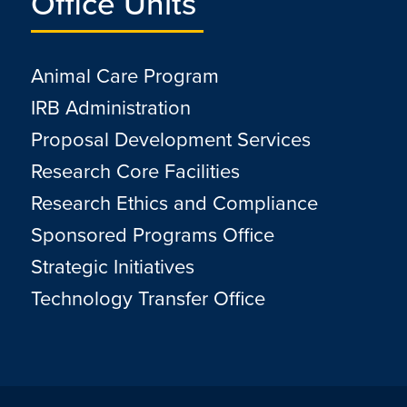
Office Units
Animal Care Program
IRB Administration
Proposal Development Services
Research Core Facilities
Research Ethics and Compliance
Sponsored Programs Office
Strategic Initiatives
Technology Transfer Office