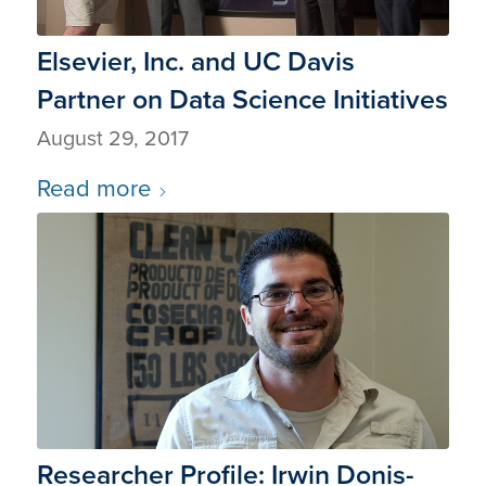
Elsevier, Inc. and UC Davis
Partner on Data Science Initiatives
August 29, 2017
Read more
Researcher Profile: Irwin Donis-