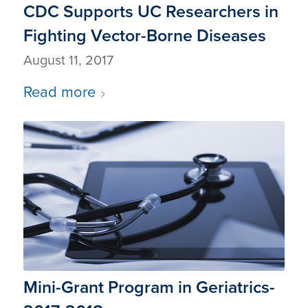
CDC Supports UC Researchers in
Fighting Vector-Borne Diseases
August 11, 2017
Read more
Mini-Grant Program in Geriatrics-