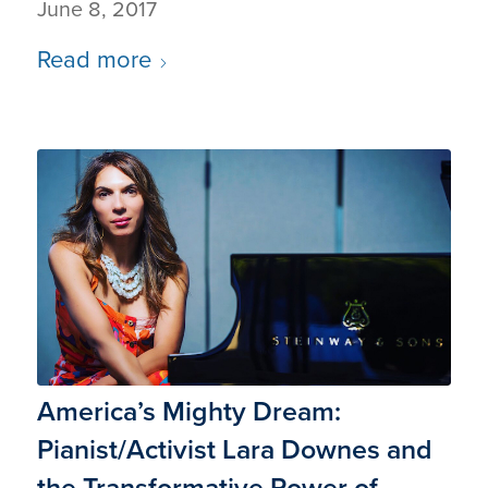
June 8, 2017
Read more
America’s Mighty Dream:
Pianist/Activist Lara Downes and
the Transformative Power of