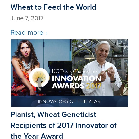
Wheat to Feed the World
June 7, 2017
Read more
Pianist, Wheat Geneticist
Recipients of 2017 Innovator of
the Year Award