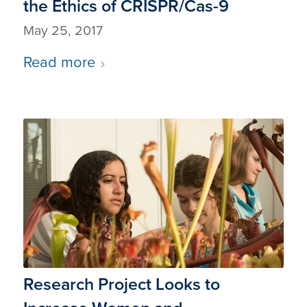
the Ethics of CRISPR/Cas-9
May 25, 2017
Read more
Research Project Looks to