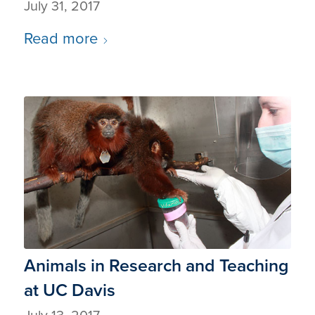
July 31, 2017
Read more
Animals in Research and Teaching
at UC Davis