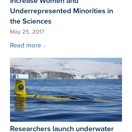
Increase Women and
Underrepresented Minorities in
the Sciences
May 25, 2017
Read more
Researchers launch underwater