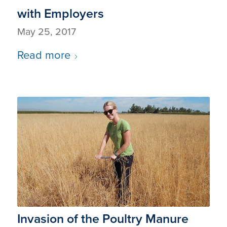
with Employers
May 25, 2017
Read more
Invasion of the Poultry Manure