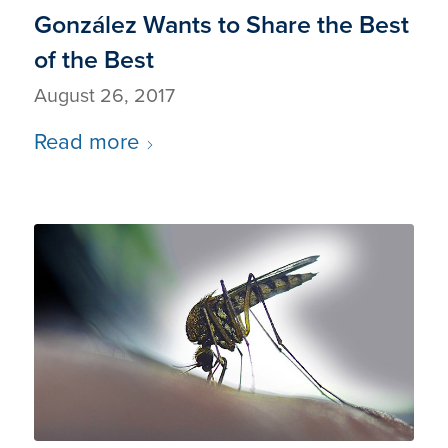
González Wants to Share the Best
of the Best
August 26, 2017
Read more