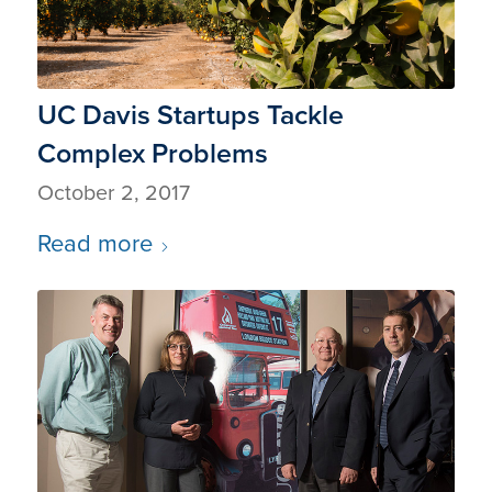
UC Davis Startups Tackle
Complex Problems
October 2, 2017
Read more