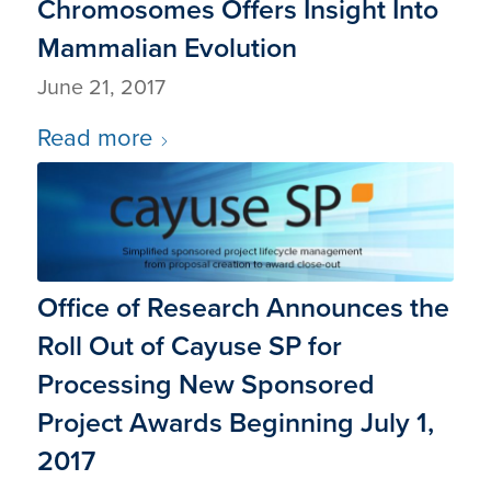
Chromosomes Offers Insight Into
Mammalian Evolution
June 21, 2017
Read more
Office of Research Announces the
Roll Out of Cayuse SP for
Processing New Sponsored
Project Awards Beginning July 1,
2017