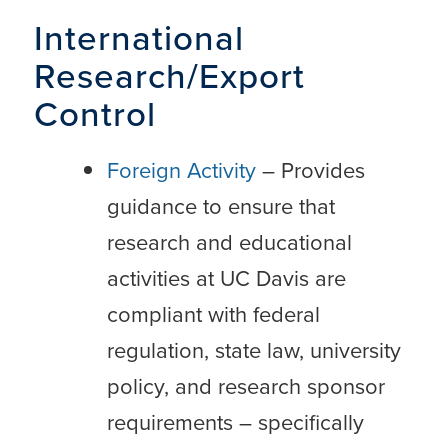
International
Research/Export
Control
Foreign Activity
– Provides
guidance to ensure that
research and educational
activities at UC Davis are
compliant with federal
regulation, state law, university
policy, and research sponsor
requirements – specifically