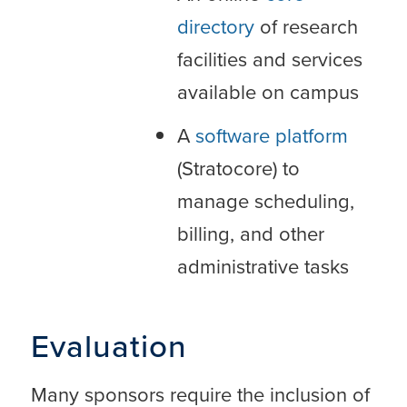
directory
of research
facilities and services
available on campus
A
software platform
(Stratocore) to
manage scheduling,
billing, and other
administrative tasks
Evaluation
Many sponsors require the inclusion of