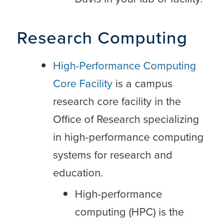
Research Computing
High-Performance Computing
Core Facility
is a campus
research core facility in the
Office of Research specializing
in high-performance computing
systems for research and
education.
High-performance
computing (HPC) is the