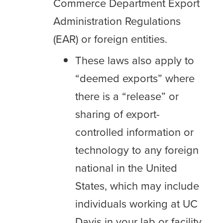
Commerce Department Export
Administration Regulations
(EAR) or foreign entities.
These laws also apply to
“deemed exports” where
there is a “release” or
sharing of export-
controlled information or
technology to any foreign
national in the United
States, which may include
individuals working at UC
Davis in your lab or facility.