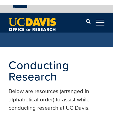
UC Davis
Skip
End
Skip
En
menu
of
menu
of
menu
me
Conducting
Research
Below are resources (arranged in
alphabetical order) to assist while
conducting research at UC Davis.