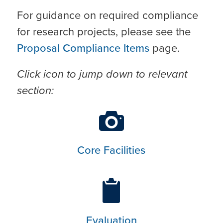
For guidance on required compliance
for research projects, please see the
Proposal Compliance Items
page.
Click icon to jump down to relevant
section:
Core Facilities
Evaluation