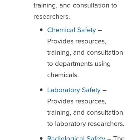
training, and consultation to
researchers.
Chemical Safety
–
Provides resources,
training, and consultation
to departments using
chemicals.
Laboratory Safety
–
Provides resources,
training, and consultation
to laboratory researchers.
Radiological Safety
– The