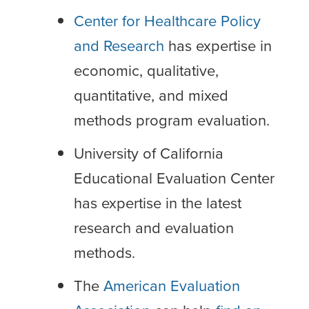
Center for Healthcare Policy
and Research
has expertise in
economic, qualitative,
quantitative, and mixed
methods program evaluation.
University of California
Educational Evaluation Center
has expertise in the latest
research and evaluation
methods.
The
American Evaluation