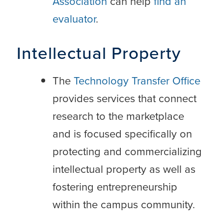
Association
can help
find an
evaluator
.
Intellectual Property
The
Technology Transfer Office
provides services that connect
research to the marketplace
and is focused specifically on
protecting and commercializing
intellectual property as well as
fostering entrepreneurship
within the campus community.