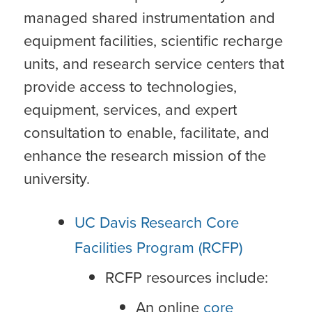
managed shared instrumentation and
equipment facilities, scientific recharge
units, and research service centers that
provide access to technologies,
equipment, services, and expert
consultation to enable, facilitate, and
enhance the research mission of the
university.
UC Davis Research Core
Facilities Program (RCFP)
RCFP resources include:
An online
core