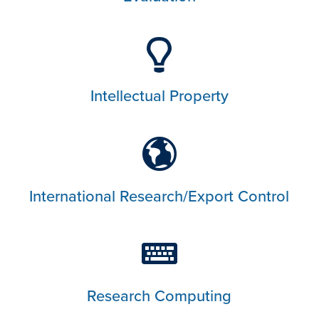
Intellectual Property
International Research/Export Control
Research Computing