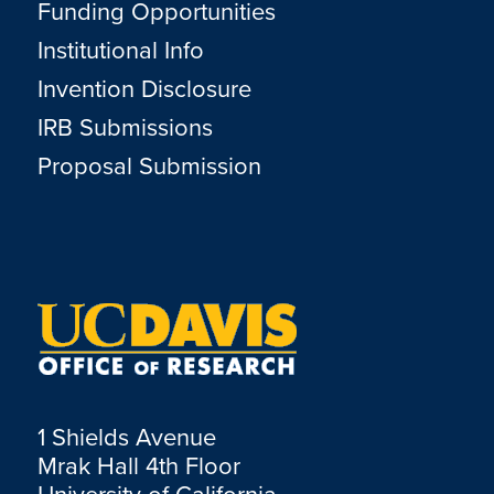
Funding Opportunities
Institutional Info
Invention Disclosure
IRB Submissions
Proposal Submission
1 Shields Avenue
Mrak Hall 4th Floor