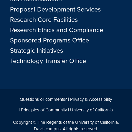
Proposal Development Services
Research Core Facilities
Research Ethics and Compliance
Sponsored Programs Office
Strategic Initiatives
Technology Transfer Office
Questions or comments?
|
Privacy & Accessibility
|
Principles of Community
|
University of California
Copyright © The Regents of the University of California,
Davis campus. All rights reserved.