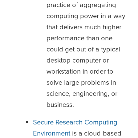
practice of aggregating
computing power in a way
that delivers much higher
performance than one
could get out of a typical
desktop computer or
workstation in order to
solve large problems in
science, engineering, or
business.
Secure Research Computing
Environment
is a cloud-based