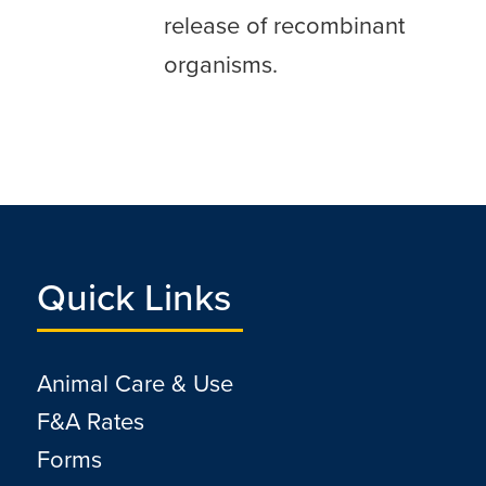
release of recombinant
organisms.
Quick Links
Animal Care & Use
F&A Rates
Forms