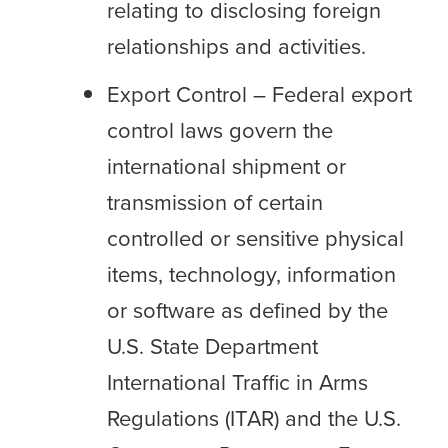
relating to disclosing foreign
relationships and activities.
Export Control – Federal export
control laws govern the
international shipment or
transmission of certain
controlled or sensitive physical
items, technology, information
or software as defined by the
U.S. State Department
International Traffic in Arms
Regulations (ITAR) and the U.S.