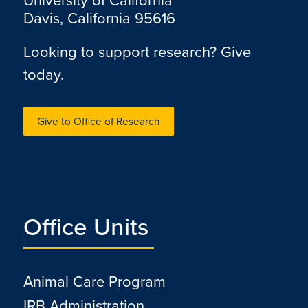
University of California
Davis, California 95616
Looking to support research? Give
today.
Give to Office of Research
Office Units
Animal Care Program
IRB Administration