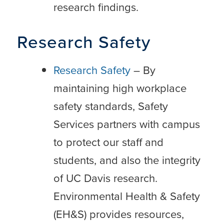
research findings.
Research Safety
Research Safety
– By
maintaining high workplace
safety standards, Safety
Services partners with campus
to protect our staff and
students, and also the integrity
of UC Davis research.
Environmental Health & Safety
(EH&S) provides resources,