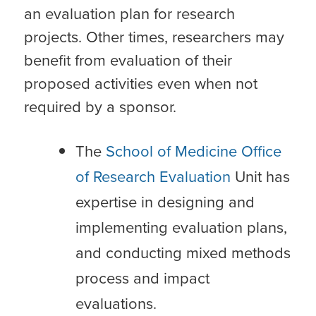
an evaluation plan for research
projects. Other times, researchers may
benefit from evaluation of their
proposed activities even when not
required by a sponsor.
The
School of Medicine Office
of Research Evaluation
Unit has
expertise in designing and
implementing evaluation plans,
and conducting mixed methods
process and impact
evaluations.