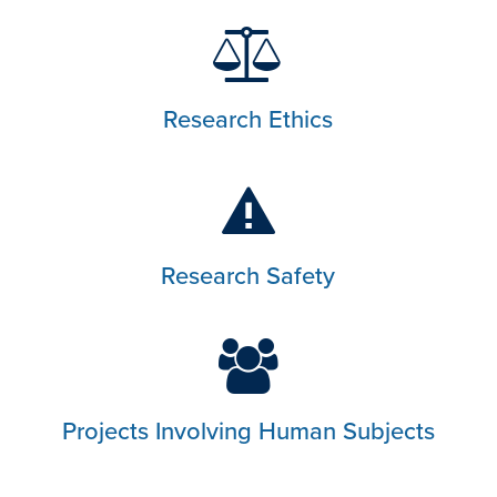
Research Ethics
Research Safety
Projects Involving Human Subjects