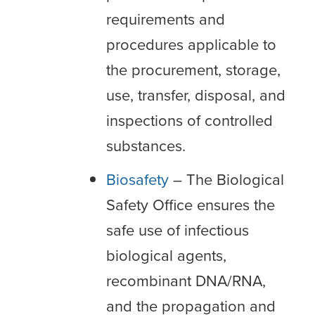
requirements and
procedures applicable to
the procurement, storage,
use, transfer, disposal, and
inspections of controlled
substances.
Biosafety
– The Biological
Safety Office ensures the
safe use of infectious
biological agents,
recombinant DNA/RNA,
and the propagation and