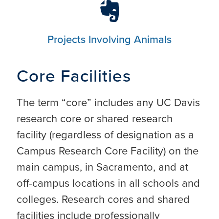
Projects Involving Animals
Core Facilities
The term “core” includes any UC Davis
research core or shared research
facility (regardless of designation as a
Campus Research Core Facility) on the
main campus, in Sacramento, and at
off-campus locations in all schools and
colleges. Research cores and shared
facilities include professionally