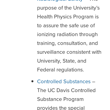
purpose of the University’s
Health Physics Program is
to assure the safe use of
ionizing radiation through
training, consultation, and
surveillance consistent with
University, State, and
Federal regulations.
Controlled Substances
–
The UC Davis Controlled
Substance Program
provides the special