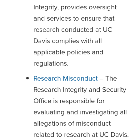
Integrity, provides oversight
and services to ensure that
research conducted at UC
Davis complies with all
applicable policies and
regulations.
Research Misconduct
– The
Research Integrity and Security
Office is responsible for
evaluating and investigating all
allegations of misconduct
related to research at UC Davis.