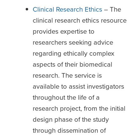
Clinical Research Ethics
– The
clinical research ethics resource
provides expertise to
researchers seeking advice
regarding ethically complex
aspects of their biomedical
research. The service is
available to assist investigators
throughout the life of a
research project, from the initial
design phase of the study
through dissemination of