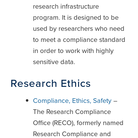
research infrastructure
program. It is designed to be
used by researchers who need
to meet a compliance standard
in order to work with highly
sensitive data.
Research Ethics
Compliance, Ethics, Safety
–
The Research Compliance
Office (RECO), formerly named
Research Compliance and