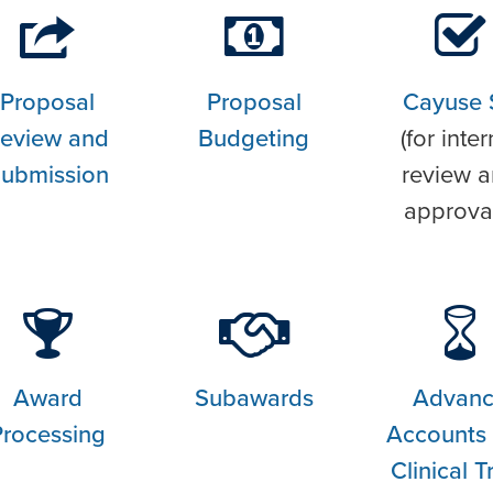
Proposal
Proposal
Cayuse 
eview and
Budgeting
(for inter
ubmission
review 
approva
Award
Subawards
Advan
Processing
Accounts
Clinical Tr