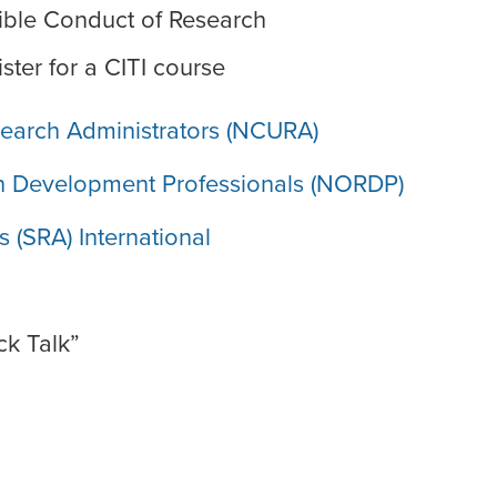
ible Conduct of Research
ster for a CITI course
esearch Administrators (NCURA)
ch Development Professionals (NORDP)
 (SRA) International
ck Talk”