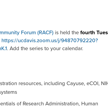
ommunity Forum (RACF)
is held the
fourth Tue
:
https://ucdavis.zoom.us/j/94870792220?
K.1
. Add the series to your calendar.
stration resources, including Cayuse, eCOI, NI
systems
sentials of Research Administration, Human