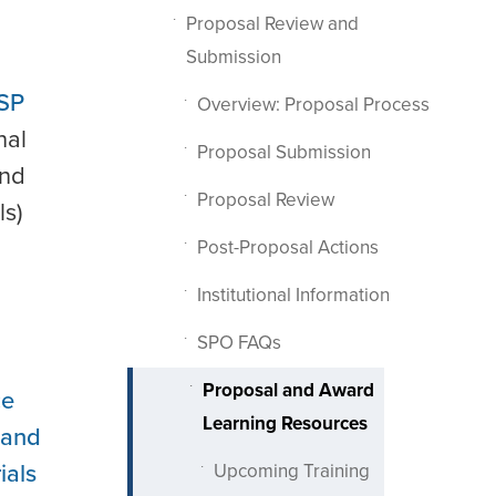
Proposal Review and
Submission
SP
Overview: Proposal Process
nal
Proposal Submission
and
Proposal Review
ls)
Post-Proposal Actions
Institutional Information
SPO FAQs
Proposal and Award
ce
Learning Resources
 and
ials
Upcoming Training