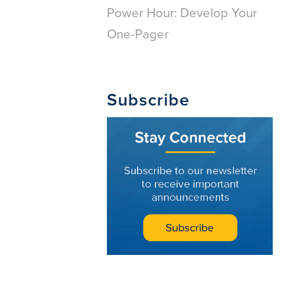
Power Hour: Develop Your
One-Pager
Subscribe