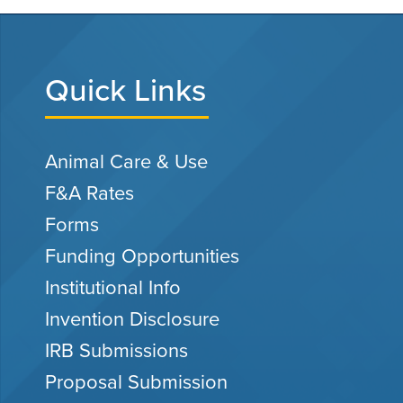
Quick Links
Animal Care & Use
F&A Rates
Forms
Funding Opportunities
Institutional Info
Invention Disclosure
IRB Submissions
Proposal Submission