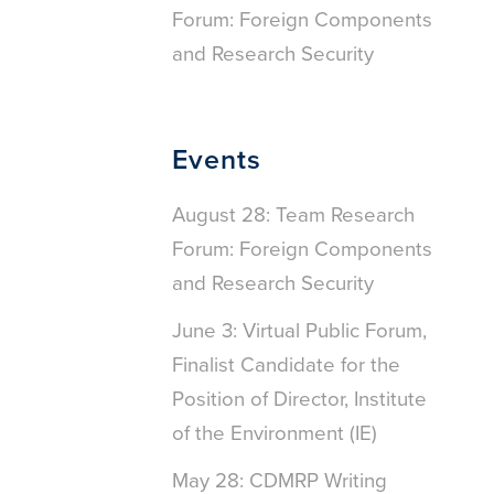
Forum: Foreign Components
and Research Security
Events
August 28: Team Research
Forum: Foreign Components
and Research Security
June 3: Virtual Public Forum,
Finalist Candidate for the
Position of Director, Institute
of the Environment (IE)
May 28: CDMRP Writing