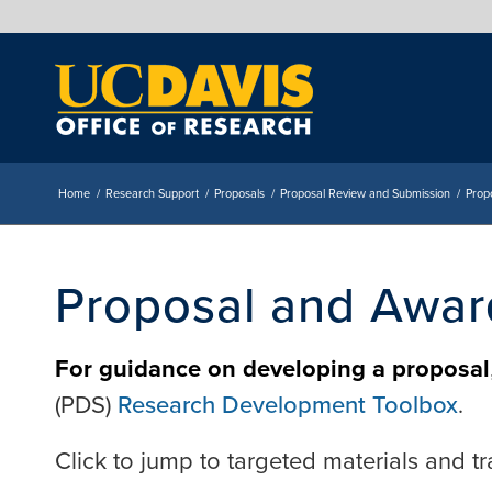
Home
/
Research Support
/
Proposals
/
Proposal Review and Submission
/
Prop
Proposal and Awar
For guidance on developing a proposal
(PDS)
Research Development Toolbox
.
Click to jump to targeted materials and tr