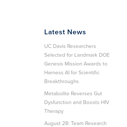
Latest News
UC Davis Researchers
Selected for Landmark DOE
Genesis Mission Awards to
Harness AI for Scientific
Breakthroughs
Metabolite Reverses Gut
Dysfunction and Boosts HIV
Therapy
August 28: Team Research