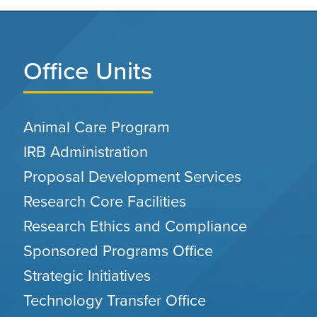
Office Units
Animal Care Program
IRB Administration
Proposal Development Services
Research Core Facilities
Research Ethics and Compliance
Sponsored Programs Office
Strategic Initiatives
Technology Transfer Office