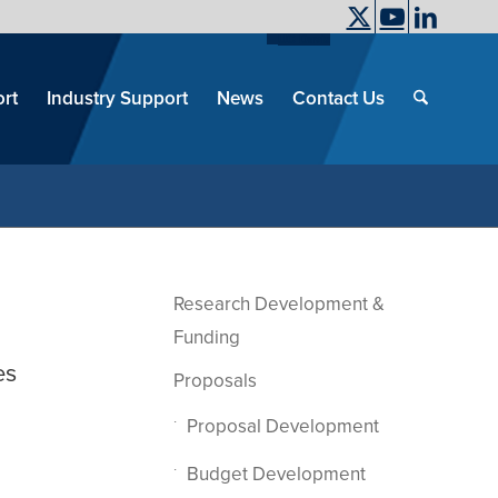
UC Davis
End
Skip
End
of
menu
of
rt
Industry Support
News
Contact Us
men
menu
Research Development &
Funding
es
Proposals
Proposal Development
Budget Development