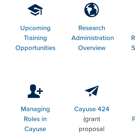
Upcoming
Research
Training
Administration
R
Opportunities
Overview
S
Managing
Cayuse 424
Roles in
(grant
Cayuse
proposal