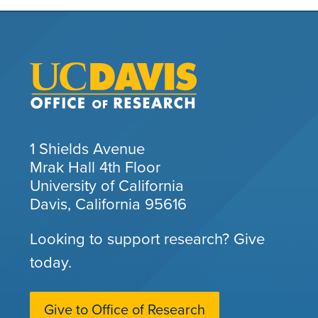
1 Shields Avenue
Mrak Hall 4th Floor
University of California
Davis, California 95616
Looking to support research? Give
today.
Give to Office of Research