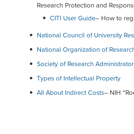
Research Protection and Respons
CITI User Guide
– How to regi
National Council of University R
National Organization of Resear
Society of Research Administrators
Types of Intellectual Property
All About Indirect Costs
– NIH “Ro