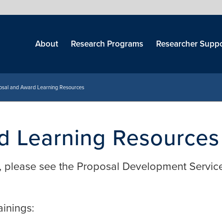
Skip
menu
About
Research Programs
Researcher Suppo
osal and Award Learning Resources
d Learning Resources
, please see the Proposal Development Servic
ainings: