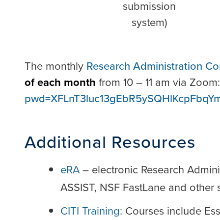
submission
system)
The monthly
Research Administration C
of each month
from 10 – 11 am via Zoom
pwd=XFLnT3luc13gEbR5ySQHlKcpFbqYm
Additional Resources
eRA
– electronic Research Admini
ASSIST, NSF FastLane and other 
CITI Training
: Courses include Es