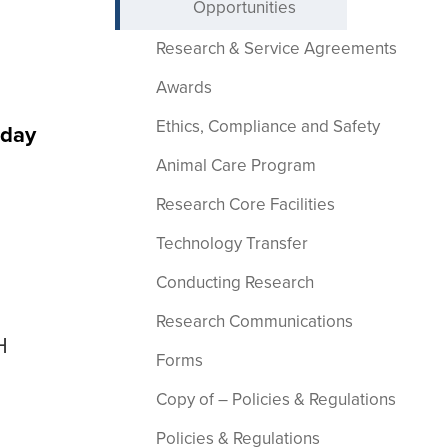
Opportunities
Research & Service Agreements
Awards
Ethics, Compliance and Safety
sday
Animal Care Program
Research Core Facilities
Technology Transfer
Conducting Research
Research Communications
H
Forms
Copy of – Policies & Regulations
Policies & Regulations