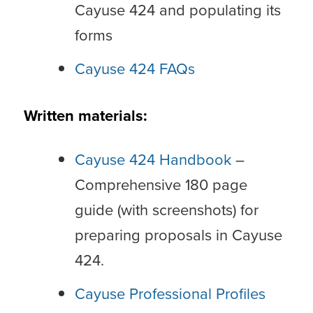
Cayuse 424 and populating its
forms
Cayuse 424 FAQs
Written materials:
Cayuse 424 Handbook
–
Comprehensive 180 page
guide (with screenshots) for
preparing proposals in Cayuse
424.
Cayuse Professional Profiles