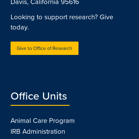
Davis, California 95616
Looking to support research? Give
today.
Give to Office of Research
Office Units
Animal Care Program
IRB Administration