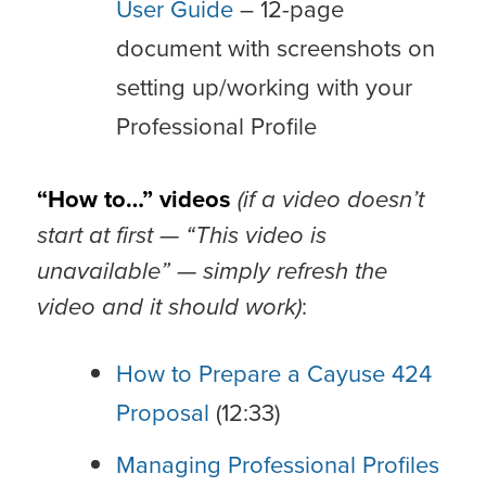
User Guide
– 12-page
document with screenshots on
setting up/working with your
Professional Profile
“How to…” videos
(if a video doesn’t
start at first — “This video is
unavailable” — simply refresh the
video and it should work)
:
How to Prepare a Cayuse 424
Proposal
(12:33)
Managing Professional Profiles