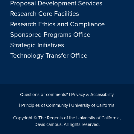
Proposal Development Services
Research Core Facilities
Research Ethics and Compliance
Sponsored Programs Office
Strategic Initiatives
Technology Transfer Office
Questions or comments?
|
Privacy & Accessibility
|
Principles of Community
|
University of California
Copyright © The Regents of the University of California,
Davis campus. All rights reserved.