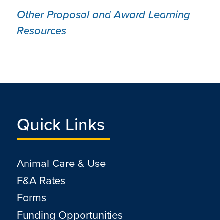
Other Proposal and Award Learning
Resources
Quick Links
Animal Care & Use
F&A Rates
Forms
Funding Opportunities