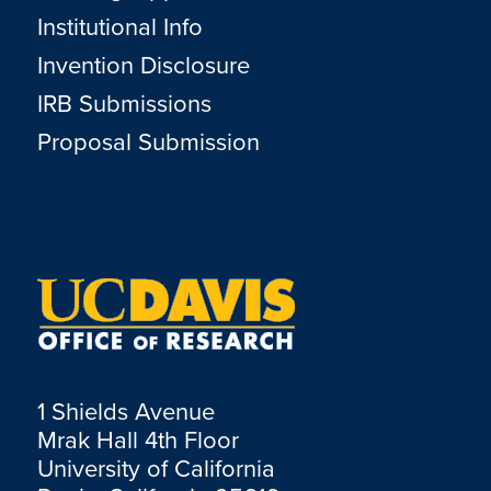
Institutional Info
Invention Disclosure
IRB Submissions
Proposal Submission
1 Shields Avenue
Mrak Hall 4th Floor
University of California