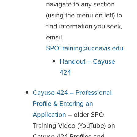
navigate to any section
(using the menu on left) to
find information you seek,
email
SPOTraining@ucdavis.edu
.
Handout – Cayuse
424
Cayuse 424 – Professional
Profile & Entering an
Application
– older SPO
Training Video (YouTube) on
Cayuse 424 Profiles and