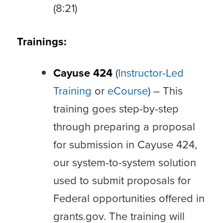
(8:21)
Trainings:
Cayuse 424
(
Instructor-Led
Training
or
eCourse
) – This
training goes step-by-step
through preparing a proposal
for submission in Cayuse 424,
our system-to-system solution
used to submit proposals for
Federal opportunities offered in
grants.gov. The training will