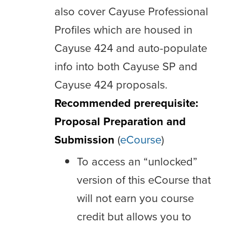
also cover Cayuse Professional
Profiles which are housed in
Cayuse 424 and auto-populate
info into both Cayuse SP and
Cayuse 424 proposals.
Recommended prerequisite:
Proposal Preparation and
Submission
(
eCourse
)
To access an “unlocked”
version of this eCourse that
will not earn you course
credit but allows you to