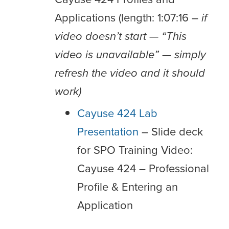
Applications (length: 1:07:16 –
if
video doesn’t start — “This
video is unavailable” — simply
refresh the video and it should
work)
Cayuse 424 Lab
Presentation
– Slide deck
for SPO Training Video:
Cayuse 424 – Professional
Profile & Entering an
Application