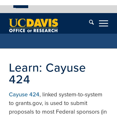
UC Davis
Skip
End
Skip
En
menu
of
menu
of
menu
me
Learn: Cayuse
424
Cayuse 424
, linked system-to-system
to grants.gov, is used to submit
proposals to most Federal sponsors (in