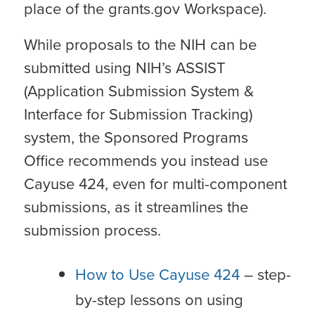
place of the grants.gov Workspace).
While proposals to the NIH can be
submitted using NIH’s ASSIST
(Application Submission System &
Interface for Submission Tracking)
system, the Sponsored Programs
Office recommends you instead use
Cayuse 424, even for multi-component
submissions, as it streamlines the
submission process.
How to Use Cayuse 424
– step-
by-step lessons on using