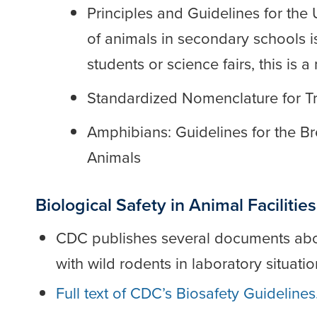
Principles and Guidelines for the
of animals in secondary schools i
students or science fairs, this is
Standardized Nomenclature for T
Amphibians: Guidelines for the 
Animals
Biological Safety in Animal Facilities
CDC publishes several documents abou
with wild rodents in laboratory situatio
Full text of CDC’s Biosafety Guidelines