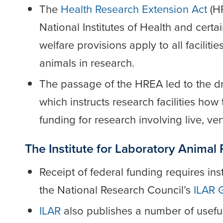
The
Health Research Extension Act
(HR
National Institutes of Health and certa
welfare provisions apply to all faciliti
animals in research.
The passage of the HREA led to the dr
which instructs research facilities ho
funding for research involving live, ve
The Institute for Laboratory Animal
Receipt of federal funding requires ins
the National Research Council’s
ILAR 
ILAR
also publishes a number of usefu