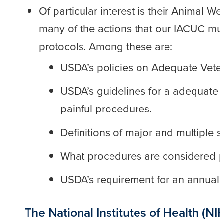
Of particular interest is their Animal We
many of the actions that our IACUC mus
protocols. Among these are:
USDA’s policies on Adequate Vete
USDA’s guidelines for a adequate li
painful procedures.
Definitions of major and multiple s
What procedures are considered pa
USDA’s requirement for an annual r
The National Institutes of Health (NI