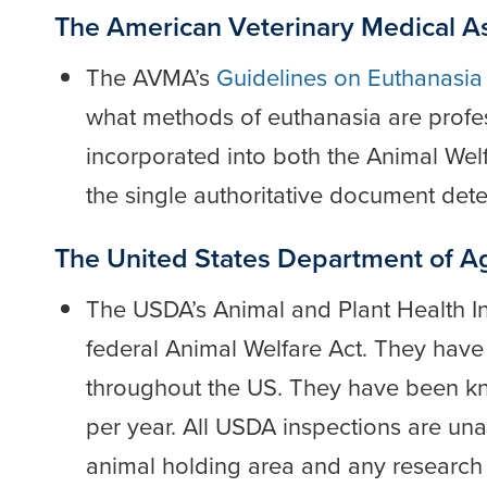
The American Veterinary Medical A
The AVMA’s
Guidelines on Euthanasi
what methods of euthanasia are profe
incorporated into both the Animal Welf
the single authoritative document de
The United States Department of Ag
The USDA’s Animal and Plant Health I
federal Animal Welfare Act. They have
throughout the US. They have been kno
per year. All USDA inspections are una
animal holding area and any research 