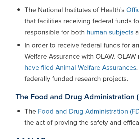
The National Institutes of Health’s
Offi
that facilities receiving federal funds 
responsible for both
human subjects
a
In order to receive federal funds for a
Welfare Assurance with OLAW. OLAW 
have filed Animal Welfare Assurances
federally funded research projects.
The Food and Drug Administration 
The
Food and Drug Administration (F
the act of proving the safety and effic