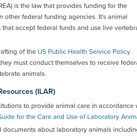
EA) is the law that provides funding for the
in other federal funding agencies. It’s animal
es that accept federal funds and use live vertebr
afting of the
US Public Health Service Policy
w they must conduct themselves to receive feder
rtebrate animals.
 Resources (ILAR)
titutions to provide animal care in accordance 
Guide for the Care and Use of Laboratory Anim
l documents about laboratory animals includin