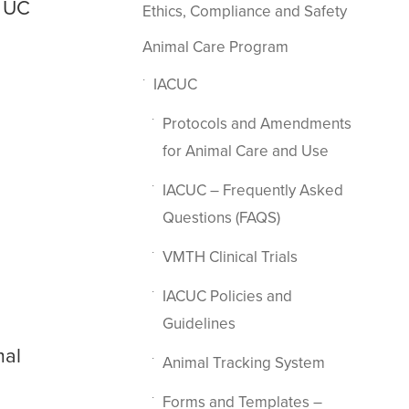
t UC
Ethics, Compliance and Safety
Animal Care Program
IACUC
Protocols and Amendments
for Animal Care and Use
IACUC – Frequently Asked
Questions (FAQS)
VMTH Clinical Trials
IACUC Policies and
Guidelines
mal
Animal Tracking System
Forms and Templates –