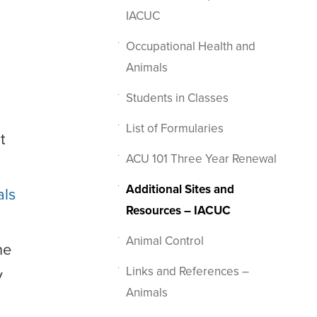
IACUC
Occupational Health and
Animals
Students in Classes
List of Formularies
t
ACU 101 Three Year Renewal
Additional Sites and
als
Resources – IACUC
Animal Control
he
Links and References –
y
Animals