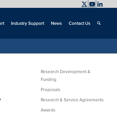
UC Davis
End
Skip
End
of
menu
of
rt
Industry Support
News
Contact Us
men
menu
Research Development &
Funding
Proposals
o
Research & Service Agreements
Awards