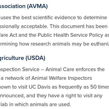
ssociation (AVMA)
a
uses the best scientific evidence to determine
ssionally acceptable. This document has been
are Act and the Public Health Service Policy a
termining how research animals may be euthani
riculture (USDA)
nspection Service – Animal Care enforces the
 a network of Animal Welfare Inspectors
wn to visit UC Davis as frequently as 50 time
nnounced, and they have a right to visit any
lab in which animals are used.