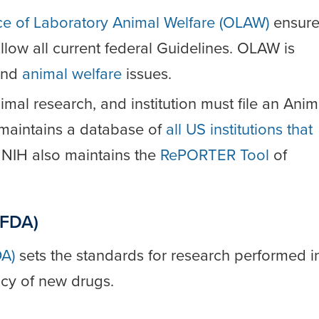
ce of Laboratory Animal Welfare (OLAW)
ensure
follow all current federal Guidelines. OLAW is
nd
animal welfare
issues.
nimal research, and institution must file an Anim
maintains a database of
all US institutions that
. NIH also maintains the
RePORTER Tool
of
(FDA)
DA)
sets the standards for research performed i
acy of new drugs.