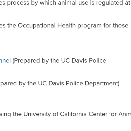
s process by which animal use is regulated a
es the Occupational Health program for those
nnel
(Prepared by the UC Davis Police
pared by the UC Davis Police Department)
ing the University of California Center for Ani