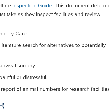
lfare
Inspection Guide
. This document determ
t take as they inspect facilities and review
rinary Care
terature search for alternatives to potentially
urvival surgery.
inful or distressful.
eport of animal numbers for research facilities
H)