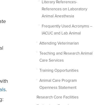
Literary References-
References on Laboratory
Animal Anesthesia
ate
Frequently Used Acronyms –
IACUC and Lab Animal
Attending Veterinarian
al
Teaching and Research Animal
Care Services
Training Opportunities
with
Animal Care Program
Openness Statement
als
.
Research Core Facilities
g: