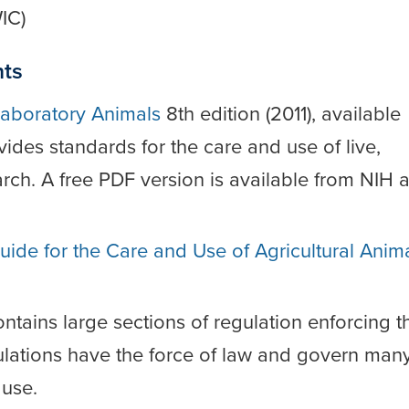
IC)
nts
Laboratory Animals
8th edition (2011), available
des standards for the care and use of live,
rch. A free PDF version is available from NIH a
uide for the Care and Use of Agricultural Anim
ntains large sections of regulation enforcing t
ulations have the force of law and govern man
 use.