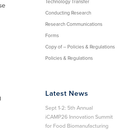
Technology Transfer
se
Conducting Research
Research Communications
Forms
Copy of – Policies & Regulations
Policies & Regulations
Latest News
g
Sept 1-2: 5th Annual
iCAMP26 Innovation Summit
for Food Biomanufacturing