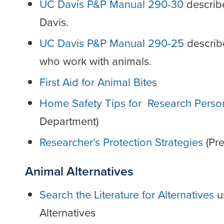
UC Davis P&P Manual 290-30
describe
Davis.
UC Davis P&P Manual 290-25
describ
who work with animals.
First Aid for Animal Bites
Home Safety Tips for Research Perso
Department)
Researcher’s Protection Strategies
(Pre
Animal Alternatives
Search the Literature for Alternatives
us
Alternatives