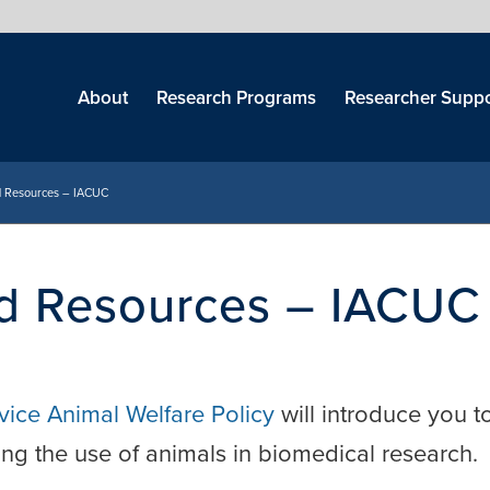
Skip
menu
About
Research Programs
Researcher Suppo
nd Resources – IACUC
nd Resources – IACUC
rvice Animal Welfare Policy
will introduce you t
ing the use of animals in biomedical research.