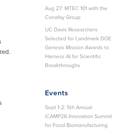
Aug 27: MTEC 101 with the
Conafay Group
UC Davis Researchers
Selected for Landmark DOE
s
Genesis Mission Awards to
zed.
Harness AI for Scientific
Breakthroughs
Events
s
Sept 1-2: 5th Annual
iCAMP26 Innovation Summit
for Food Biomanufacturing