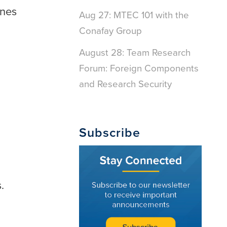
ines
Aug 27: MTEC 101 with the
Conafay Group
August 28: Team Research
Forum: Foreign Components
and Research Security
Subscribe
.