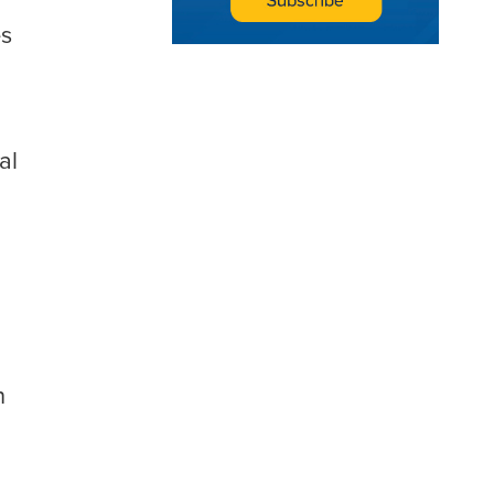
s
al
n