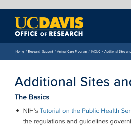
Home
/
Research Support
/
Animal Care Program
/
IACUC
/
Additional Sites a
Additional Sites a
The Basics
NIH’s
Tutorial on the Public Health Se
the regulations and guidelines govern