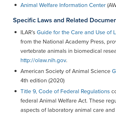
Animal Welfare Information Center
(AW
Specific Laws and Related Docume
ILAR’s
Guide for the Care and Use of 
from the National Academy Press, provi
vertebrate animals in biomedical resea
http://olaw.nih.gov
.
American Society of Animal Science
G
4th edition (2020)
Title 9, Code of Federal Regulations
co
federal Animal Welfare Act. These reg
aspects of laboratory animal care and