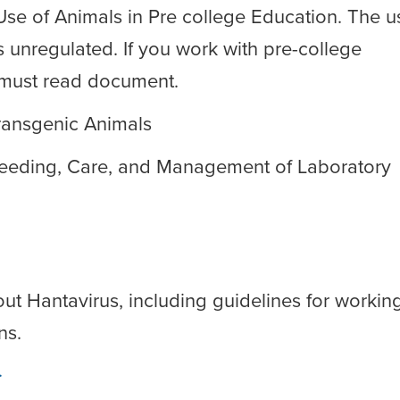
 Use of Animals in Pre college Education. The u
s unregulated. If you work with pre-college
 a must read document.
ransgenic Animals
Breeding, Care, and Management of Laboratory
t Hantavirus, including guidelines for workin
ns.
.