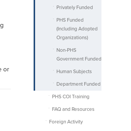
Privately Funded
PHS Funded
ng
(Including Adopted
Organizations)
Non-PHS
Government Funded
e or
Human Subjects
Department Funded
PHS COI Training
FAQ and Resources
Foreign Activity