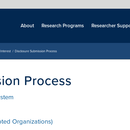
Skip
menu
About
Research Programs
Researcher Suppo
 Interest
/
Disclosure Submission Process
sion Process
System
ted Organizations)