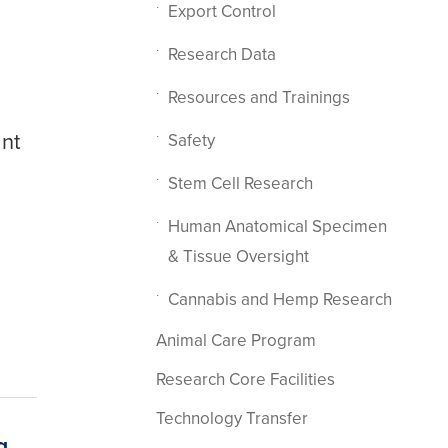
Export Control
Research Data
Resources and Trainings
ant
Safety
Stem Cell Research
Human Anatomical Specimen
& Tissue Oversight
Cannabis and Hemp Research
Animal Care Program
Research Core Facilities
Technology Transfer
g.