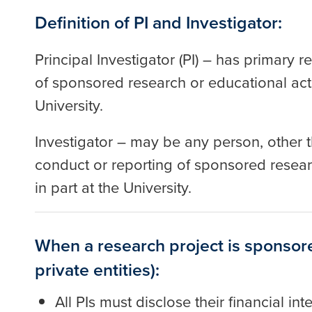
Definition of PI and Investigator:
Principal Investigator (PI) – has primary r
of sponsored research or educational acti
University.
Investigator – may be any person, other th
conduct or reporting of sponsored resear
in part at the University.
When a research project is sponsore
private entities):
All PIs must disclose their financial i