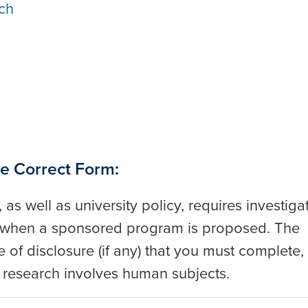
ch
e Correct Form:
, as well as university policy, requires investiga
es when a sponsored program is proposed. The
 of disclosure (if any) that you must complete,
he research involves human subjects.