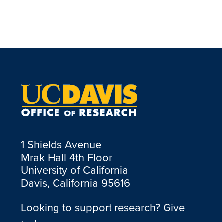
1 Shields Avenue
Mrak Hall 4th Floor
University of California
Davis, California 95616
Looking to support research? Give