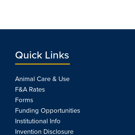
Quick Links
Animal Care & Use
F&A Rates
Forms
Funding Opportunities
Institutional Info
Invention Disclosure