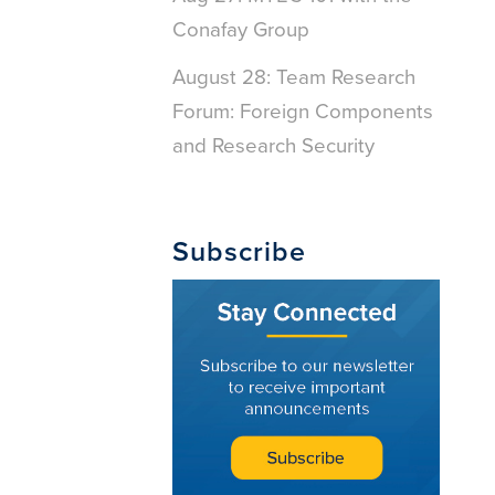
Conafay Group
August 28: Team Research
Forum: Foreign Components
and Research Security
Subscribe