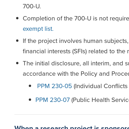
700-U.
Completion of the 700-U is not require
exempt list.
If the project involves human subjects,
financial interests (SFIs) related to th
The initial disclosure, all interim, an
accordance with the Policy and Proce
PPM 230-05
(Individual Conflicts
PPM 230-07
(Public Health Servic
When a research project is sponsor