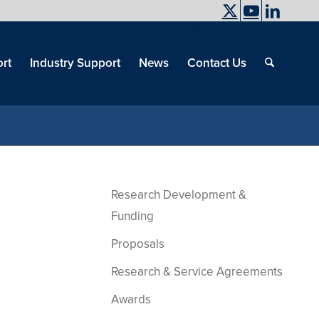
UC Davis
End
Skip
End
of
menu
of
rt
Industry Support
News
Contact Us
men
menu
Research Development &
Funding
Proposals
Research & Service Agreements
Awards