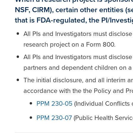
NSF, CIRM), certain other entities (
that is FDA-regulated, the PI/Invest
All PIs and Investigators must disclose
research project on a Form 800.
All PIs and Investigators must disclos
partners and dependent children on a
The initial disclosure, and all interi
accordance with the the Policy and P
PPM 230-05
(Individual Conflicts 
PPM 230-07
(Public Health Servic