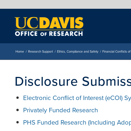
Home
/
Research Support
/
Ethics, Compliance and Safety
/
Financial Conflicts of
Disclosure Submis
Electronic Conflict of Interest (eCOI) 
Privately Funded Research
PHS Funded Research (Including Adop