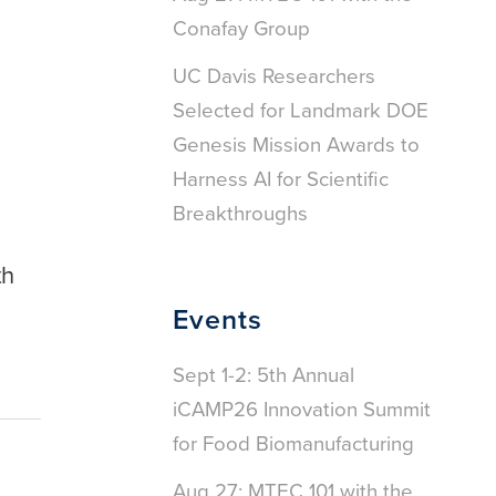
Conafay Group
UC Davis Researchers
Selected for Landmark DOE
Genesis Mission Awards to
Harness AI for Scientific
Breakthroughs
th
Events
Sept 1-2: 5th Annual
iCAMP26 Innovation Summit
for Food Biomanufacturing
Aug 27: MTEC 101 with the