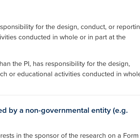
esponsibility for the design, conduct, or reporti
vities conducted in whole or in part at the
an the PI, has responsibility for the design,
ch or educational activities conducted in whol
d by a non-governmental entity (e.g.
nterests in the sponsor of the research on a Form