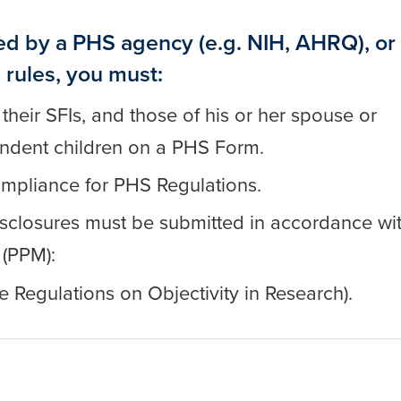
ed by a PHS agency (e.g. NIH, AHRQ), or
 rules, you must:
 their SFIs, and those of his or her spouse or
endent children on a PHS Form.
compliance for PHS Regulations.
 disclosures must be submitted in accordance wi
 (PPM):
e Regulations on Objectivity in Research).