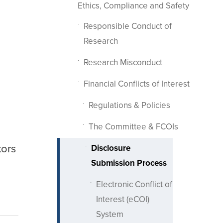
Ethics, Compliance and Safety
Responsible Conduct of
Research
Research Misconduct
Financial Conflicts of Interest
Regulations & Policies
The Committee & FCOIs
tors
Disclosure
Submission Process
Electronic Conflict of
Interest (eCOI)
System