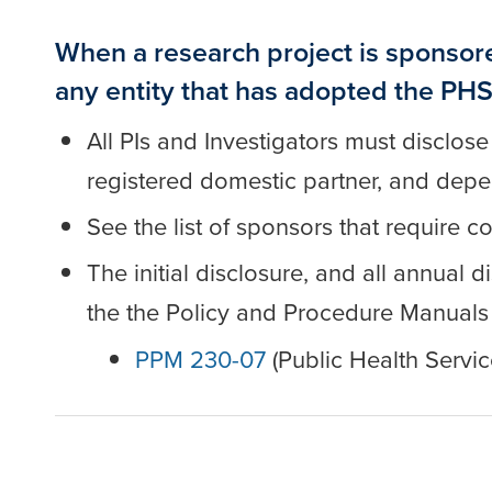
When a research project is sponsor
any entity that has adopted the PHS
All PIs and Investigators must disclose
registered domestic partner, and dep
See the list of sponsors that require 
The initial disclosure, and all annual
the the Policy and Procedure Manuals
PPM 230-07
(Public Health Servic