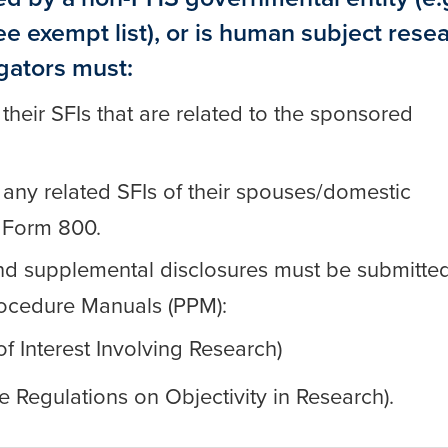
see
exempt list
), or is human subject rese
igators must:
 their SFIs that are related to the sponsored
e any related SFIs of their spouses/domestic
 Form 800.
m and supplemental disclosures must be submitted
rocedure Manuals (PPM):
of Interest Involving Research)
e Regulations on Objectivity in Research).