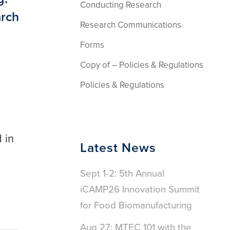
Conducting Research
arch
Research Communications
Forms
Copy of – Policies & Regulations
Policies & Regulations
 in
Latest News
Sept 1-2: 5th Annual
iCAMP26 Innovation Summit
for Food Biomanufacturing
Aug 27: MTEC 101 with the