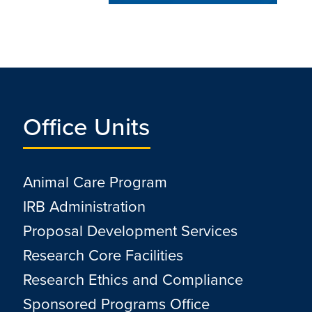
Office Units
Animal Care Program
IRB Administration
Proposal Development Services
Research Core Facilities
Research Ethics and Compliance
Sponsored Programs Office