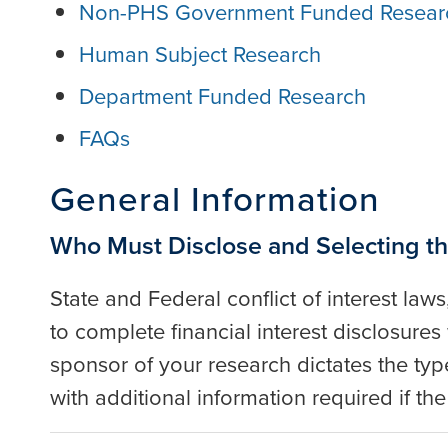
Non-PHS Government Funded Resear
Human Subject Research
Department Funded Research
FAQs
General Information
Who Must Disclose and Selecting th
State and Federal conflict of interest laws
to complete financial interest disclosur
sponsor of your research dictates the type
with additional information required if t