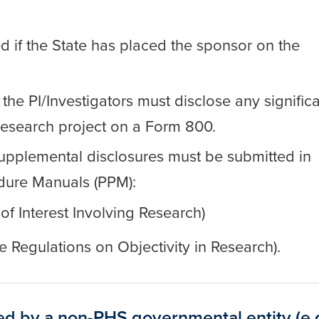
d if the State has placed the sponsor on the
 the PI/Investigators must disclose any signific
e research project on a Form 800.
d supplemental disclosures must be submitted in
dure Manuals (PPM):
 of Interest Involving Research)
e Regulations on Objectivity in Research).
ed by a non-PHS governmental entity (e.