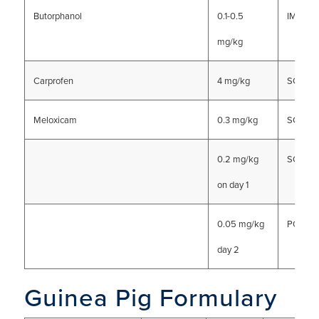
Butorphanol
0.1-0.5
IM, SC, 
mg/kg
Carprofen
4 mg/kg
SC or I
Meloxicam
0.3 mg/kg
SC
0.2 mg/kg
SC, PO
on day 1
0.05 mg/kg
PO
day 2
Guinea Pig Formulary