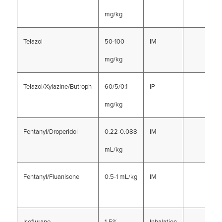
mg/kg
Telazol
50-100
IM
mg/kg
Telazol/Xylazine/Butroph
60/5/0.1
IP
mg/kg
Fentanyl/Droperidol
0.22-0.088
IM
mL/kg
Fentanyl/Fluanisone
0.5-1 mL/kg
IM
Isoflurane
1-5%
Inhalation