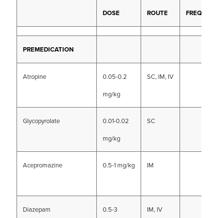
DOSE
ROUTE
FREQUEN
PREMEDICATION
Atropine
0.05-0.2
SC, IM, IV
mg/kg
Glycopyrolate
0.01-0.02
SC
mg/kg
Acepromazine
0.5-1 mg/kg
IM
Diazepam
0.5-3
IM, IV