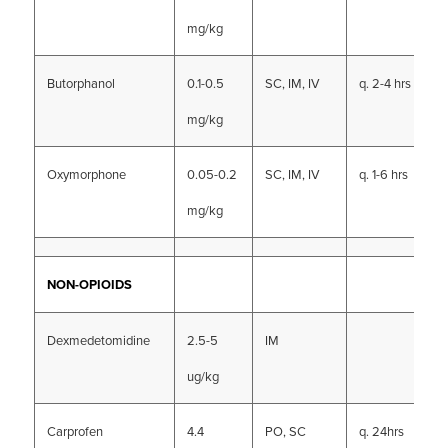
mg/kg
Butorphanol
0.1-0.5
SC, IM, IV
q. 2-4 hrs
mg/kg
Oxymorphone
0.05-0.2
SC, IM, IV
q. 1-6 hrs
mg/kg
NON-OPIOIDS
Dexmedetomidine
2.5-5
IM
ug/kg
Carprofen
4.4
PO, SC
q. 24hrs