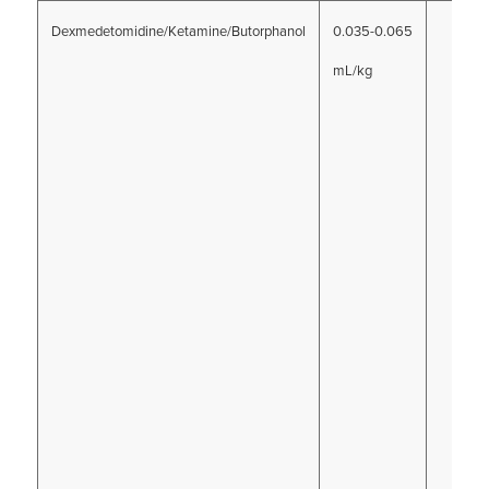
Dexmedetomidine/Ketamine/Butorphanol
0.035-0.065
mL/kg