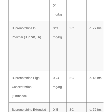
0.1
mg/kg
Buprenorphine In
0.12
SC
q. 72 hrs
Polymer (Bup SR, ER)
mg/kg
Buprenorphine High
0.24
SC
q. 48 hrs
Concentration
mg/kg
(Simbadol)
Buprenorphine Extended
0.15
SC
q. 72 hrs