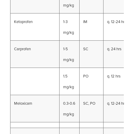
mg/kg
Ketoprofen
1-3
IM
q. 12-24 hrs
mg/kg
Carprofen
1-5
SC
q. 24 hrs
mg/kg
1.5
PO
q. 12 hrs
mg/kg
Meloxicam
0.3-0.6
SC, PO
q. 12-24 hrs
mg/kg