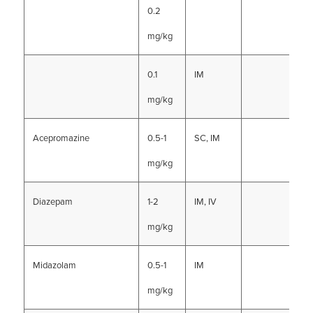
0.2
mg/kg
0.1
IM
mg/kg
Acepromazine
0.5-1
SC, IM
mg/kg
Diazepam
1-2
IM, IV
mg/kg
Midazolam
0.5-1
IM
mg/kg