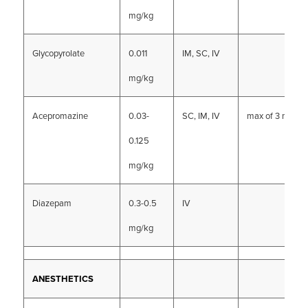
mg/kg
Glycopyrolate
0.011
IM, SC, IV
mg/kg
Acepromazine
0.03-
SC, IM, IV
max of 3 mg
0.125
mg/kg
Diazepam
0.3-0.5
IV
mg/kg
ANESTHETICS