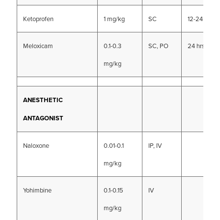
Ketoprofen
1 mg/kg
SC
12-24 hrs
Meloxicam
0.1-0.3
SC, PO
24 hrs
mg/kg
ANESTHETIC
ANTAGONIST
Naloxone
0.01-0.1
IP, IV
mg/kg
Yohimbine
0.1-0.15
IV
mg/kg