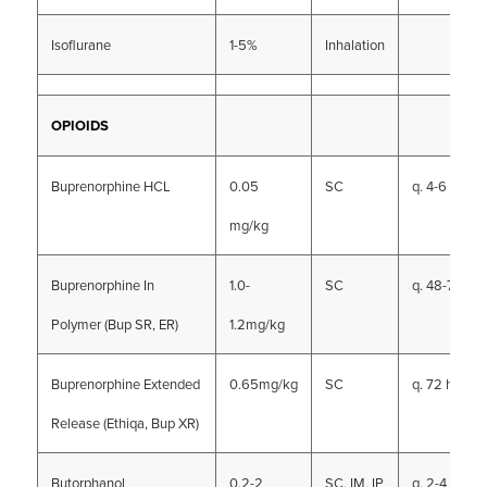
Isoflurane
1-5%
Inhalation
OPIOIDS
Buprenorphine HCL
0.05
SC
q. 4-6 hrs
mg/kg
Buprenorphine In
1.0-
SC
q. 48-72 hrs
Polymer (Bup SR, ER)
1.2mg/kg
Buprenorphine Extended
0.65mg/kg
SC
q. 72 hrs
Release (Ethiqa, Bup XR)
Butorphanol
0.2-2
SC, IM, IP
q. 2-4 hrs