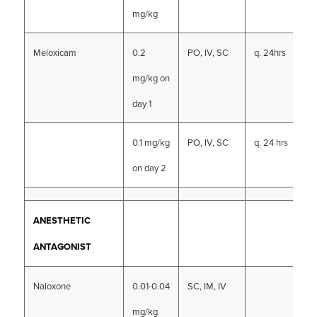
mg/kg
Meloxicam
0.2
PO, IV, SC
q. 24hrs
mg/kg on
day 1
0.1 mg/kg
PO, IV, SC
q. 24 hrs
on day 2
ANESTHETIC
ANTAGONIST
Naloxone
0.01-0.04
SC, IM, IV
mg/kg