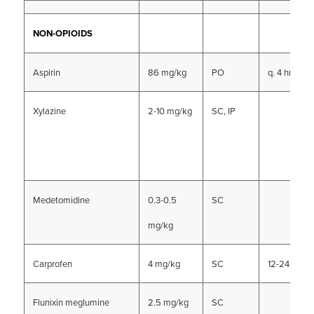
NON-OPIOIDS
Aspirin
86 mg/kg
PO
q. 4 hrs (?)
Xylazine
2-10 mg/kg
SC, IP
Medetomidine
0.3-0.5
SC
mg/kg
Carprofen
4 mg/kg
SC
12-24 hrs
Flunixin meglumine
2.5 mg/kg
SC