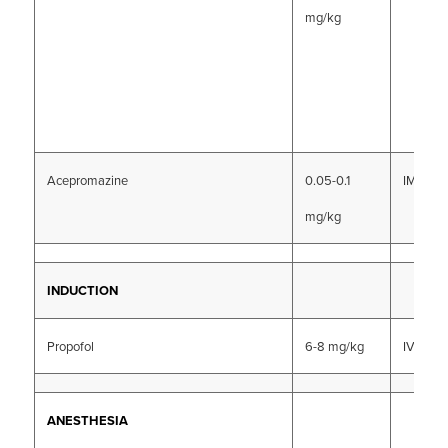
mg/kg
Acepromazine
0.05-0.1
IM, SC
mg/kg
INDUCTION
Propofol
6-8 mg/kg
IV
ANESTHESIA