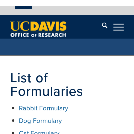
UC Davis
Skip
End
Skip
En
menu
of
menu
of
menu
me
List of
Formularies
Rabbit Formulary
Dog Formulary
Cat Formulary