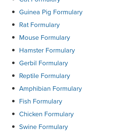
Guinea Pig Formulary
Rat Formulary
Mouse Formulary
Hamster Formulary
Gerbil Formulary
Reptile Formulary
Amphibian Formulary
Fish Formulary
Chicken Formulary
Swine Formulary