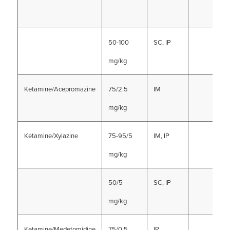
50-100
SC, IP
mg/kg
Ketamine/Acepromazine
75/2.5
IM
mg/kg
Ketamine/Xylazine
75-95/5
IM, IP
mg/kg
50/5
SC, IP
mg/kg
Ketamine/Medetomidine
75/0.5
IP