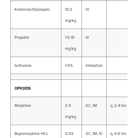
Ketamine/Diazepam
10/2
IV
mg/kg
Propofol
1.5-15
IV
mg/kg
Isoflurane
1-5%
Inhalation
OPIOIDS
Morphine
2-5
SC, IM
q. 2-4 hrs
mg/kg
Buprenorphine HCL
0.03-
SC, IM, IV
q. 4-6 hrs