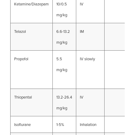
Ketamine/Diazepam
10/0.5
IV
mg/kg
Telazol
6.6-13.2
IM
mg/kg
Propofol
5.5
IV slowly
mg/kg
Thiopental
13.2-26.4
IV
mg/kg
Isoflurane
1-5%
Inhalation