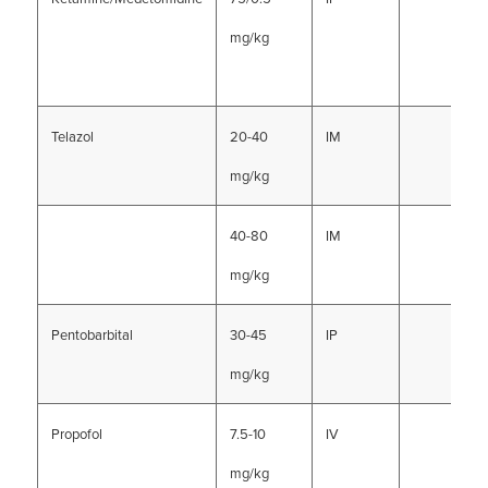
mg/kg
Telazol
20-40
IM
mg/kg
40-80
IM
mg/kg
Pentobarbital
30-45
IP
mg/kg
Propofol
7.5-10
IV
mg/kg