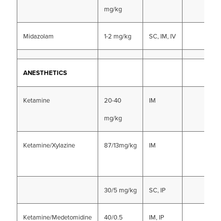
mg/kg
Midazolam
1-2 mg/kg
SC, IM, IV
ANESTHETICS
Ketamine
20-40
IM
mg/kg
Ketamine/Xylazine
87/13mg/kg
IM
30/5 mg/kg
SC, IP
Ketamine/Medetomidine
40/0.5
IM, IP