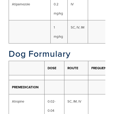
Atipamezole
0.2
IV
mg/kg
1
SC, IV, IM
mg/kg
Dog Formulary
DOSE
ROUTE
FREQUENCY
PREMEDICATION
Atropine
0.02-
SC, IM, IV
0.04