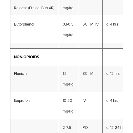
Release (Ethiqa, Bup XR)
mg/kg
Butorphanol
0.1-0.5
SC, IM, IV
q. 4 hrs
mg/kg
NON-OPIOIDS
Flunixin
1.1
SC, IM
q. 12 hrs
mg/kg
Ibuprofen
10-20
IV
q. 4 hrs
mg/kg
2-7.5
PO
q. 12-24 hrs