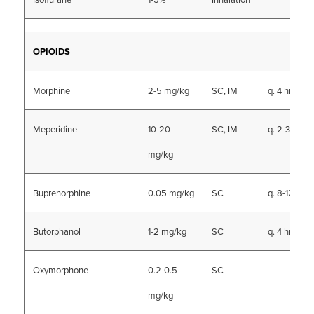
OPIOIDS
Morphine
2-5 mg/kg
SC, IM
q. 4 hrs
Meperidine
10-20
SC, IM
q. 2-3 hrs
mg/kg
Buprenorphine
0.05 mg/kg
SC
q. 8-12 hrs
Butorphanol
1-2 mg/kg
SC
q. 4 hrs
Oxymorphone
0.2-0.5
SC
mg/kg