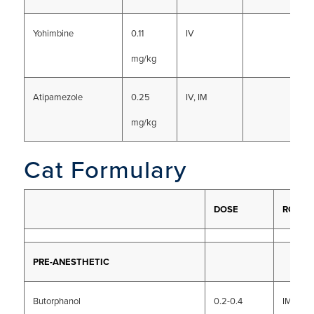
Yohimbine
0.11
IV
mg/kg
Atipamezole
0.25
IV, IM
mg/kg
Cat Formulary
DOSE
ROUTE
PRE-ANESTHETIC
Butorphanol
0.2-0.4
IM, SC