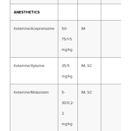
ANESTHETICS
Ketamine/Acepromazine
50-
IM
75/1-5
mg/kg
Ketamine/Xylazine
35/5
IM, SC
mg/kg
Ketamine/Midazolam
5-
IM, SC
30/0.2-
2
mg/kg