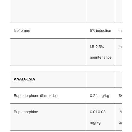
Isoflorane
5% induction
Inhalati
1.5-2.5%
Inhalati
maintenance
ANALGESIA
Buprenorphone (Simbadol)
0.24 mg/kg
SC
Buprenorphine
0.01-0.03
IM, IV, o
mg/kg
transmu