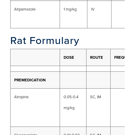
Atipamezole
1 mg/kg
IV
Rat Formulary
DOSE
ROUTE
FREQUENC
PREMEDICATION
Atropine
0.05-0.4
SC, IM
mg/kg