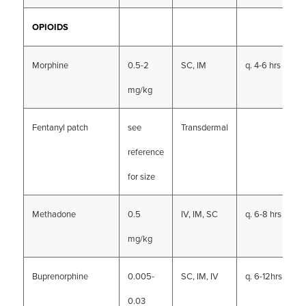
OPIOIDS
Morphine
0.5-2
SC, IM
q. 4-6 hrs
mg/kg
Fentanyl patch
see
Transdermal
reference
for size
Methadone
0.5
IV, IM, SC
q. 6-8 hrs
mg/kg
Buprenorphine
0.005-
SC, IM, IV
q. 6-12hrs
0.03