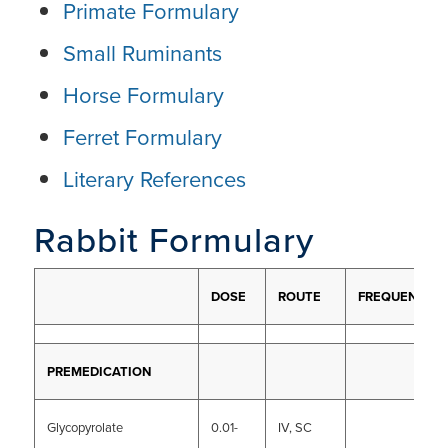
Primate Formulary
Small Ruminants
Horse Formulary
Ferret Formulary
Literary References
Rabbit Formulary
DOSE
ROUTE
FREQUENCY
PREMEDICATION
Glycopyrolate
0.01-
IV, SC