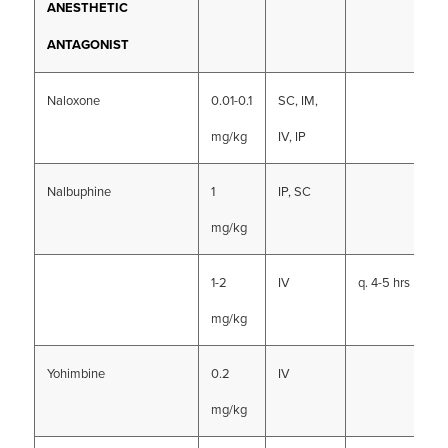
ANESTHETIC
ANTAGONIST
Naloxone
0.01-0.1
SC, IM,
mg/kg
IV, IP
Nalbuphine
1
IP, SC
mg/kg
1-2
IV
q. 4-5 hrs
mg/kg
Yohimbine
0.2
IV
mg/kg