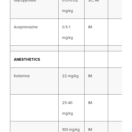
Glycopyrolate
0.01-0.02
SC, IM
mg/kg
Acepromazine
0.5-1
IM
mg/kg
ANESTHETICS
Ketamine
22 mg/kg
IM
25-40
IM
mg/kg
100 mg/kg
IM