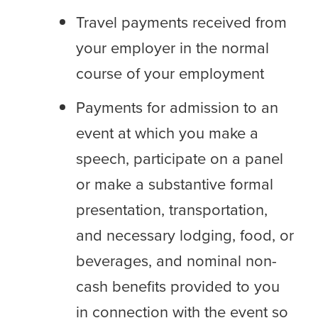
Travel payments received from
your employer in the normal
course of your employment
Payments for admission to an
event at which you make a
speech, participate on a panel
or make a substantive formal
presentation, transportation,
and necessary lodging, food, or
beverages, and nominal non-
cash benefits provided to you
in connection with the event so