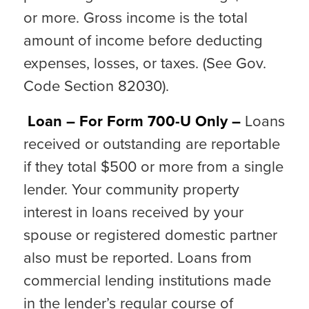
or more. Gross income is the total
amount of income before deducting
expenses, losses, or taxes. (See Gov.
Code Section 82030).
Loan – For Form 700-U Only –
Loans
received or outstanding are reportable
if they total $500 or more from a single
lender. Your community property
interest in loans received by your
spouse or registered domestic partner
also must be reported. Loans from
commercial lending institutions made
in the lender’s regular course of