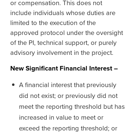
or compensation. This does not
include individuals whose duties are
limited to the execution of the
approved protocol under the oversight
of the PI, technical support, or purely
advisory involvement in the project.
New Significant Financial Interest –
A financial interest that previously
did not exist; or previously did not
meet the reporting threshold but has
increased in value to meet or
exceed the reporting threshold; or