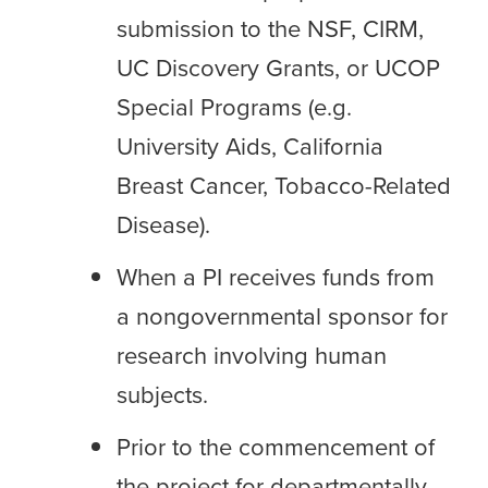
submission to the NSF, CIRM,
UC Discovery Grants, or UCOP
Special Programs (e.g.
University Aids, California
Breast Cancer, Tobacco-Related
Disease).
When a PI receives funds from
a nongovernmental sponsor for
research involving human
subjects.
Prior to the commencement of
the project for departmentally