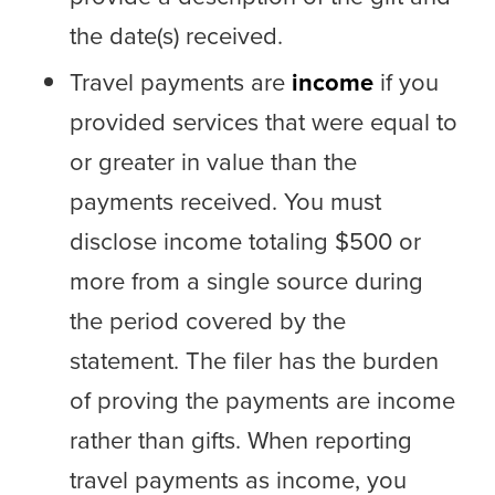
the date(s) received.
Travel payments are
income
if you
provided services that were equal to
or greater in value than the
payments received. You must
disclose income totaling $500 or
more from a single source during
the period covered by the
statement. The filer has the burden
of proving the payments are income
rather than gifts. When reporting
travel payments as income, you