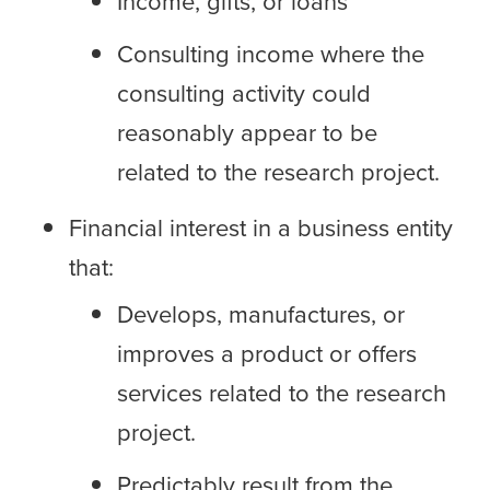
Income, gifts, or loans
Consulting income where the
consulting activity could
reasonably appear to be
related to the research project.
Financial interest in a business entity
that:
Develops, manufactures, or
improves a product or offers
services related to the research
project.
Predictably result from the