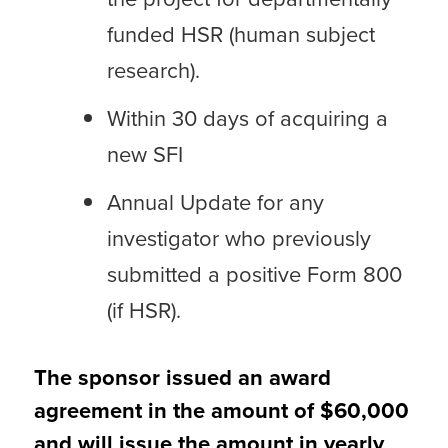
funded HSR (human subject
research).
Within 30 days of acquiring a
new SFI
Annual Update for any
investigator who previously
submitted a positive Form 800
(if HSR).
The sponsor issued an award
agreement in the amount of $60,000
and will issue the amount in yearly