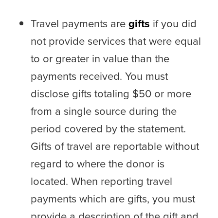
Travel payments are
gifts
if you did
not provide services that were equal
to or greater in value than the
payments received. You must
disclose gifts totaling $50 or more
from a single source during the
period covered by the statement.
Gifts of travel are reportable without
regard to where the donor is
located. When reporting travel
payments which are gifts, you must
provide a description of the gift and