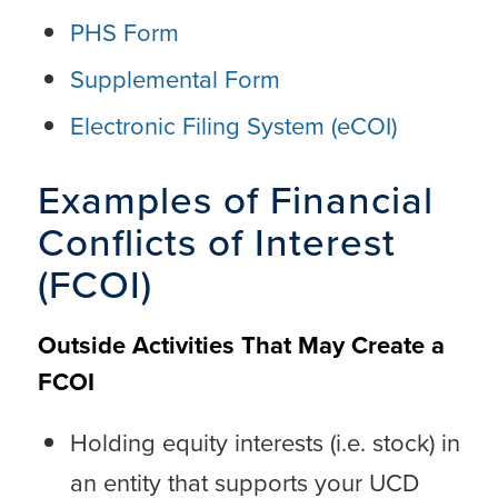
PHS Form
Supplemental Form
Electronic Filing System (eCOI)
Examples of Financial
Conflicts of Interest
(FCOI)
Outside Activities That May Create a
FCOI
Holding equity interests (i.e. stock) in
an entity that supports your UCD