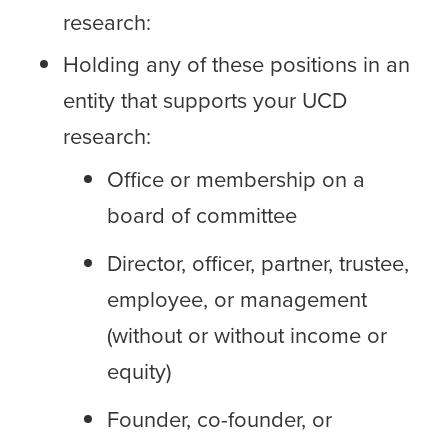
research:
Holding any of these positions in an
entity that supports your UCD
research:
Office or membership on a
board of committee
Director, officer, partner, trustee,
employee, or management
(without or without income or
equity)
Founder, co-founder, or