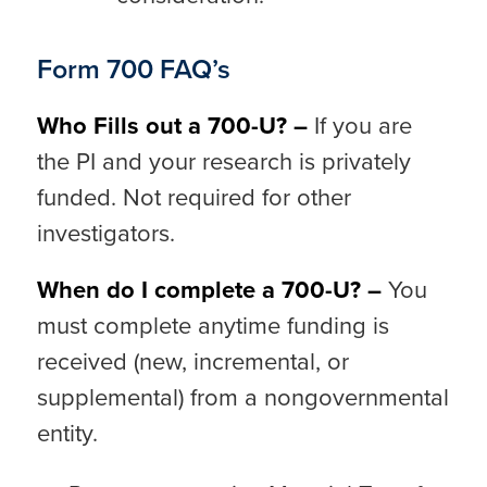
Form 700 FAQ’s
Who Fills out a 700-U? –
If you are
the PI and your research is privately
funded. Not required for other
investigators.
When do I complete a 700-U? –
You
must complete anytime funding is
received (new, incremental, or
supplemental) from a nongovernmental
entity.