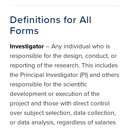
Definitions for All
Forms
Investigator
– Any individual who is
responsible for the design, conduct, or
reporting of the research. This includes
the Principal Investigator (PI) and others
responsible for the scientific
development or execution of the
project and those with direct control
over subject selection, data collection,
or data analysis, regardless of salaries