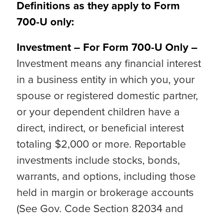
Definitions as they apply to Form
700-U only:
Investment – For Form 700-U Only –
Investment means any financial interest
in a business entity in which you, your
spouse or registered domestic partner,
or your dependent children have a
direct, indirect, or beneficial interest
totaling $2,000 or more. Reportable
investments include stocks, bonds,
warrants, and options, including those
held in margin or brokerage accounts
(See Gov. Code Section 82034 and