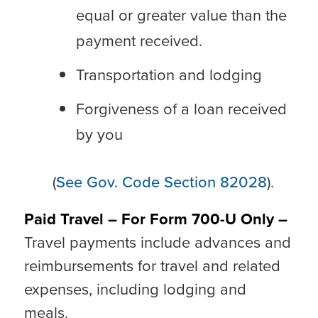
equal or greater value than the
payment received.
Transportation and lodging
Forgiveness of a loan received
by you
(
See Gov. Code Section 82028
).
Paid Travel – For Form 700-U Only –
Travel payments include advances and
reimbursements for travel and related
expenses, including lodging and
meals.