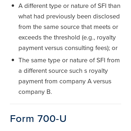
A different type or nature of SFI than
what had previously been disclosed
from the same source that meets or
exceeds the threshold (e.g., royalty
payment versus consulting fees); or
The same type or nature of SFI from
a different source such s royalty
payment from company A versus
company B.
Form 700-U