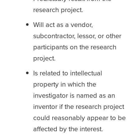
research project.
Will act as a vendor,
subcontractor, lessor, or other
participants on the research
project.
Is related to intellectual
property in which the
investigator is named as an
inventor if the research project
could reasonably appear to be
affected by the interest.