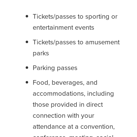
Tickets/passes to sporting or
entertainment events
Tickets/passes to amusement
parks
Parking passes
Food, beverages, and
accommodations, including
those provided in direct
connection with your
attendance at a convention,