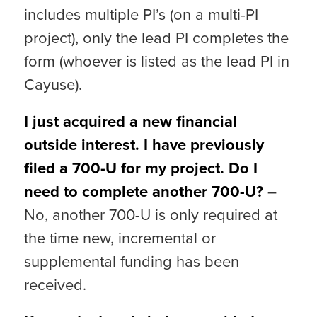
includes multiple PI’s (on a multi-PI
project), only the lead PI completes the
form (whoever is listed as the lead PI in
Cayuse).
I just acquired a new financial
outside interest. I have previously
filed a 700-U for my project. Do I
need to complete another 700-U?
–
No, another 700-U is only required at
the time new, incremental or
supplemental funding has been
received.