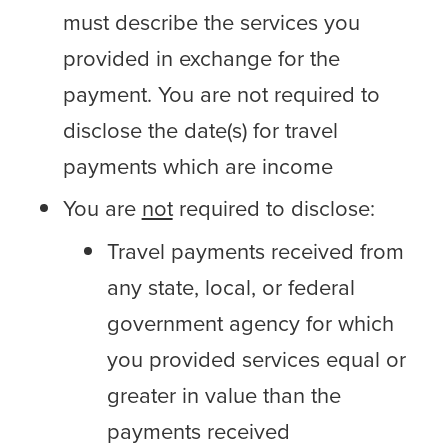
must describe the services you
provided in exchange for the
payment. You are not required to
disclose the date(s) for travel
payments which are income
You are
not
required to disclose:
Travel payments received from
any state, local, or federal
government agency for which
you provided services equal or
greater in value than the
payments received