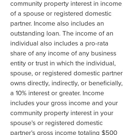
community property interest in income
of a spouse or registered domestic
partner. Income also includes an
outstanding loan. The income of an
individual also includes a pro-rata
share of any income of any business
entity or trust in which the individual,
spouse, or registered domestic partner
owns directly, indirectly, or beneficially,
a 10% interest or greater. Income
includes your gross income and your
community property interest in your
spouse’s or registered domestic
partner’s gross income totaling $500