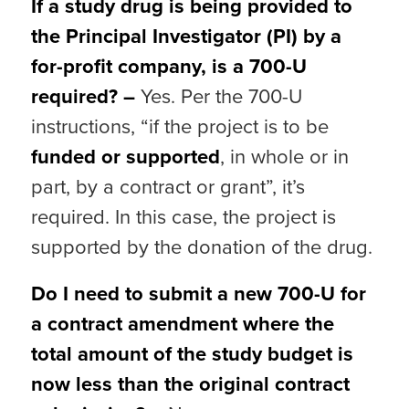
If a study drug is being provided to
the Principal Investigator (PI) by a
for-profit company, is a 700-U
required? –
Yes. Per the 700-U
instructions, “if the project is to be
funded or supported
, in whole or in
part, by a contract or grant”, it’s
required. In this case, the project is
supported by the donation of the drug.
Do I need to submit a new 700-U for
a contract amendment where the
total amount of the study budget is
now less than the original contract