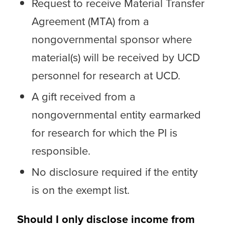
Request to receive Material Transfer
Agreement (MTA) from a
nongovernmental sponsor where
material(s) will be received by UCD
personnel for research at UCD.
A gift received from a
nongovernmental entity earmarked
for research for which the PI is
responsible.
No disclosure required if the entity
is on the exempt list.
Should I only disclose income from