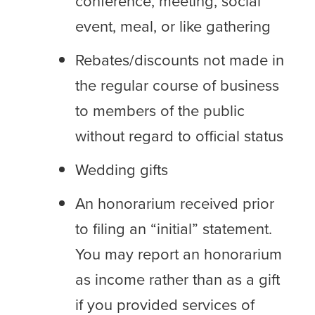
conference, meeting, social
event, meal, or like gathering
Rebates/discounts not made in
the regular course of business
to members of the public
without regard to official status
Wedding gifts
An honorarium received prior
to filing an “initial” statement.
You may report an honorarium
as income rather than as a gift
if you provided services of