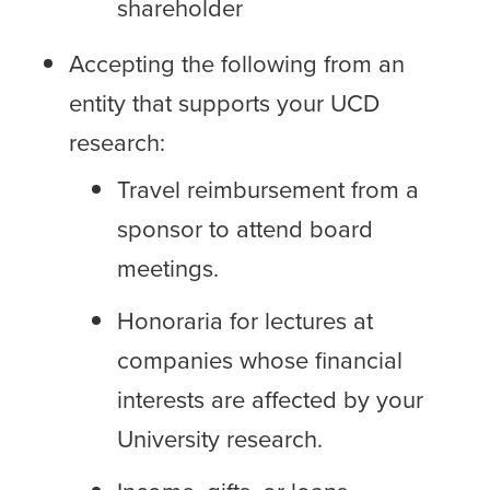
shareholder
Accepting the following from an
entity that supports your UCD
research:
Travel reimbursement from a
sponsor to attend board
meetings.
Honoraria for lectures at
companies whose financial
interests are affected by your
University research.