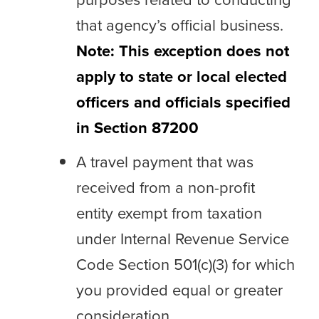
that agency’s official business.
Note: This exception does not
apply to state or local elected
officers and officials specified
in Section 87200
A travel payment that was
received from a non-profit
entity exempt from taxation
under Internal Revenue Service
Code Section 501(c)(3) for which
you provided equal or greater
consideration.