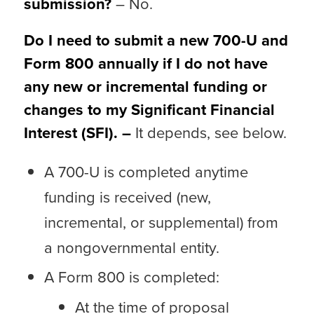
submission?
– No.
Do I need to submit a new 700-U and
Form 800 annually if I do not have
any new or incremental funding or
changes to my Significant Financial
Interest (SFI). –
It depends, see below.
A 700-U is completed anytime
funding is received (new,
incremental, or supplemental) from
a nongovernmental entity.
A Form 800 is completed:
At the time of proposal