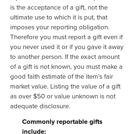
is the acceptance of a gift, not the
ultimate use to which it is put, that
imposes your reporting obligation.
Therefore you must report a gift even if
you never used it or if you gave it away
to another person. If the exact amount
of a gift is not known, you must make a
good faith estimate of the item’s fair
market value. Listing the value of a gift
as over $50 or value unknown is not
adequate disclosure.
Commonly reportable gifts
include: