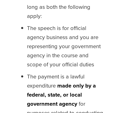
long as both the following
apply:
The speech is for official
agency business and you are
representing your government
agency in the course and
scope of your official duties
The payment is a lawful
expenditure
made only by a
federal, state, or local
government agency
for
purposes related to conducting