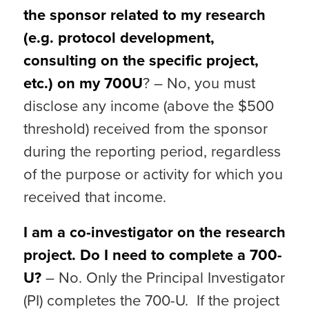
the sponsor related to my research
(e.g. protocol development,
consulting on the specific project,
etc.) on my 700U
? – No, you must
disclose any income (above the $500
threshold) received from the sponsor
during the reporting period, regardless
of the purpose or activity for which you
received that income.
I am a co-investigator on the research
project. Do I need to complete a 700-
U?
– No. Only the Principal Investigator
(PI) completes the 700-U. If the project