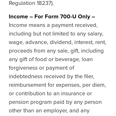
Regulation 18237).
Income – For Form 700-U Only –
Income means a payment received,
including but not limited to any salary,
wage, advance, dividend, interest, rent,
proceeds from any sale, gift, including
any gift of food or beverage, loan
forgiveness or payment of
indebtedness received by the filer,
reimbursement for expenses, per diem,
or contribution to an insurance or
pension program paid by any person
other than an employer, and any