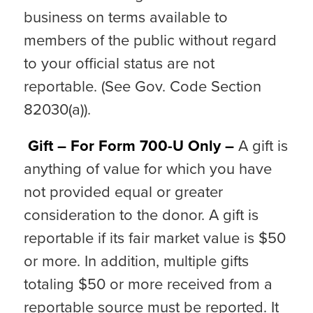
business on terms available to
members of the public without regard
to your official status are not
reportable. (See Gov. Code Section
82030(a)).
Gift – For Form 700-U Only –
A gift is
anything of value for which you have
not provided equal or greater
consideration to the donor. A gift is
reportable if its fair market value is $50
or more. In addition, multiple gifts
totaling $50 or more received from a
reportable source must be reported. It