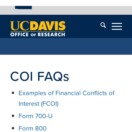
UC Davis
Skip
End
Skip
En
menu
of
menu
of
menu
me
COI FAQs
Examples of Financial Conflicts of
Interest (FCOI)
Form 700-U
Form 800