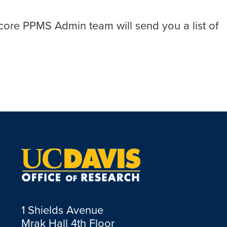
atocore PPMS Admin team will send you a list of
1 Shields Avenue
Mrak Hall 4th Floor