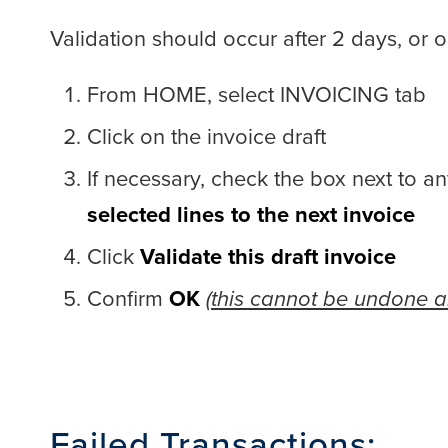
Validation should occur after 2 days, or 
From HOME, select INVOICING tab
Click on the invoice draft
If necessary, check the box next to an
selected lines to the next invoice
Click
Validate this draft invoice
Confirm
OK
(this cannot be undone an
Failed Transactions: