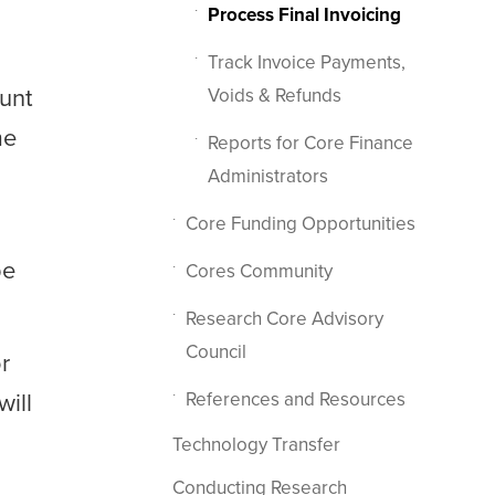
Process Final Invoicing
Track Invoice Payments,
unt
Voids & Refunds
me
Reports for Core Finance
Administrators
Core Funding Opportunities
be
Cores Community
Research Core Advisory
Council
or
will
References and Resources
Technology Transfer
Conducting Research