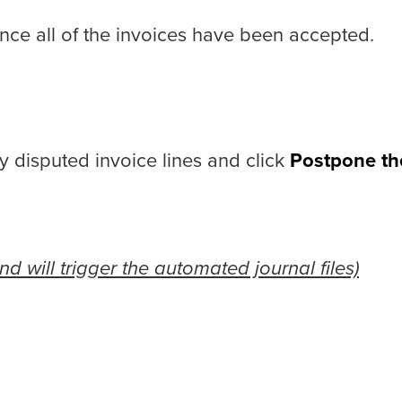
once all of the invoices have been accepted.
y disputed invoice lines and click
Postpone th
d will trigger the automated journal files)