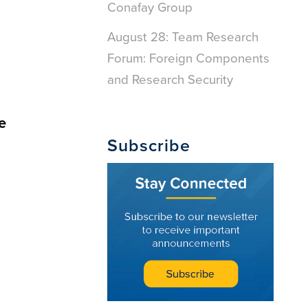
Conafay Group
August 28: Team Research
Forum: Foreign Components
and Research Security
e
Subscribe