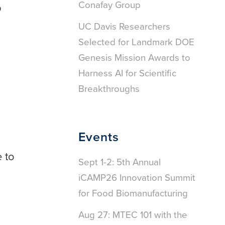
Conafay Group
p
UC Davis Researchers
Selected for Landmark DOE
Genesis Mission Awards to
Harness AI for Scientific
Breakthroughs
Events
e to
Sept 1-2: 5th Annual
iCAMP26 Innovation Summit
for Food Biomanufacturing
Aug 27: MTEC 101 with the