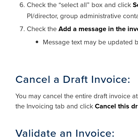
Check the “select all” box and click
S
PI/director, group administrative co
Check the
Add a message in the inv
Message text may be updated be
Cancel a Draft Invoice:
You may cancel the entire draft invoice at
the Invoicing tab and click
Cancel this dr
Validate an Invoice: