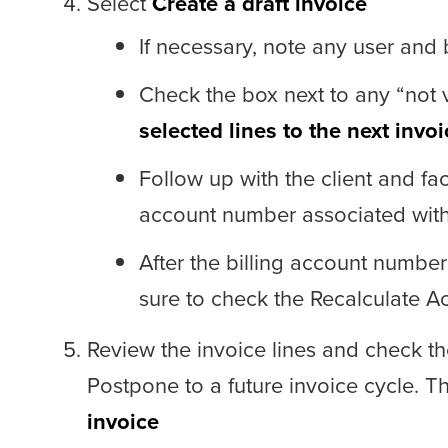
Select
Create a draft invoice
If necessary, note any user and b
Check the box next to any “not v
selected lines to the next invoi
Follow up with the client and faci
account number associated with t
After the billing account number
sure to check the Recalculate 
Review the invoice lines and check th
Postpone to a future invoice cycle. T
invoice