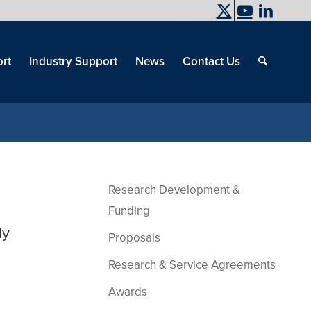
UC Davis
End
Skip
End
of
menu
of
rt
Industry Support
News
Contact Us
men
menu
Research Development &
Funding
ly
Proposals
Research & Service Agreements
Awards