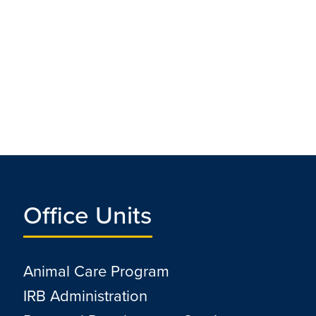
Office Units
Animal Care Program
IRB Administration