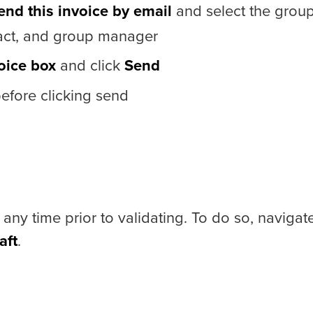
end this invoice by email
and select the grou
ntact, and group manager
oice box
and click
Send
fore clicking send
 any time prior to validating. To do so, navigat
aft
.