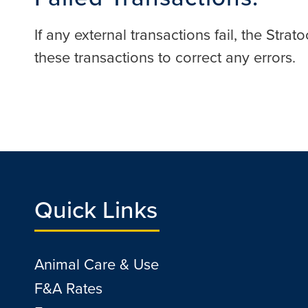
If any external transactions fail, the Str
these transactions to correct any errors.
Quick Links
Animal Care & Use
F&A Rates