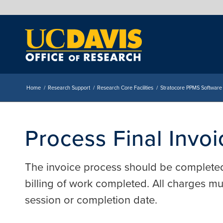
Home
/
Research Support
/
Research Core Facilities
/
Stratocore PPMS Software
Process Final Invoi
The invoice process should be complete
billing of work completed. All charges m
session or completion date.