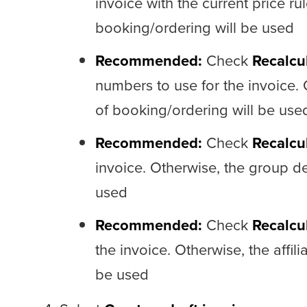
invoice with the current price rul
booking/ordering will be used
Recommended:
Check
Recalcu
numbers to use for the invoice.
of booking/ordering will be use
Recommended:
Check
Recalcu
invoice. Otherwise, the group de
used
Recommended:
Check
Recalcul
the invoice. Otherwise, the affil
be used