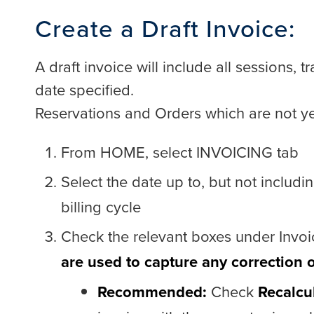
Create a Draft Invoice:
A draft invoice will include all sessions, 
date specified.
Reservations and Orders which are not ye
From HOME, select INVOICING tab
Select the date up to, but not includi
billing cycle
Check the relevant boxes under Invoi
are used to capture any correction 
Recommended:
Check
Recalcu