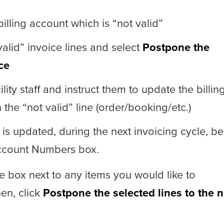
illing account which is “not valid”
alid” invoice lines and select
Postpone the
ce
lity staff and instruct them to update the billin
he “not valid” line (order/booking/etc.)
 is updated, during the next invoicing cycle, be
Account Numbers box.
e box next to any items you would like to
hen, click
Postpone the selected lines to the n