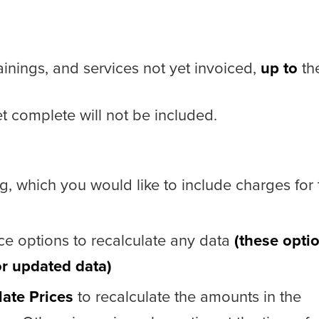
trainings, and services not yet invoiced,
up to
th
t complete will not be included.
ng, which you would like to include charges for 
ce options to recalculate any data
(these opti
or updated data)
late Prices
to recalculate the amounts in the