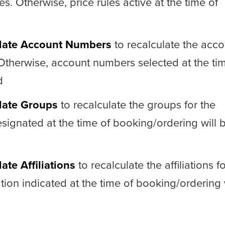
es. Otherwise, price rules active at the time of
late Account Numbers
to recalculate the acco
 Otherwise, account numbers selected at the ti
d
late Groups
to recalculate the groups for the
signated at the time of booking/ordering will 
ate Affiliations
to recalculate the affiliations f
iation indicated at the time of booking/ordering 