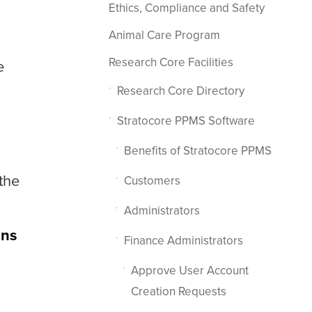
Ethics, Compliance and Safety
Animal Care Program
Research Core Facilities
e
Research Core Directory
Stratocore PPMS Software
Benefits of Stratocore PPMS
the
Customers
Administrators
ons
Finance Administrators
Approve User Account
Creation Requests