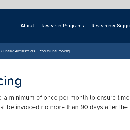
Skip
menu
About
Research Programs
Researcher Suppo
/
Finance Administrators
/
Process Final Invoicing
cing
d a minimum of once per month to ensure time
ust be invoiced no more than 90 days after the