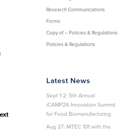
Research Communications
Forms
Copy of – Policies & Regulations
Policies & Regulations
g
Latest News
Sept 1-2: 5th Annual
iCAMP26 Innovation Summit
ext
for Food Biomanufacturing
Aug 27: MTEC 101 with the