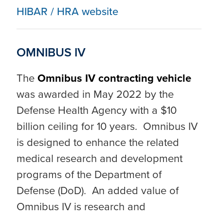
HIBAR / HRA website
OMNIBUS IV
The
Omnibus IV contracting vehicle
was awarded in May 2022 by the
Defense Health Agency with a $10
billion ceiling for 10 years. Omnibus IV
is designed to enhance the related
medical research and development
programs of the Department of
Defense (DoD). An added value of
Omnibus IV is research and