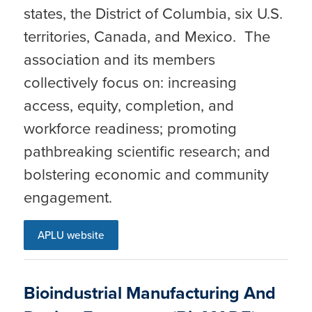
states, the District of Columbia, six U.S.
territories, Canada, and Mexico. The
association and its members
collectively focus on: increasing
access, equity, completion, and
workforce readiness; promoting
pathbreaking scientific research; and
bolstering economic and community
engagement.
APLU website
Bioindustrial Manufacturing And