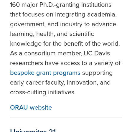
160 major Ph.D.-granting institutions
that focuses on integrating academia,
government, and industry to advance
learning, health, and scientific
knowledge for the benefit of the world.
As a consortium member, UC Davis
researchers have access to a variety of
bespoke grant programs
supporting
early career faculty, innovation, and
cross-cutting initiatives.
ORAU website
Universitas 21