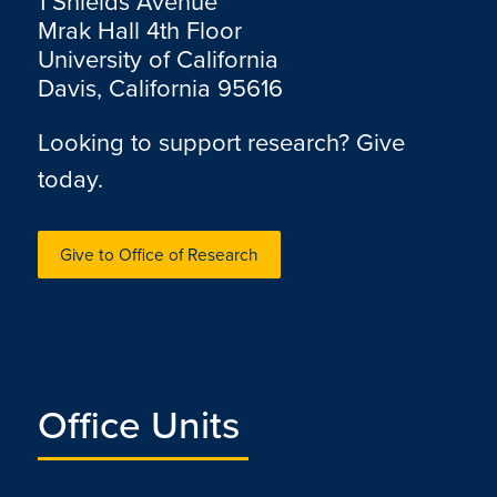
1 Shields Avenue
Mrak Hall 4th Floor
University of California
Davis, California 95616
Looking to support research? Give
today.
Give to Office of Research
Office Units