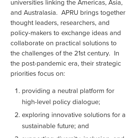
universities linking the Americas, Asia,
and Australasia. APRU brings together
thought leaders, researchers, and
policy-makers to exchange ideas and
collaborate on practical solutions to
the challenges of the 21st century. In
the post-pandemic era, their strategic
priorities focus on:
providing a neutral platform for
high-level policy dialogue;
exploring innovative solutions for a
sustainable future; and