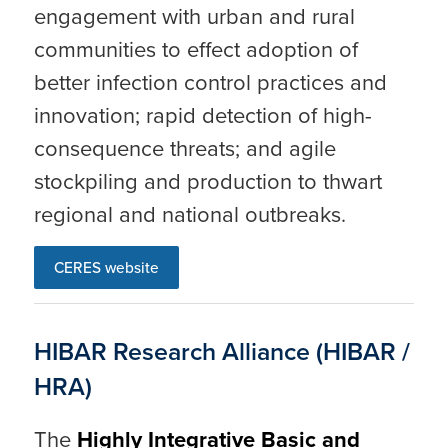
engagement with urban and rural
communities to effect adoption of
better infection control practices and
innovation; rapid detection of high-
consequence threats; and agile
stockpiling and production to thwart
regional and national outbreaks.
CERES website
HIBAR Research Alliance (HIBAR /
HRA)
The
Highly Integrative Basic and