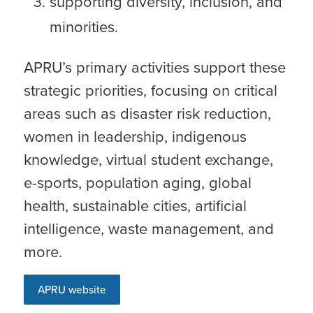
supporting diversity, inclusion, and
minorities.
APRU’s primary activities support these
strategic priorities, focusing on critical
areas such as disaster risk reduction,
women in leadership, indigenous
knowledge, virtual student exchange,
e-sports, population aging, global
health, sustainable cities, artificial
intelligence, waste management, and
more.
APRU website