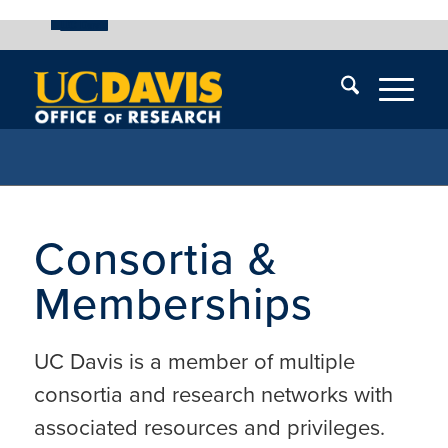
UC Davis
Skip
End
Skip
En
menu
of
menu
of
menu
me
Consortia &
Memberships
UC Davis is a member of multiple
consortia and research networks with
associated resources and privileges.