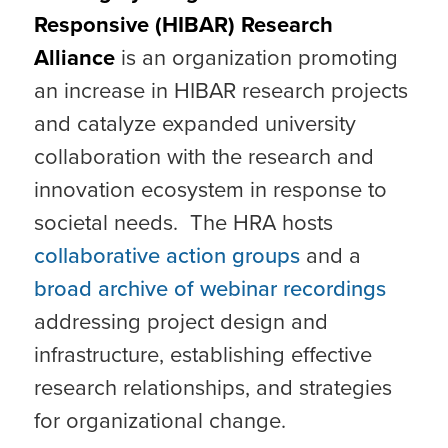
Responsive (HIBAR) Research
Alliance
is an organization promoting
an increase in HIBAR research projects
and catalyze expanded university
collaboration with the research and
innovation ecosystem in response to
societal needs. The HRA hosts
collaborative action groups
and a
broad archive of webinar recordings
addressing project design and
infrastructure, establishing effective
research relationships, and strategies
for organizational change.