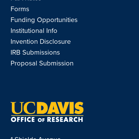
Forms
Funding Opportunities
Institutional Info
Invention Disclosure
IRB Submissions
Proposal Submission