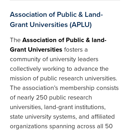
Association of Public & Land-
Grant Universities (APLU)
The
Association of Public & land-
Grant Universities
fosters a
community of university leaders
collectively working to advance the
mission of public research universities.
The association’s membership consists
of nearly 250 public research
universities, land-grant institutions,
state university systems, and affiliated
organizations spanning across all 50