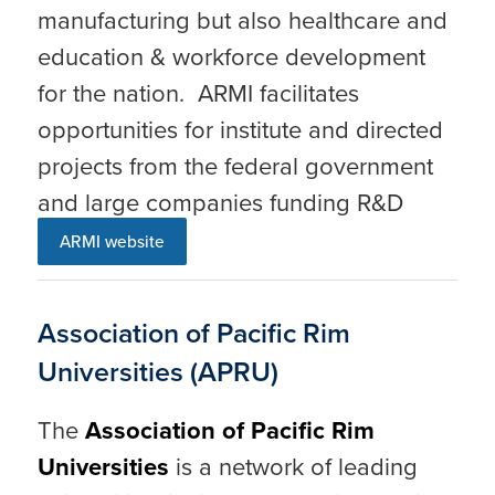
manufacturing but also healthcare and
education & workforce development
for the nation. ARMI facilitates
opportunities for institute and directed
projects from the federal government
and large companies funding R&D
ARMI website
Association of Pacific Rim
Universities (APRU)
The
Association of Pacific Rim
Universities
is a network of leading