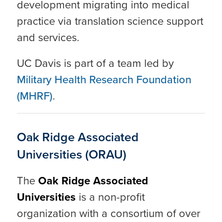
development migrating into medical
practice via translation science support
and services.
UC Davis is part of a team led by
Military Health Research Foundation
(MHRF)
.
Oak Ridge Associated
Universities (ORAU)
The
Oak Ridge Associated
Universities
is a non-profit
organization with a consortium of over