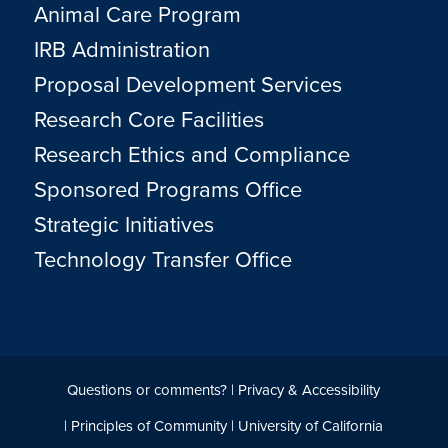
Animal Care Program
IRB Administration
Proposal Development Services
Research Core Facilities
Research Ethics and Compliance
Sponsored Programs Office
Strategic Initiatives
Technology Transfer Office
Questions or comments?
|
Privacy & Accessibility
|
Principles of Community
|
University of California