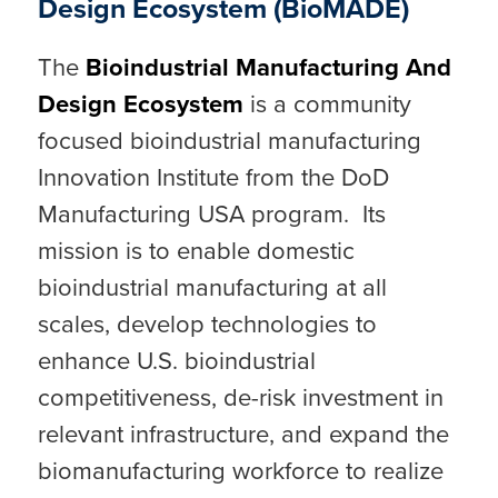
Design Ecosystem (BioMADE)
The
Bioindustrial Manufacturing And
Design Ecosystem
is a community
focused bioindustrial manufacturing
Innovation Institute from the DoD
Manufacturing USA program. Its
mission is to enable domestic
bioindustrial manufacturing at all
scales, develop technologies to
enhance U.S. bioindustrial
competitiveness, de-risk investment in
relevant infrastructure, and expand the
biomanufacturing workforce to realize