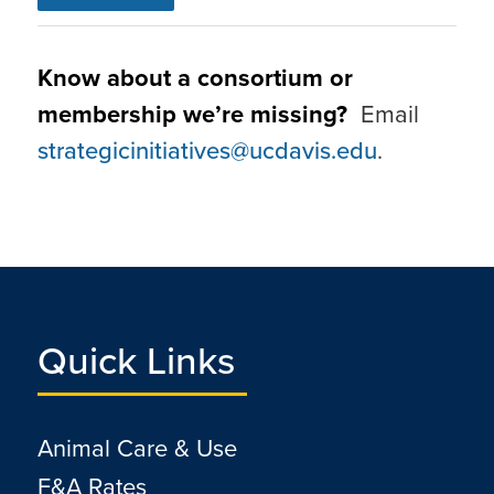
Know about a consortium or
membership we’re missing?
Email
strategicinitiatives@ucdavis.edu
.
Quick Links
Animal Care & Use
F&A Rates