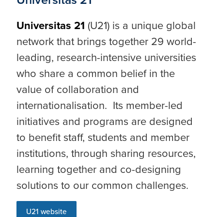
Universitas 21
(U21) is a unique global
network that brings together 29 world-
leading, research-intensive universities
who share a common belief in the
value of collaboration and
internationalisation. Its member-led
initiatives and programs are designed
to benefit staff, students and member
institutions, through sharing resources,
learning together and co-designing
solutions to our common challenges.
U21 website