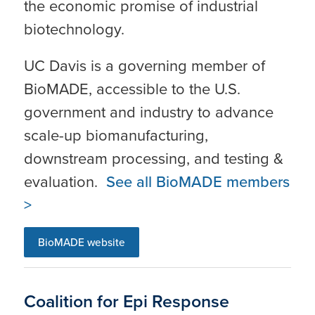
the economic promise of industrial
biotechnology.
UC Davis is a governing member of
BioMADE, accessible to the U.S.
government and industry to advance
scale-up biomanufacturing,
downstream processing, and testing &
evaluation.
See all BioMADE members
>
BioMADE website
Coalition for Epi Response