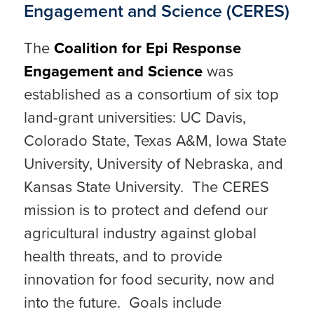
Engagement and Science (CERES)
The
Coalition for Epi Response
Engagement and Science
was
established as a consortium of six top
land-grant universities: UC Davis,
Colorado State, Texas A&M, Iowa State
University, University of Nebraska, and
Kansas State University. The CERES
mission is to protect and defend our
agricultural industry against global
health threats, and to provide
innovation for food security, now and
into the future. Goals include