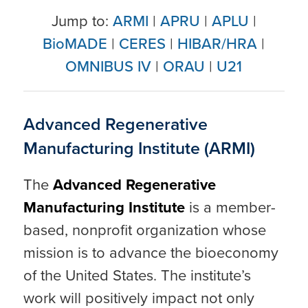
Jump to:
ARMI
|
APRU
|
APLU
|
BioMADE
|
CERES
|
HIBAR/HRA
|
OMNIBUS IV
|
ORAU
|
U21
Advanced Regenerative
Manufacturing Institute (ARMI)
The
Advanced Regenerative
Manufacturing Institute
is a member-
based, nonprofit organization whose
mission is to advance the bioeconomy
of the United States. The institute’s
work will positively impact not only