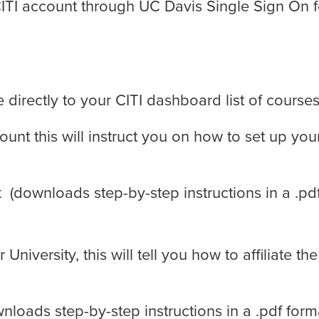
CITI account through UC Davis Single Sign On f
directly to your CITI dashboard list of courses
ount this will instruct you on how to set up you
t
(downloads step-by-step instructions in a .pd
niversity, this will tell you how to affiliate the
nloads step-by-step instructions in a .pdf form