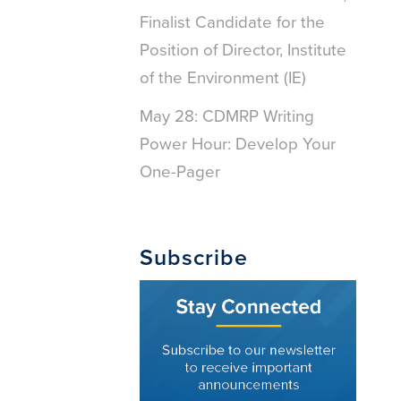
Finalist Candidate for the
Position of Director, Institute
of the Environment (IE)
May 28: CDMRP Writing
Power Hour: Develop Your
One-Pager
Subscribe