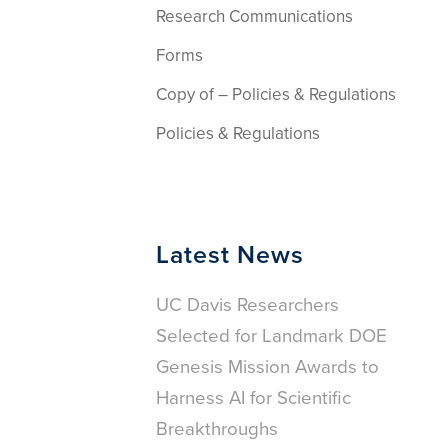
Research Communications
Forms
Copy of – Policies & Regulations
Policies & Regulations
Latest News
UC Davis Researchers
Selected for Landmark DOE
Genesis Mission Awards to
Harness AI for Scientific
Breakthroughs