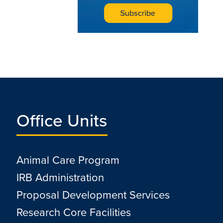
Office Units
Animal Care Program
IRB Administration
Proposal Development Services
Research Core Facilities