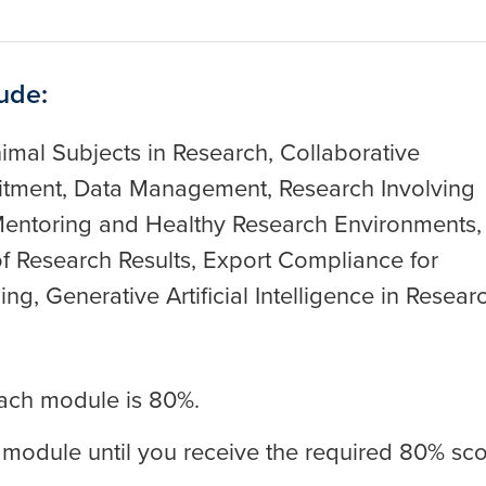
ude:
imal Subjects in Research, Collaborative
mitment, Data Management, Research Involving
entoring and Healthy Research Environments,
of Research Results, Export Compliance for
g, Generative Artificial Intelligence in Resear
ach module is 80%.
 module until you receive the required 80% sco