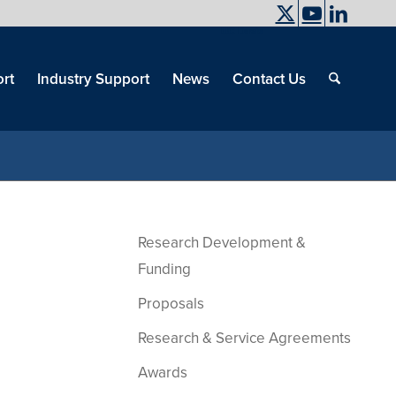
UC Davis
End
Skip
End
of
menu
of
rt
Industry Support
News
Contact Us
men
menu
Research Development &
Funding
Proposals
Research & Service Agreements
Awards