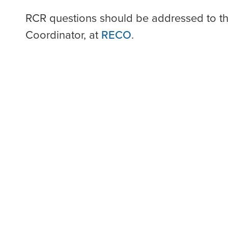
RCR questions should be addressed to t
Coordinator, at
RECO
.