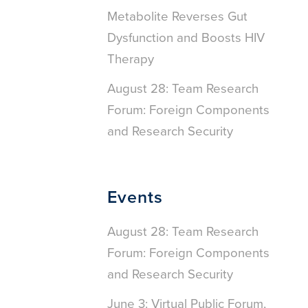
Metabolite Reverses Gut
Dysfunction and Boosts HIV
Therapy
August 28: Team Research
Forum: Foreign Components
and Research Security
Events
August 28: Team Research
Forum: Foreign Components
and Research Security
June 3: Virtual Public Forum,