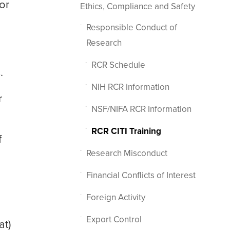
or
Ethics, Compliance and Safety
Responsible Conduct of
Research
RCR Schedule
.
NIH RCR information
r
NSF/NIFA RCR Information
RCR CITI Training
f
Research Misconduct
Financial Conflicts of Interest
Foreign Activity
Export Control
at)