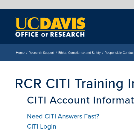
Home
/
Research Support
/
Ethics, Compliance and Safety
/
Responsible Conduct
RCR CITI Training 
CITI Account Informa
Need CITI Answers Fast?
CITI Login