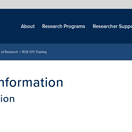
Skip
menu
About
Research Programs
Researcher Suppo
 of Research
/
RCR CITI Training
Information
tion