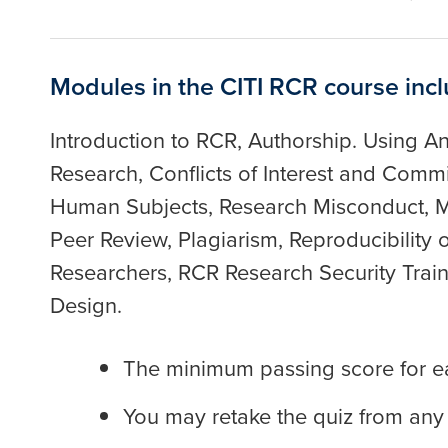
Modules in the CITI RCR course incl
Introduction to RCR, Authorship. Using An
Research, Conflicts of Interest and Com
Human Subjects, Research Misconduct, M
Peer Review, Plagiarism, Reproducibility 
Researchers, RCR Research Security Trainin
Design.
The minimum passing score for e
You may retake the quiz from any