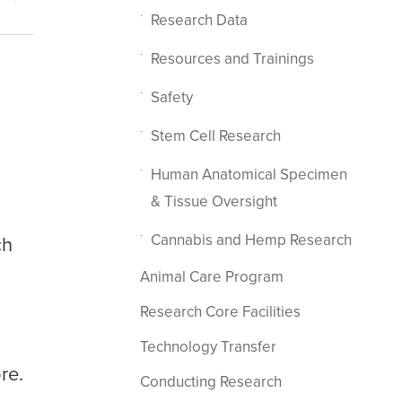
Research Data
Resources and Trainings
Safety
Stem Cell Research
Human Anatomical Specimen
& Tissue Oversight
Cannabis and Hemp Research
ch
Animal Care Program
Research Core Facilities
Technology Transfer
re.
Conducting Research