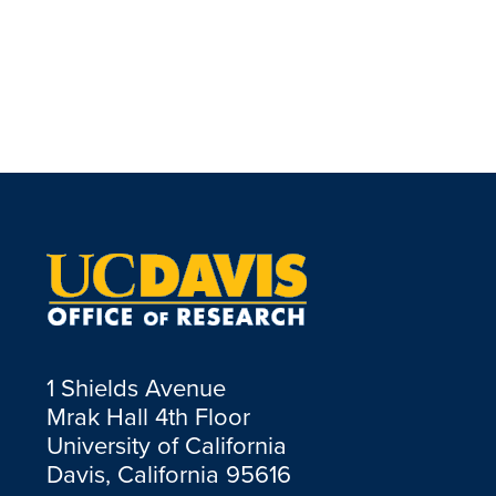
1 Shields Avenue
Mrak Hall 4th Floor
University of California
Davis, California 95616