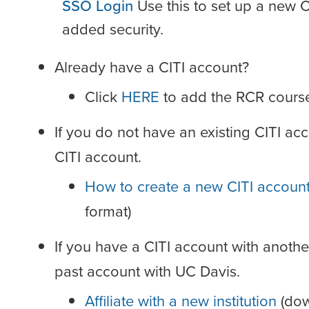
SSO Login
Use this to set up a new 
added security.
Already have a CITI account?
Click
HERE
to add the RCR course 
If you do not have an existing CITI acc
CITI account.
How to create a new CITI accoun
format)
If you have a CITI account with another U
past account with UC Davis.
Affiliate with a new institution
(dow