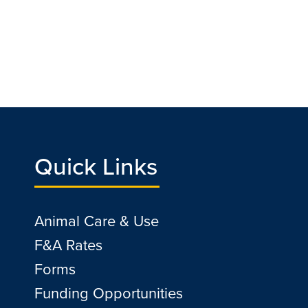
Quick Links
Animal Care & Use
F&A Rates
Forms
Funding Opportunities