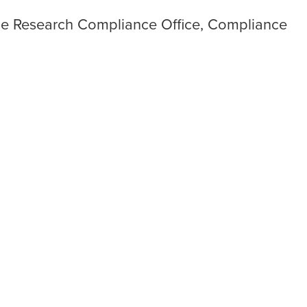
he Research Compliance Office, Compliance